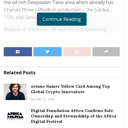
the oil rich Deepwater Tano area which already has
Ghana’s three oilfields in production – the Jubilee,
TEN, and Sankofa Gyename fields.
Continue Reading
Analysis of the Pecan-4A well result and existing
discoveries are estimated to contain gross contingent
resources (2C) of 450 – 550 million barrels of oil
equivalent in the Pecan field, 166 kilometres (100
miles) off Takoradi.
RELATED POSTS
Related
Posts
ortune Names Yellow Card Among Top Global
ortune Names Yellow Card Among Top
Crypto Innovators
Global Crypto Innovators
JUNE 12, 2026
Digital Foundation Africa Confirms Sole
Ownership and Stewardship of the Africa Digital
Digital Foundation Africa Confirms Sole
Festival
Ownership and Stewardship of the Africa
Digital Festival