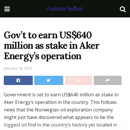
Gov’t to earn US$640
million as stake in Aker
Energy’s operation
January 18, 2019
Government is set to earn US$640 million as stake in
Aker Energy’s operation in the country. This follows
news that the Norwegian oil exploration company
might just have discovered what appears to be the
biggest oil find in the country’s history yet located in