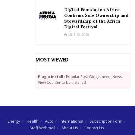
Digital Foundation Africa
Confirms Sole Ownership and
Stewardship of the Africa
Digital Festival
JUNE 12, 2026
MOST VIEWED
Plugin Install
: Popular Post Widget need JNews -
View Counter to be installed
Energy
Health
Auto
International
Subscription Form
Staff Webmail
About Us
Contact Us