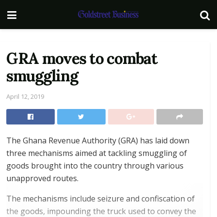
GRA moves to combat
smuggling
April 12, 2019
The Ghana Revenue Authority (GRA) has laid down
three mechanisms aimed at tackling smuggling of
goods brought into the country through various
unapproved routes.
The mechanisms include seizure and confiscation of
the goods, impounding the truck used to convey the