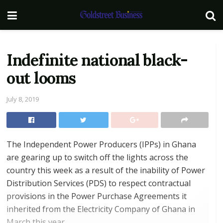
Indefinite national black-
out looms
July 8, 2019
The Independent Power Producers (IPPs) in Ghana
are gearing up to switch off the lights across the
country this week as a result of the inability of Power
Distribution Services (PDS) to respect contractual
provisions in the Power Purchase Agreements it
inherited from the Electricity Company of Ghana in
March this year.