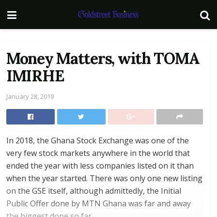
Money Matters, with TOMA
IMIRHE
January 28, 2019
In 2018, the Ghana Stock Exchange was one of the
very few stock markets anywhere in the world that
ended the year with less companies listed on it than
when the year started. There was only one new listing
on the GSE itself, although admittedly, the Initial
Public Offer done by MTN Ghana was far and away
the biggest done so far.