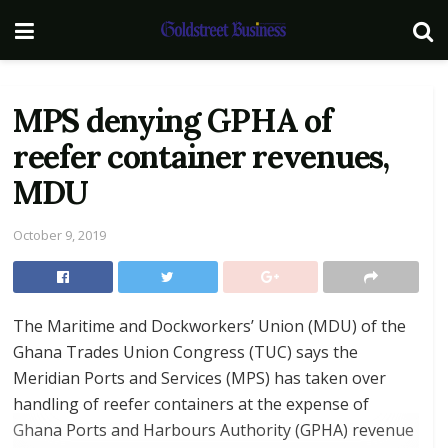
MPS denying GPHA of
reefer container revenues,
MDU
October 9, 2019
The Maritime and Dockworkers’ Union (MDU) of the
Ghana Trades Union Congress (TUC) says the
Meridian Ports and Services (MPS) has taken over
handling of reefer containers at the expense of
Ghana Ports and Harbours Authority (GPHA) revenue