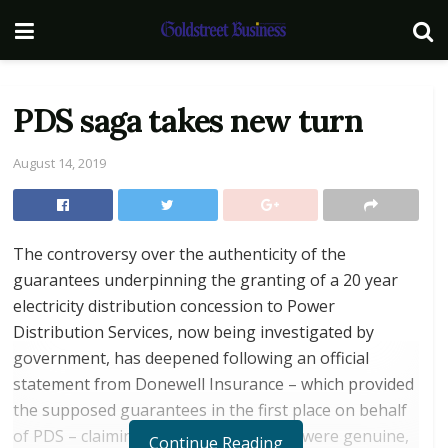
PDS saga takes new turn
August 14, 2019
The controversy over the authenticity of the
guarantees underpinning the granting of a 20 year
electricity distribution concession to Power
Distribution Services, now being investigated by
government, has deepened following an official
statement from Donewell Insurance – which provided
the supposed guarantees in the first place on behalf
of PDS – claiming that the guarantees were genuine,
Continue Reading