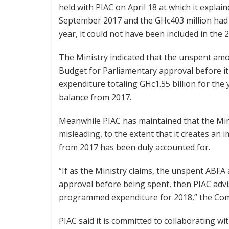
held with PIAC on April 18 at which it expla
September 2017 and the GHc403 million had 
year, it could not have been included in the
The Ministry indicated that the unspent amo
Budget for Parliamentary approval before it
expenditure totaling GHc1.55 billion for the 
balance from 2017.
Meanwhile PIAC has maintained that the Min
misleading, to the extent that it creates a
from 2017 has been duly accounted for.
“If as the Ministry claims, the unspent ABF
approval before being spent, then PIAC adv
programmed expenditure for 2018,” the Com
PIAC said it is committed to collaborating w