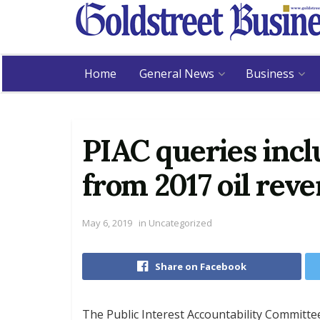
Home
General News
Business
PIAC queries inc
from 2017 oil rev
May 6, 2019
in
Uncategorized
Share on Facebook
The Public Interest Accountability Committee