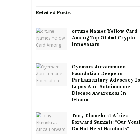
Related
Posts
ortune Names Yellow Card
Among Top Global Crypto
Innovators
Oyemam Autoimmune
Foundation Deepens
Parliamentary Advocacy F
Lupus And Autoimmune
Disease Awareness In
Ghana
Tony Elumelu at Africa
Forward Summit: “Our Yout
Do Not Need Handouts”