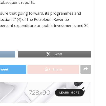
subsequent reports.
nsure that going forward, its programmes and
Section 21(4) of the Petroleum Revenue
percent expenditure on public investments and 30
Tweet
Tweet
Share