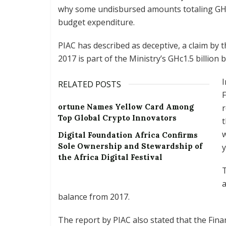
why some undisbursed amounts totaling GHc
budget expenditure.
PIAC has described as deceptive, a claim by 
2017 is part of the Ministry’s GHc1.5 billion
I
RELATED POSTS
ortune Names Yellow Card Among
r
Top Global Crypto Innovators
t
w
Digital Foundation Africa Confirms
Sole Ownership and Stewardship of
y
the Africa Digital Festival
a
balance from 2017.
The report by PIAC also stated that the Fina