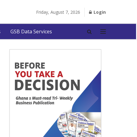
Friday, August 7, 2026
Login
s
GSB Data Services