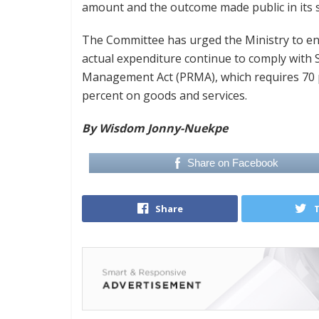
amount and the outcome made public in its 
The Committee has urged the Ministry to e
actual expenditure continue to comply with 
Management Act (PRMA), which requires 70 
percent on goods and services.
By Wisdom Jonny-Nuekpe
Share on Facebook
Share