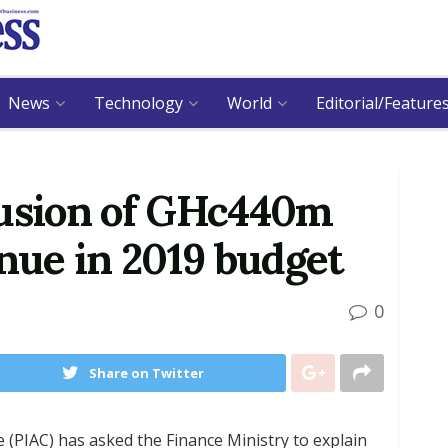
News
Technology
World
Editorial/Feature
lusion of GHc440m
enue in 2019 budget
0
Share on Twitter
 (PIAC) has asked the Finance Ministry to explain