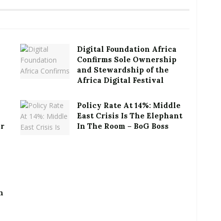
Digital Foundation Africa
Confirms Sole Ownership
and Stewardship of the
Africa Digital Festival
Policy Rate At 14%: Middle
East Crisis Is The Elephant
or
In The Room – BoG Boss
h