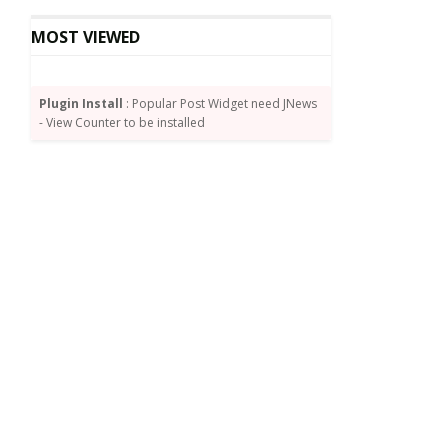
MOST VIEWED
Plugin Install
: Popular Post Widget need JNews
- View Counter to be installed