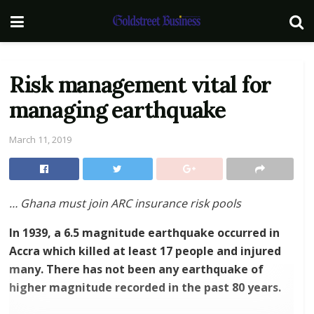
Risk management vital for
managing earthquake
March 11, 2019
… Ghana must join ARC insurance risk pools
In 1939, a 6.5 magnitude earthquake occurred in
Accra which killed at least 17 people and injured
many. There has not been any earthquake of
higher magnitude recorded in the past 80 years.