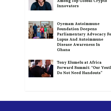
Among Top Global Crypto
Innovators
Oyemam Autoimmune
Foundation Deepens
Parliamentary Advocacy F
Lupus And Autoimmune
Disease Awareness In
Ghana
Tony Elumelu at Africa
Forward Summit: “Our Yout
Do Not Need Handouts”