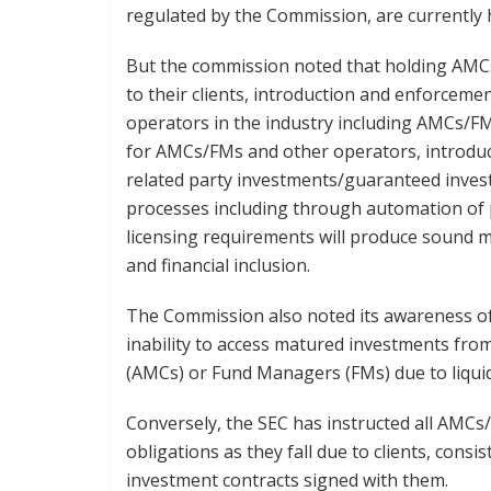
regulated by the Commission, are currently 
But the commission noted that holding AMCs
to their clients, introduction and enforceme
operators in the industry including AMCs/FM
for AMCs/FMs and other operators, introduci
related party investments/guaranteed inves
processes including through automation of 
licensing requirements will produce sound m
and financial inclusion.
The Commission also noted its awareness of d
inability to access matured investments f
(AMCs) or Fund Managers (FMs) due to liquid
Conversely, the SEC has instructed all AMC
obligations as they fall due to clients, consi
investment contracts signed with them.