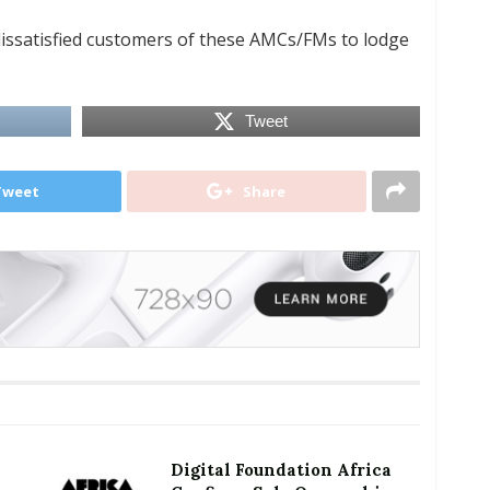
issatisfied customers of these AMCs/FMs to lodge
Tweet
Tweet
Share
Digital Foundation Africa