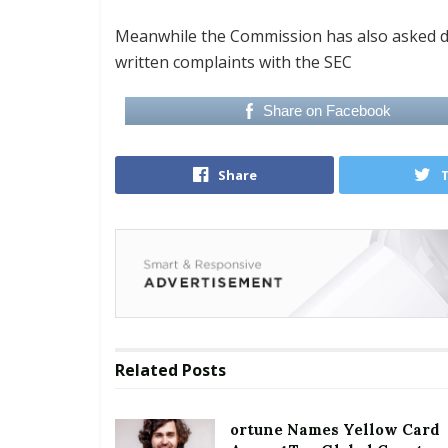
Meanwhile the Commission has also asked d
written complaints with the SEC
Share on Facebook
Share
Related
Posts
ortune Names Yellow Card