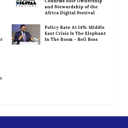
Confirms Sole Ownership
and Stewardship of the
Africa Digital Festival
Policy Rate At 14%: Middle
East Crisis Is The Elephant
or
In The Room – BoG Boss
h