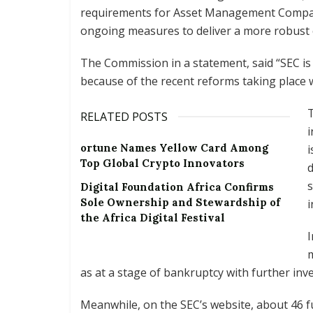
requirements for Asset Management Compan
ongoing measures to deliver a more robust 
The Commission in a statement, said “SEC is
because of the recent reforms taking place w
RELATED POSTS
i
ortune Names Yellow Card Among
i
Top Global Crypto Innovators
d
s
Digital Foundation Africa Confirms
Sole Ownership and Stewardship of
i
the Africa Digital Festival
I
m
as at a stage of bankruptcy with further inve
Meanwhile, on the SEC’s website, about 46 