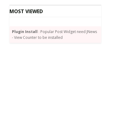
MOST VIEWED
Plugin Install
: Popular Post Widget need JNews
- View Counter to be installed