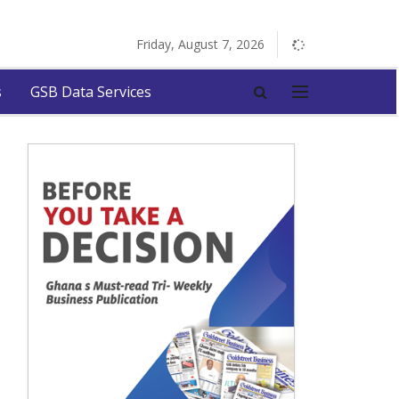
Friday, August 7, 2026
s
GSB Data Services