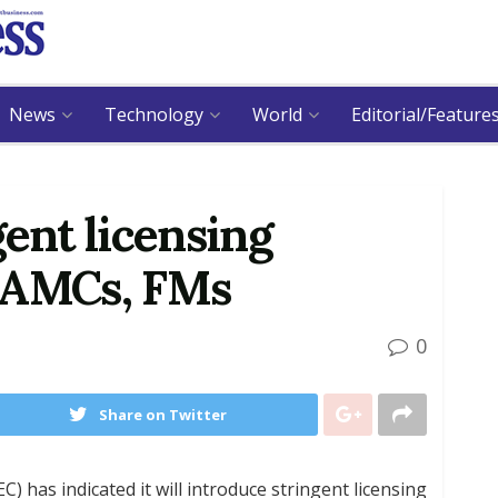
News
Technology
World
Editorial/Feature
gent licensing
 AMCs, FMs
0
Share on Twitter
 has indicated it will introduce stringent licensing