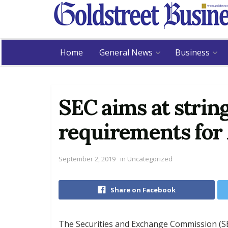
Home
General News
Business
SEC aims at strin
requirements for
September 2, 2019
in
Uncategorized
Share on Facebook
The Securities and Exchange Commission (SEC)