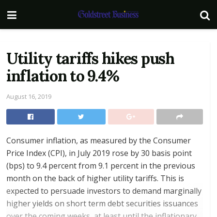
Utility tariffs hikes push
inflation to 9.4%
August 16, 2019
Consumer inflation, as measured by the Consumer
Price Index (CPI), in July 2019 rose by 30 basis point
(bps) to 9.4 percent from 9.1 percent in the previous
month on the back of higher utility tariffs. This is
expected to persuade investors to demand marginally
higher yields on short term debt securities issuances
over the coming weeks, at least until the inflationary