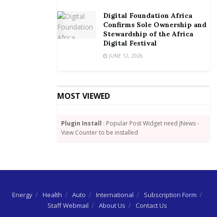
The technology is available on Android and iOS
Digital Foundation Africa
phones, tablets and laptops. Customers need to
Confirms Sole Ownership and
connect to any available 200 hotspots within Accra
Stewardship of the Africa
without switching SIM cards. Additionally, customers
Digital Festival
can also purchase Express Wi-Fi data packs from a
JUNE 12, 2026
branded and accredited Vodafone Express Wi-Fi
Retailer in the targeted communities.
MOST VIEWED
Plugin Install
: Popular Post Widget need JNews -
View Counter to be installed
Energy
Health
Auto
International
Subscription Form
Staff Webmail
About Us
Contact Us