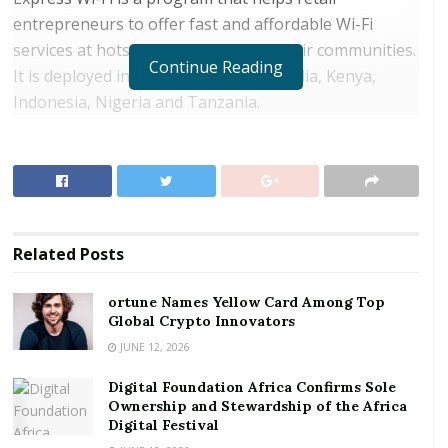
entrepreneurs to offer fast and affordable Wi-Fi
services at hotspots spread across their communities.
Continue Reading
It is deployed in countries including India, Kenya,
Indonesia, Nigeria and Tanzania.
RELATED POSTS
ortune Names Yellow Card Among Top Global
Crypto Innovators
Digital Foundation Africa Confirms Sole
Related
Posts
Ownership and Stewardship of the Africa Digital
Festival
ortune Names Yellow Card Among Top
Global Crypto Innovators
Vodafone Ghana sees this as an extension of a
JUNE 12, 2026
strategy to ignite a digital revolution in Ghana by
Digital Foundation Africa Confirms Sole
leaving no one behind. Despite a data penetration
Ownership and Stewardship of the Africa
rate of 80.3% according to the National
Digital Festival