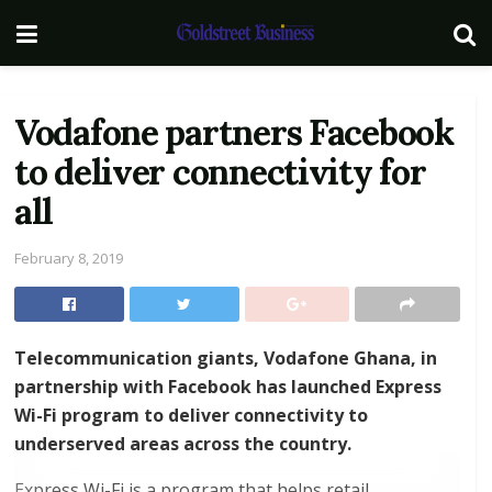
Vodafone partners Facebook
to deliver connectivity for
all
February 8, 2019
Telecommunication giants, Vodafone Ghana, in
partnership with Facebook has launched Express
Wi-Fi program to deliver connectivity to
underserved areas across the country.
Express Wi-Fi is a program that helps retail