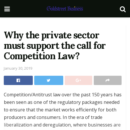
Why the private sector
must support the call for
Competition Law?
January 30, 2019
Competition/Antitrust law over the past 150 years has
been seen as one of the regulatory packages needed
to ensure that the market works efficiently for both
producers and consumers. In the era of trade
liberalization and deregulation, where businesses are