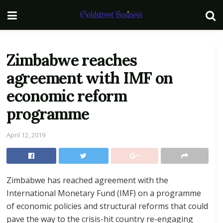
Zimbabwe reaches
agreement with IMF on
economic reform
programme
April 12, 2019
Zimbabwe has reached agreement with the
International Monetary Fund (IMF) on a programme
of economic policies and structural reforms that could
pave the way to the crisis-hit country re-engaging