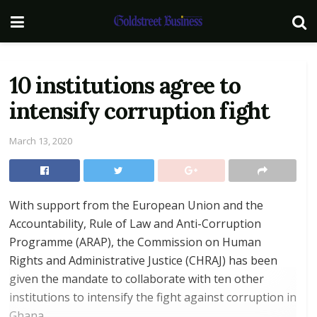
10 institutions agree to
intensify corruption fight
March 13, 2020
With support from the European Union and the
Accountability, Rule of Law and Anti-Corruption
Programme (ARAP), the Commission on Human
Rights and Administrative Justice (CHRAJ) has been
given the mandate to collaborate with ten other
institutions to intensify the fight against corruption in
Ghana.