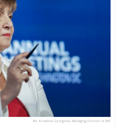
1
1
1
1
1
1
1
1
1
1
1
1
1
2
2
1
1
1
2
2
1
2
1
2
1
1
2
1
2
2
1
1
2
1
2
2
1
2
1
3
1
3
2
2
1
2
3
3
1
2
3
1
1
2
3
1
2
2
1
3
1
2
3
3
2
2
1
3
1
1
2
3
1
3
2
3
1
2
1
4
2
4
3
1
3
2
3
1
4
1
4
2
3
1
4
2
2
1
3
1
4
2
3
3
2
4
2
1
3
1
4
4
3
1
3
2
4
2
2
3
1
4
2
4
3
1
4
2
3
1
1
2
5
3
5
1
4
2
4
3
1
4
2
5
1
2
5
1
3
1
4
2
5
3
3
2
4
2
5
1
3
1
4
4
3
5
1
3
2
4
2
5
5
1
4
2
4
3
5
1
3
3
1
4
2
5
3
5
1
1
4
2
5
3
1
4
2
2
3
6
4
6
2
5
3
5
1
1
4
2
5
3
6
1
2
3
6
2
4
2
5
1
3
6
1
4
4
3
5
1
3
6
2
4
2
5
5
1
4
6
2
4
3
5
1
3
6
6
2
5
3
5
1
4
6
2
4
1
4
2
5
3
6
1
4
6
2
2
5
1
3
6
1
4
2
5
3
4
5
8
6
8
4
7
2
5
7
3
3
6
2
4
7
5
8
3
4
5
8
4
6
2
4
7
3
5
8
3
6
6
2
5
7
3
5
8
4
6
2
4
7
7
3
6
8
4
6
2
5
7
3
5
8
8
4
7
2
5
7
3
6
8
4
6
2
3
6
2
4
7
2
5
8
3
6
8
4
4
7
3
5
8
3
6
2
4
7
2
5
5
6
9
7
9
5
8
3
6
8
4
4
7
3
5
8
6
9
4
5
6
9
5
7
3
5
8
4
6
9
4
7
7
3
6
8
4
6
9
5
7
3
5
8
8
4
7
9
5
7
3
6
8
4
6
9
9
5
8
3
6
8
4
7
9
5
7
3
4
7
3
5
8
3
6
9
4
7
9
5
5
8
4
6
9
4
7
3
5
8
3
6
10
10
10
10
10
10
10
10
10
10
10
10
10
6
7
8
6
9
4
7
9
5
5
8
4
6
9
7
5
6
7
6
8
4
6
9
5
7
5
8
8
4
7
9
5
7
6
8
4
6
9
9
5
8
6
8
4
7
9
5
7
6
9
4
7
9
5
8
6
8
4
5
8
4
6
9
4
7
5
8
6
6
9
5
7
5
8
4
6
9
4
7
11
11
10
10
10
11
11
10
11
10
11
10
10
11
10
11
11
10
10
11
10
11
11
10
11
10
7
8
9
7
5
8
6
6
9
5
7
8
6
7
8
7
9
5
7
6
8
6
9
9
5
8
6
8
7
9
5
7
6
9
7
9
5
8
6
8
7
5
8
6
9
7
9
5
6
9
5
7
5
8
6
9
7
7
6
8
6
9
5
7
5
8
12
10
12
11
11
10
11
12
12
10
11
12
10
10
11
12
10
11
11
10
12
10
11
12
12
11
11
10
12
10
10
11
12
10
12
11
12
10
11
8
9
8
6
9
7
7
6
8
9
7
8
9
8
6
8
7
9
7
6
9
7
9
8
6
8
7
8
6
9
7
9
8
6
9
7
8
6
7
6
8
6
9
7
8
8
7
9
7
6
8
6
9
10
13
11
13
12
10
12
11
12
10
13
10
13
11
12
10
13
11
11
10
12
10
13
11
12
12
11
13
11
10
12
10
13
13
12
10
12
11
13
11
11
12
10
13
11
13
12
10
13
11
12
10
9
9
7
8
8
7
9
8
9
9
7
9
8
8
7
8
9
7
9
8
9
7
8
9
7
8
9
7
8
7
9
7
8
9
9
8
8
7
9
7
Ms. Kristalina Georgieva, Managing Director of IMF
11
12
15
13
15
11
14
12
14
10
10
13
11
14
12
15
10
11
12
15
11
13
11
14
10
12
15
10
13
13
12
14
10
12
15
11
13
11
14
14
10
13
15
11
13
12
14
10
12
15
15
11
14
12
14
10
13
15
11
13
10
13
11
14
12
15
10
13
15
11
11
14
10
12
15
10
13
11
14
12
9
9
9
9
9
9
9
9
9
9
9
9
12
13
16
14
16
12
15
10
13
15
11
11
14
10
12
15
13
16
11
12
13
16
12
14
10
12
15
11
13
16
11
14
14
10
13
15
11
13
16
12
14
10
12
15
15
11
14
16
12
14
10
13
15
11
13
16
16
12
15
10
13
15
11
14
16
12
14
10
11
14
10
12
15
10
13
16
11
14
16
12
12
15
11
13
16
11
14
10
12
15
10
13
13
14
17
15
17
13
16
11
14
16
12
12
15
11
13
16
14
17
12
13
14
17
13
15
11
13
16
12
14
17
12
15
15
11
14
16
12
14
17
13
15
11
13
16
16
12
15
17
13
15
11
14
16
12
14
17
17
13
16
11
14
16
12
15
17
13
15
11
12
15
11
13
16
11
14
17
12
15
17
13
13
16
12
14
17
12
15
11
13
16
11
14
14
15
18
16
18
14
17
12
15
17
13
13
16
12
14
17
15
18
13
14
15
18
14
16
12
14
17
13
15
18
13
16
16
12
15
17
13
15
18
14
16
12
14
17
17
13
16
18
14
16
12
15
17
13
15
18
18
14
17
12
15
17
13
16
18
14
16
12
13
16
12
14
17
12
15
18
13
16
18
14
14
17
13
15
18
13
16
12
14
17
12
15
15
16
19
17
19
15
18
13
16
18
14
14
17
13
15
18
16
19
14
15
16
19
15
17
13
15
18
14
16
19
14
17
17
13
16
18
14
16
19
15
17
13
15
18
18
14
17
19
15
17
13
16
18
14
16
19
19
15
18
13
16
18
14
17
19
15
17
13
14
17
13
15
18
13
16
19
14
17
19
15
15
18
14
16
19
14
17
13
15
18
13
16
16
17
20
18
20
16
19
14
17
19
15
15
18
14
16
19
17
20
15
16
17
20
16
18
14
16
19
15
17
20
15
18
18
14
17
19
15
17
20
16
18
14
16
19
19
15
18
20
16
18
14
17
19
15
17
20
20
16
19
14
17
19
15
18
20
16
18
14
15
18
14
16
19
14
17
20
15
18
20
16
16
19
15
17
20
15
18
14
16
19
14
17