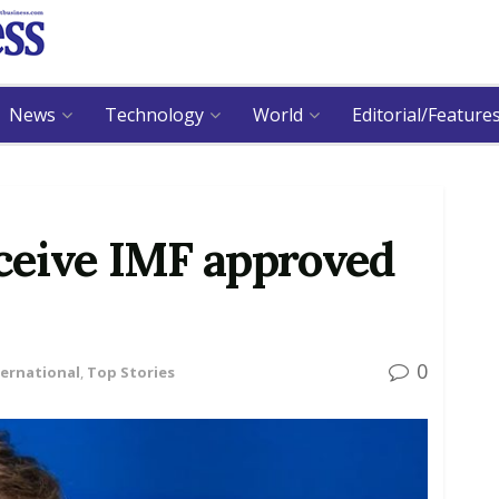
News
Technology
World
Editorial/Feature
eceive IMF approved
0
ternational
,
Top Stories