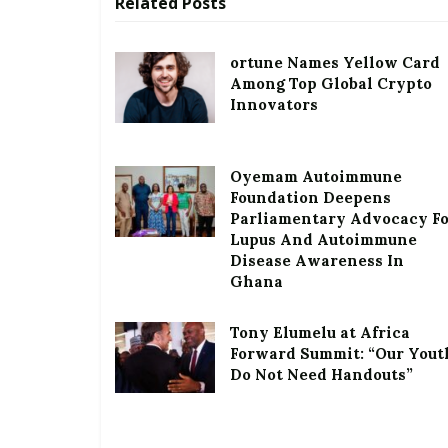
Related
Posts
ortune Names Yellow Card
Among Top Global Crypto
Innovators
Oyemam Autoimmune
Foundation Deepens
Parliamentary Advocacy F
Lupus And Autoimmune
Disease Awareness In
Ghana
Tony Elumelu at Africa
Forward Summit: “Our Yout
Do Not Need Handouts”