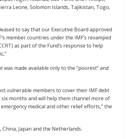
ierra Leone, Solomon Islands, Tajikistan, Togo,
pleased to say that our Executive Board approved
IMF’s member countries under the IMF’s revamped
CRT) as part of the Fund’s response to help
c,”
nt was made available only to the “poorest” and
ost vulnerable members to cover their IMF debt
xt six months and will help them channel more of
l emergency medical and other relief efforts,” the
, China, Japan and the Netherlands.