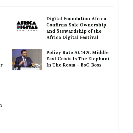
Digital Foundation Africa
Confirms Sole Ownership
and Stewardship of the
Africa Digital Festival
Policy Rate At 14%: Middle
East Crisis Is The Elephant
or
In The Room – BoG Boss
h