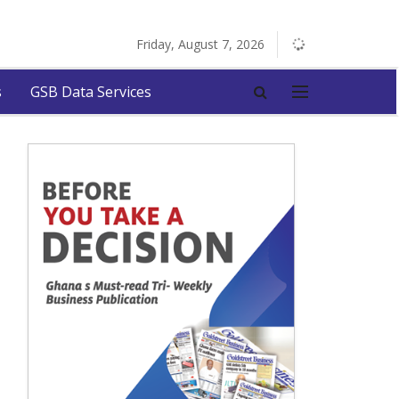
Friday, August 7, 2026
s
GSB Data Services