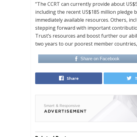
“The CCRT can currently provide about US$500
including the recent US$185 million pledge b
immediately available resources. Others, inc
stepping forward with important contributio
Trust’s resources and boost further our abilit
two years to our poorest member countries,”
Share on Facebook
Share