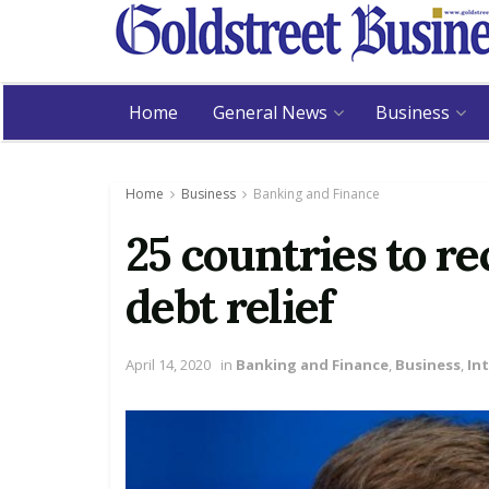
Home
General News
Business
Home
Business
Banking and Finance
25 countries to r
debt relief
April 14, 2020
in
Banking and Finance
,
Business
,
In