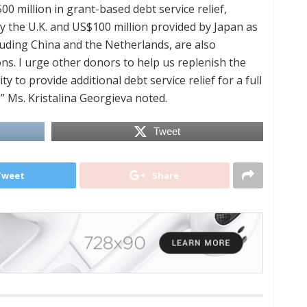
 million in grant-based debt service relief,
y the U.K. and US$100 million provided by Japan as
luding China and the Netherlands, are also
ns. I urge other donors to help us replenish the
y to provide additional debt service relief for a full
 Ms. Kristalina Georgieva noted.
Tweet
Tweet
Share