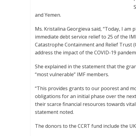
S
and Yemen.
Ms. Kristalina Georgieva said, “Today, I am 
immediate debt service relief to 25 of the 
Catastrophe Containment and Relief Trust (C
address the impact of the COVID-19 pandemi
She explained in the statement that the gra
“most vulnerable” IMF members.
“This provides grants to our poorest and m
obligations for an initial phase over the ne
their scarce financial resources towards vita
statement noted.
The donors to the CCRT fund include the UK