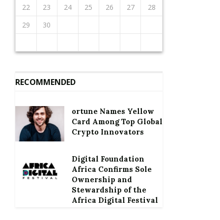
24
25
28
26
28
24
27
22
25
27
23
23
26
22
24
27
25
28
23
24
25
28
24
26
22
24
27
23
25
28
23
26
26
22
25
27
23
25
28
24
26
22
24
27
27
23
26
28
24
26
22
25
27
23
25
28
28
24
27
22
25
27
23
26
28
24
26
22
23
26
22
24
27
22
25
28
23
26
28
24
24
27
23
25
28
23
26
22
24
27
22
25
22
23
24
25
26
27
28
31
31
29
30
29
30
31
31
29
30
30
29
30
31
29
30
31
29
30
31
29
30
31
29
29
29
30
31
30
30
29
29
29
30
RECOMMENDED
ortune Names Yellow
Card Among Top Global
Crypto Innovators
Digital Foundation
Africa Confirms Sole
Ownership and
Stewardship of the
Africa Digital Festival