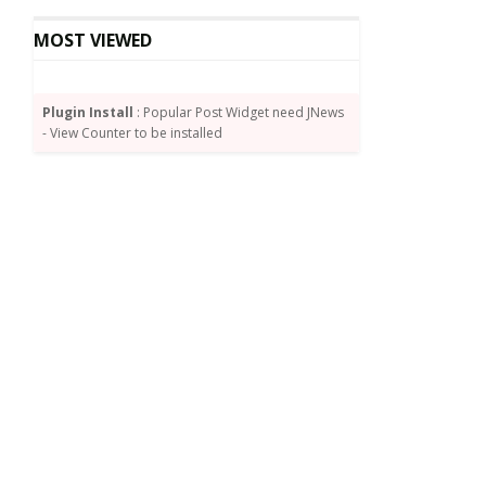
MOST VIEWED
Plugin Install
: Popular Post Widget need JNews
- View Counter to be installed