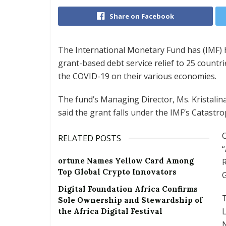
Share on Facebook
The International Monetary Fund has (IMF) 
grant-based debt service relief to 25 countr
the COVID-19 on their various economies.
The fund’s Managing Director, Ms. Kristalin
said the grant falls under the IMF’s Catastr
C
RELATED POSTS
“
ortune Names Yellow Card Among
Top Global Crypto Innovators
Digital Foundation Africa Confirms
T
Sole Ownership and Stewardship of
L
the Africa Digital Festival
N