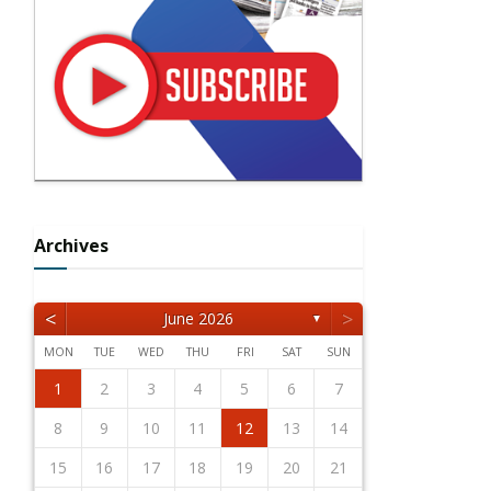
Archives
<
>
June 2026
▼
MON
TUE
WED
THU
FRI
SAT
SUN
3
4
7
5
7
3
6
1
4
6
2
2
5
1
3
6
4
7
2
3
4
7
3
5
1
3
6
2
4
7
2
5
5
1
4
6
2
4
7
3
5
1
3
6
6
2
5
7
3
5
1
4
6
2
4
7
7
3
6
1
4
6
2
5
7
3
5
1
2
5
1
3
6
1
4
7
2
5
7
3
3
6
2
4
7
2
5
1
3
6
1
4
1
2
3
4
5
6
7
10
11
14
12
14
10
13
11
13
12
10
13
11
14
10
11
14
10
12
10
13
11
14
12
12
11
13
11
14
10
12
10
13
13
12
14
10
12
11
13
11
14
14
10
13
11
13
12
14
10
12
12
10
13
11
14
12
14
10
10
13
11
14
12
10
13
11
8
9
9
8
9
8
9
9
8
9
8
9
8
9
8
9
8
9
8
8
9
9
9
8
8
8
9
10
11
12
13
14
17
18
21
19
21
17
20
15
18
20
16
16
19
15
17
20
18
21
16
17
18
21
17
19
15
17
20
16
18
21
16
19
19
15
18
20
16
18
21
17
19
15
17
20
20
16
19
21
17
19
15
18
20
16
18
21
21
17
20
15
18
20
16
19
21
17
19
15
16
19
15
17
20
15
18
21
16
19
21
17
17
20
16
18
21
16
19
15
17
20
15
18
15
16
17
18
19
20
21