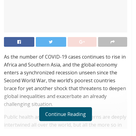
As the number of COVID-19 cases continues to rise in
Africa and Southern Asia, and the global economy
enters a synchronized recession unseen since the
Second World War, the world’s poorest countries
brace for yet another shock that threatens to deepen
global inequalities and exacerbate an already
challenging situation.
Continue Reading
Public health and socio-economic concerns are deeply
intertwined all over the world, but all the more so in
contexts like the least developed countries (LDCs).