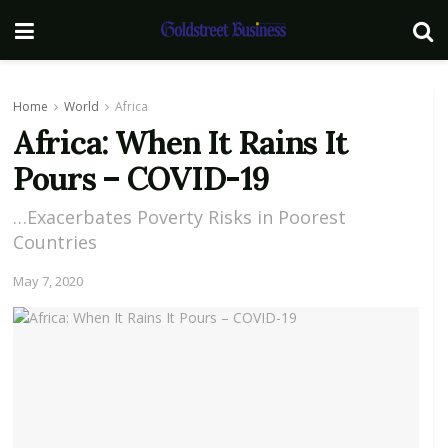
Home
World
Africa
Africa: When It Rains It
Pours – COVID-19
…Exacerbates Poverty Risks in Poorest
Countries
May 7, 2020