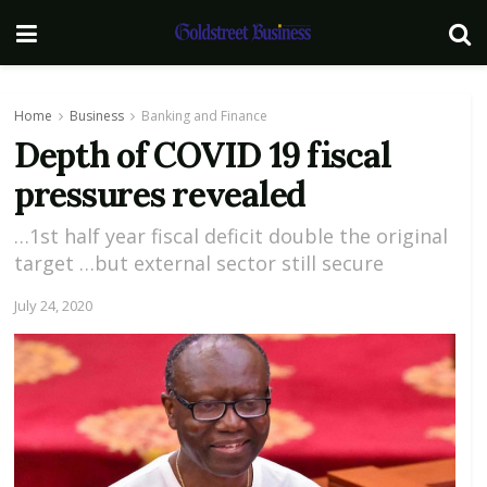
Home
Business
Banking and Finance
Depth of COVID 19 fiscal
pressures revealed
…1st half year fiscal deficit double the original
target …but external sector still secure
July 24, 2020