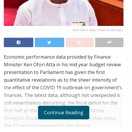
Ken Ofori-Atta, Finance Minister
Economic performance data provided by Finance
Minister Ken Ofori Atta in his mid year budget review
presentation to Parliament has given the first
quantitative revelations as to the sheer intensity of
the effect of the COVID 19 outbreak on government’s
finances. The latest data, although not unexpected is
still nevertheless disturbing; the fiscal deficit for the
first half of this year was 6.3 percent of Gross
Continue Reading
Domestic Product which is slightly more than twice
the 3.1 percent targeted for the period.