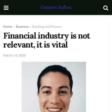
Home
Business
Banking and Finance
Financial industry is not
relevant, it is vital
March 14, 2020