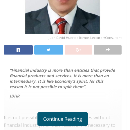
Juan David Huertas Ramos Lecturer/Consultant
“Financial industry is more than entities that provide
financial products and services. It is more than an
intermediary. It is like Economy
‘
s spirit, for this
reason it is not possible to split them”.
JDHR
It is not possible to think about societies without
Continue Reading
financial industry. For that reason, it is necessary to