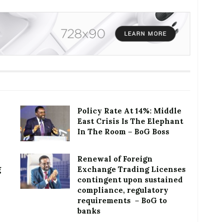
Policy Rate At 14%: Middle
East Crisis Is The Elephant
In The Room – BoG Boss
Renewal of Foreign
g
Exchange Trading Licenses
contingent upon sustained
compliance, regulatory
requirements – BoG to
banks