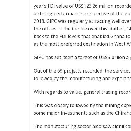
year’s FDI value of US$123.26 million record
a strong performance irrespective of the gl
2018, GIPC was regularly attracting well over
the offices of the Centre over this. Rather, G
back to the FDI levels that enabled Ghana t
as the most preferred destination in West Afr
GIPC has set itself a target of US$5 billion a 
Out of the 69 projects recorded, the services
followed by the manufacturing and export tra
With regards to value, general trading recor
This was closely followed by the mining expl
some major investments such as the Chirano 
The manufacturing sector also saw significa