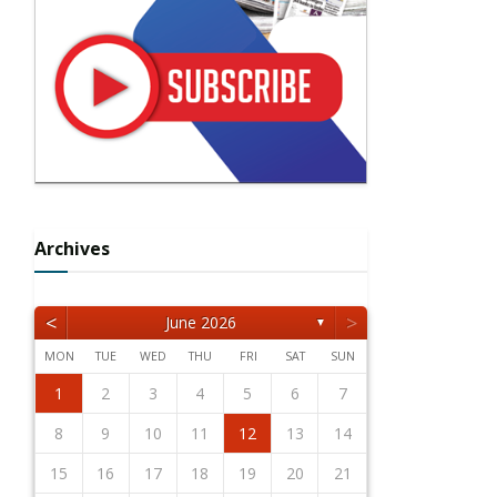
Archives
<
>
June 2026
▼
MON
TUE
WED
THU
FRI
SAT
SUN
3
4
7
5
7
3
6
1
4
6
2
2
5
1
3
6
4
7
2
3
4
7
3
5
1
3
6
2
4
7
2
5
5
1
4
6
2
4
7
3
5
1
3
6
6
2
5
7
3
5
1
4
6
2
4
7
7
3
6
1
4
6
2
5
7
3
5
1
2
5
1
3
6
1
4
7
2
5
7
3
3
6
2
4
7
2
5
1
3
6
1
4
1
2
3
4
5
6
7
10
11
14
12
14
10
13
11
13
12
10
13
11
14
10
11
14
10
12
10
13
11
14
12
12
11
13
11
14
10
12
10
13
13
12
14
10
12
11
13
11
14
14
10
13
11
13
12
14
10
12
12
10
13
11
14
12
14
10
10
13
11
14
12
10
13
11
8
9
9
8
9
8
9
9
8
9
8
9
8
9
8
9
8
9
8
8
9
9
9
8
8
8
9
10
11
12
13
14
17
18
21
19
21
17
20
15
18
20
16
16
19
15
17
20
18
21
16
17
18
21
17
19
15
17
20
16
18
21
16
19
19
15
18
20
16
18
21
17
19
15
17
20
20
16
19
21
17
19
15
18
20
16
18
21
21
17
20
15
18
20
16
19
21
17
19
15
16
19
15
17
20
15
18
21
16
19
21
17
17
20
16
18
21
16
19
15
17
20
15
18
15
16
17
18
19
20
21