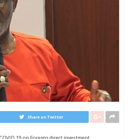
1
1
1
1
1
1
1
1
1
1
1
1
1
2
2
1
1
1
2
2
1
2
1
2
1
1
2
1
2
2
1
1
2
1
2
2
1
2
1
3
1
3
2
2
1
2
3
3
1
2
3
1
1
2
3
1
2
2
1
3
1
2
3
3
2
2
1
3
1
1
2
3
1
3
2
3
1
2
1
4
2
4
3
1
3
2
3
1
4
1
4
2
3
1
4
2
2
1
3
1
4
2
3
3
2
4
2
1
3
1
4
4
3
1
3
2
4
2
2
3
1
4
2
4
3
1
4
2
3
1
1
2
5
3
5
1
4
2
4
3
1
4
2
5
1
2
5
1
3
1
4
2
5
3
3
2
4
2
5
1
3
1
4
4
3
5
1
3
2
4
2
5
5
1
4
2
4
3
5
1
3
3
1
4
2
5
3
5
1
1
4
2
5
3
1
4
2
2
3
6
4
6
2
5
3
5
1
1
4
2
5
3
6
1
2
3
6
2
4
2
5
1
3
6
1
4
4
3
5
1
3
6
2
4
2
5
5
1
4
6
2
4
3
5
1
3
6
6
2
5
3
5
1
4
6
2
4
1
4
2
5
3
6
1
4
6
2
2
5
1
3
6
1
4
2
5
3
Share on Twitter
4
5
8
6
8
4
7
2
5
7
3
3
6
2
4
7
5
8
3
4
5
8
4
6
2
4
7
3
5
8
3
6
6
2
5
7
3
5
8
4
6
2
4
7
7
3
6
8
4
6
2
5
7
3
5
8
8
4
7
2
5
7
3
6
8
4
6
2
3
6
2
4
7
2
5
8
3
6
8
4
4
7
3
5
8
3
6
2
4
7
2
5
5
6
9
7
9
5
8
3
6
8
4
4
7
3
5
8
6
9
4
5
6
9
5
7
3
5
8
4
6
9
4
7
7
3
6
8
4
6
9
5
7
3
5
8
8
4
7
9
5
7
3
6
8
4
6
9
9
5
8
3
6
8
4
7
9
5
7
3
4
7
3
5
8
3
6
9
4
7
9
5
5
8
4
6
9
4
7
3
5
8
3
6
10
10
10
10
10
10
10
10
10
10
10
10
10
6
7
8
6
9
4
7
9
5
5
8
4
6
9
7
5
6
7
6
8
4
6
9
5
7
5
8
8
4
7
9
5
7
6
8
4
6
9
9
5
8
6
8
4
7
9
5
7
6
9
4
7
9
5
8
6
8
4
5
8
4
6
9
4
7
5
8
6
6
9
5
7
5
8
4
6
9
4
7
11
11
10
10
10
11
11
10
11
10
11
10
10
11
10
11
11
10
10
11
10
11
11
10
11
10
7
8
9
7
5
8
6
6
9
5
7
8
6
7
8
7
9
5
7
6
8
6
9
9
5
8
6
8
7
9
5
7
6
9
7
9
5
8
6
8
7
5
8
6
9
7
9
5
6
9
5
7
5
8
6
9
7
7
6
8
6
9
5
7
5
8
12
10
12
11
11
10
11
12
12
10
11
12
10
10
11
12
10
11
11
10
12
10
11
12
12
11
11
10
12
10
10
11
12
10
12
11
12
10
11
8
9
8
6
9
7
7
6
8
9
7
8
9
8
6
8
7
9
7
6
9
7
9
8
6
8
7
8
6
9
7
9
8
6
9
7
8
6
7
6
8
6
9
7
8
8
7
9
7
6
8
6
9
10
13
11
13
12
10
12
11
12
10
13
10
13
11
12
10
13
11
11
10
12
10
13
11
12
12
11
13
11
10
12
10
13
13
12
10
12
11
13
11
11
12
10
13
11
13
12
10
13
11
12
10
9
9
7
8
8
7
9
8
9
9
7
9
8
8
7
8
9
7
9
8
9
7
8
9
7
8
9
7
8
7
9
7
8
9
9
8
8
7
9
7
11
12
15
13
15
11
14
12
14
10
10
13
11
14
12
15
10
11
12
15
11
13
11
14
10
12
15
10
13
13
12
14
10
12
15
11
13
11
14
14
10
13
15
11
13
12
14
10
12
15
15
11
14
12
14
10
13
15
11
13
10
13
11
14
12
15
10
13
15
11
11
14
10
12
15
10
13
11
14
12
9
9
9
9
9
9
9
9
9
9
9
9
12
13
16
14
16
12
15
10
13
15
11
11
14
10
12
15
13
16
11
12
13
16
12
14
10
12
15
11
13
16
11
14
14
10
13
15
11
13
16
12
14
10
12
15
15
11
14
16
12
14
10
13
15
11
13
16
16
12
15
10
13
15
11
14
16
12
14
10
11
14
10
12
15
10
13
16
11
14
16
12
12
15
11
13
16
11
14
10
12
15
10
13
13
14
17
15
17
13
16
11
14
16
12
12
15
11
13
16
14
17
12
13
14
17
13
15
11
13
16
12
14
17
12
15
15
11
14
16
12
14
17
13
15
11
13
16
16
12
15
17
13
15
11
14
16
12
14
17
17
13
16
11
14
16
12
15
17
13
15
11
12
15
11
13
16
11
14
17
12
15
17
13
13
16
12
14
17
12
15
11
13
16
11
14
14
15
18
16
18
14
17
12
15
17
13
13
16
12
14
17
15
18
13
14
15
18
14
16
12
14
17
13
15
18
13
16
16
12
15
17
13
15
18
14
16
12
14
17
17
13
16
18
14
16
12
15
17
13
15
18
18
14
17
12
15
17
13
16
18
14
16
12
13
16
12
14
17
12
15
18
13
16
18
14
14
17
13
15
18
13
16
12
14
17
12
15
15
16
19
17
19
15
18
13
16
18
14
14
17
13
15
18
16
19
14
15
16
19
15
17
13
15
18
14
16
19
14
17
17
13
16
18
14
16
19
15
17
13
15
18
18
14
17
19
15
17
13
16
18
14
16
19
19
15
18
13
16
18
14
17
19
15
17
13
14
17
13
15
18
13
16
19
14
17
19
15
15
18
14
16
19
14
17
13
15
18
13
16
16
17
20
18
20
16
19
14
17
19
15
15
18
14
16
19
17
20
15
16
17
20
16
18
14
16
19
15
17
20
15
18
18
14
17
19
15
17
20
16
18
14
16
19
19
15
18
20
16
18
14
17
19
15
17
20
20
16
19
14
17
19
15
18
20
16
18
14
15
18
14
16
19
14
17
20
15
18
20
16
16
19
15
17
20
15
18
14
16
19
14
17
 COVID 19 on Foreign direct investment