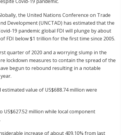
espite Covid-19 pandemic.
lobally, the United Nations Conference on Trade
and Development (UNCTAD) has estimated that the
ovid-19 pandemic global FDI will plunge by about
of FDI below $1 trillion for the first time since 2005.
first quarter of 2020 and a worrying slump in the
ere lockdown measures to contain the spread of the
ave begun to rebound resulting in a notable
 year.
tal estimated value of US$688.74 million were
o US$627.52 million while local component
.
nsiderable increase of about 409.10% from last