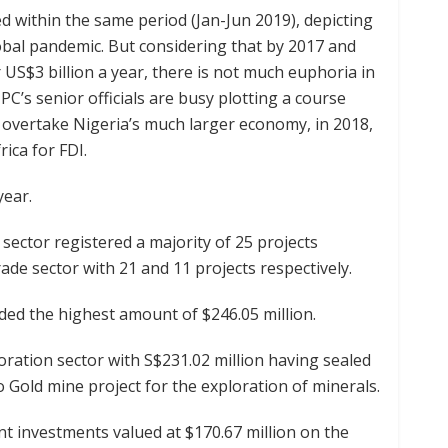
ed within the same period (Jan-Jun 2019), depicting
obal pandemic. But considering that by 2017 and
 US$3 billion a year, there is not much euphoria in
IPC’s senior officials are busy plotting a course
o overtake Nigeria’s much larger economy, in 2018,
ica for FDI.
year.
 sector registered a majority of 25 projects
de sector with 21 and 11 projects respectively.
ded the highest amount of $246.05 million.
oration sector with S$231.02 million having sealed
Gold mine project for the exploration of minerals.
nt investments valued at $170.67 million on the