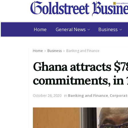
Home
General News
Business
Home
Business
Banking and Finance
Ghana attracts $7
commitments, in 1
October 26, 2020
in
Banking and Finance
,
Corporat