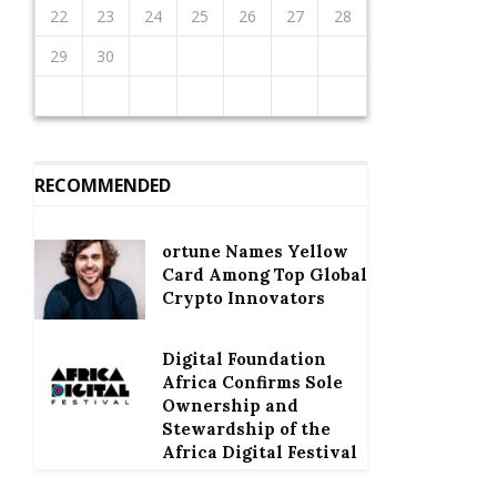
24
25
28
26
28
24
27
22
25
27
23
23
26
22
24
27
25
28
23
24
25
28
24
26
22
24
27
23
25
28
23
26
26
22
25
27
23
25
28
24
26
22
24
27
27
23
26
28
24
26
22
25
27
23
25
28
28
24
27
22
25
27
23
26
28
24
26
22
23
26
22
24
27
22
25
28
23
26
28
24
24
27
23
25
28
23
26
22
24
27
22
25
22
23
24
25
26
27
28
31
31
29
30
29
30
31
31
29
30
30
29
30
31
29
30
31
29
30
31
29
30
31
29
29
29
30
31
30
30
29
29
29
30
RECOMMENDED
ortune Names Yellow
Card Among Top Global
Crypto Innovators
Digital Foundation
Africa Confirms Sole
Ownership and
Stewardship of the
Africa Digital Festival