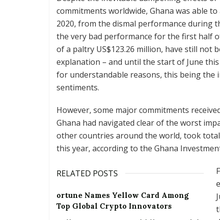
commitments worldwide, Ghana was able to ach
2020, from the dismal performance during t
the very bad performance for the first half
of a paltry US$123.26 million, have still not 
explanation – and until the start of June th
for understandable reasons, this being the 
sentiments.
However, some major commitments received i
Ghana had navigated clear of the worst imp
other countries around the world, took total 
this year, according to the Ghana Investmen
RELATED POSTS
e
ortune Names Yellow Card Among
J
Top Global Crypto Innovators
t