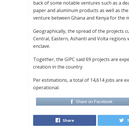
back of some notable ventures such as a dea
paper and aluminum products as well as the R
venture between Ghana and Kenya for the ma
Geographically, the spread of the projects c
Central, Eastern, Ashanti and Volta regions 
enclave.
Together, the GIPC said 69 projects are expe
creation in the country.
Per estimations, a total of 14,614 jobs are e
operational.
Share on Facebook
Share