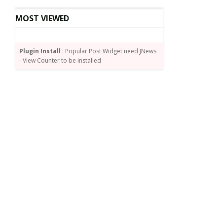
MOST VIEWED
Plugin Install
: Popular Post Widget need JNews
- View Counter to be installed