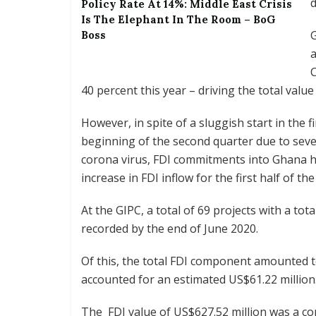
d
Policy Rate At 14%: Middle East Crisis
Is The Elephant In The Room – BoG
G
Boss
C
40 percent this year – driving the total value 
However, in spite of a sluggish start in the 
beginning of the second quarter due to sev
corona virus, FDI commitments into Ghana h
increase in FDI inflow for the first half of the
At the GIPC, a total of 69 projects with a to
recorded by the end of June 2020.
Of this, the total FDI component amounted t
accounted for an estimated US$61.22 million
The FDI value of US$627.52 million was a co