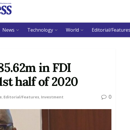
News
Technology
World
Editorial/Feature
85.62m in FDI
st half of 2020
0
e
,
Editorial/Features
,
Investment