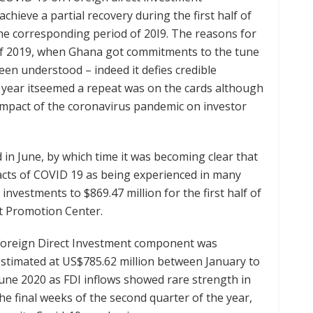
18
19
22
20
22
18
21
16
19
21
17
17
20
16
18
21
19
22
17
18
19
22
18
20
16
18
21
17
19
22
17
20
20
16
19
21
17
19
22
18
20
16
18
21
21
17
20
22
18
20
16
19
21
17
19
22
22
18
21
16
19
21
17
20
22
18
20
16
17
20
16
18
21
16
19
22
17
20
22
18
18
21
17
19
22
17
20
16
18
21
16
19
19
20
23
21
23
19
22
17
20
22
18
18
21
17
19
22
20
23
18
19
20
23
19
21
17
19
22
18
20
23
18
21
21
17
20
22
18
20
23
19
21
17
19
22
22
18
21
23
19
21
17
20
22
18
20
23
23
19
22
17
20
22
18
21
23
19
21
17
18
21
17
19
22
17
20
23
18
21
23
19
19
22
18
20
23
18
21
17
19
22
17
20
20
21
24
22
24
20
23
18
21
23
19
19
22
18
20
23
21
24
19
20
21
24
20
22
18
20
23
19
21
24
19
22
22
18
21
23
19
21
24
20
22
18
20
23
23
19
22
24
20
22
18
21
23
19
21
24
24
20
23
18
21
23
19
22
24
20
22
18
19
22
18
20
23
18
21
24
19
22
24
20
20
23
19
21
24
19
22
18
20
23
18
21
21
22
25
23
25
21
24
19
22
24
20
20
23
19
21
24
22
25
20
21
22
25
21
23
19
21
24
20
22
25
20
23
23
19
22
24
20
22
25
21
23
19
21
24
24
20
23
25
21
23
19
22
24
20
22
25
25
21
24
19
22
24
20
23
25
21
23
19
20
23
19
21
24
19
22
25
20
23
25
21
21
24
20
22
25
20
23
19
21
24
19
22
22
23
26
24
26
22
25
20
23
25
21
21
24
20
22
25
23
26
21
22
23
26
22
24
20
22
25
21
23
26
21
24
24
20
23
25
21
23
26
22
24
20
22
25
25
21
24
26
22
24
20
23
25
21
23
26
26
22
25
20
23
25
21
24
26
22
24
20
21
24
20
22
25
20
23
26
21
24
26
22
22
25
21
23
26
21
24
20
22
25
20
23
23
24
27
25
27
23
26
21
24
26
22
22
25
21
23
26
24
27
22
23
24
27
23
25
21
23
26
22
24
27
22
25
25
21
24
26
22
24
27
23
25
21
23
26
26
22
25
27
23
25
21
24
26
22
24
27
27
23
26
21
24
26
22
25
27
23
25
21
22
25
21
23
26
21
24
27
22
25
27
23
23
26
22
24
27
22
25
21
23
26
21
24
ieve a partial recovery during the first half of
he corresponding period of 20I9. The reasons for
25
26
29
27
29
25
28
23
26
28
24
24
27
23
25
28
26
29
24
25
26
29
25
27
23
25
28
24
26
29
24
27
27
23
26
28
24
26
29
25
27
23
25
28
28
24
27
29
25
27
23
26
28
24
26
29
25
28
23
26
28
24
27
29
25
27
23
24
27
23
25
28
23
26
29
24
27
29
25
25
28
24
26
29
24
27
23
25
28
23
26
26
27
30
28
30
26
29
24
27
29
25
25
28
24
26
29
27
30
25
26
27
30
26
28
24
26
29
25
27
30
25
28
28
24
27
29
25
27
30
26
28
24
26
29
25
28
30
26
28
24
27
29
25
27
30
26
29
24
27
29
25
28
30
26
28
24
25
28
24
26
29
24
27
30
25
28
30
26
26
29
25
27
30
25
28
24
26
29
24
27
27
28
31
29
27
30
25
28
30
26
26
29
25
27
30
28
31
26
27
28
31
27
29
25
27
30
26
28
31
26
29
25
28
30
26
28
31
27
29
25
27
30
26
29
27
29
25
28
30
26
28
31
27
30
25
28
30
26
29
27
29
25
26
29
25
27
30
25
28
31
26
29
27
27
30
26
28
31
26
29
25
27
30
25
28
28
29
30
28
31
26
29
27
27
30
26
28
31
29
27
28
29
28
30
26
28
31
27
29
27
30
26
29
27
29
28
30
26
28
31
27
30
28
30
26
29
27
29
28
31
26
29
27
30
28
30
26
27
30
26
28
31
26
29
27
30
28
28
31
27
29
27
30
26
28
31
26
29
29
30
31
29
27
30
28
28
31
27
29
30
28
29
29
27
29
28
30
28
31
27
30
28
30
29
27
29
28
31
29
27
30
28
30
29
27
30
28
31
29
27
28
31
27
29
27
30
28
31
29
28
30
28
31
27
29
27
30
30
31
30
28
31
29
28
30
31
29
30
30
28
30
29
29
28
31
29
30
28
30
29
30
28
31
29
30
28
31
29
30
28
29
28
30
28
31
29
30
29
29
28
30
28
31
 of 2019, when Ghana got commitments to the tune
30
31
30
30
31
30
31
30
31
30
31
30
31
30
30
30
31
30
30
31
31
31
31
31
31
31
31
been understood – indeed it defies credible
is year itseemed a repeat was on the cards although
impact of the coronavirus pandemic on investor
n June, by which time it was becoming clear that
acts of COVID 19 as being experienced in many
investments to $869.47 million for the first half of
t Promotion Center.
Foreign Direct Investment component was
stimated at US$785.62 million between January to
une 2020 as FDI inflows showed rare strength in
he final weeks of the second quarter of the year,