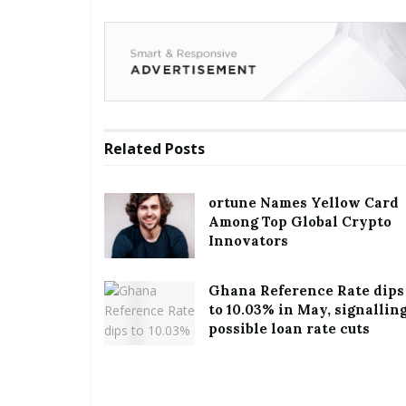
Related
Posts
ortune Names Yellow Card
Among Top Global Crypto
Innovators
Ghana Reference Rate dips
to 10.03% in May, signallin
possible loan rate cuts