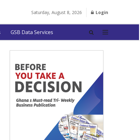
Saturday, August 8, 2026
Login
s
GSB Data Services