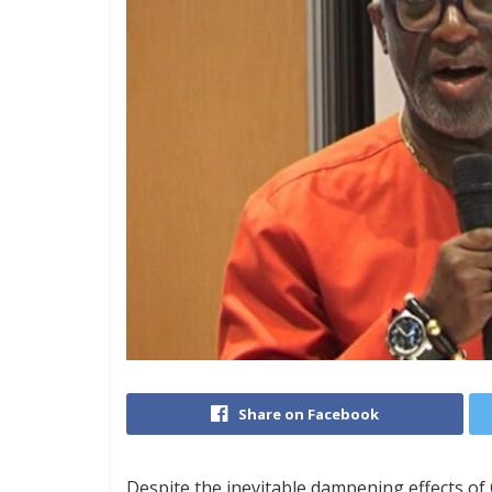
Share on Facebook
Despite the inevitable dampening effects of