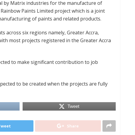
l by Matrix industries for the manufacture of
ainbow Paints Limited project which is a joint
nufacturing of paints and related products.
uts across six regions namely, Greater Accra,
with most projects registered in the Greater Accra
cted to make significant contribution to job
xpected to be created when the projects are fully
Tweet
Tweet
Share