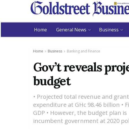
Home
General News
Business
Home
Business
Banking and Finance
Gov’t reveals proj
budget
• Projected total revenue and grant 
expenditure at GHc 98.46 billion • Fi
GDP • However, the budget plan is
incumbent government at 2020 pol