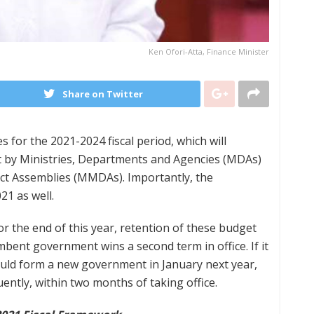
18
19
22
20
22
18
21
16
19
21
17
17
20
16
18
21
19
22
17
18
19
22
18
20
16
18
21
17
19
22
17
20
20
16
19
21
17
19
22
18
20
16
18
21
21
17
20
22
18
20
16
19
21
17
19
22
22
18
21
16
19
21
17
20
22
18
20
16
17
20
16
18
21
16
19
22
17
20
22
18
18
21
17
19
22
17
20
16
18
21
16
19
19
20
23
21
23
19
22
17
20
22
18
18
21
17
19
22
20
23
18
19
20
23
19
21
17
19
22
18
20
23
18
21
21
17
20
22
18
20
23
19
21
17
19
22
22
18
21
23
19
21
17
20
22
18
20
23
23
19
22
17
20
22
18
21
23
19
21
17
18
21
17
19
22
17
20
23
18
21
23
19
19
22
18
20
23
18
21
17
19
22
17
20
20
21
24
22
24
20
23
18
21
23
19
19
22
18
20
23
21
24
19
20
21
24
20
22
18
20
23
19
21
24
19
22
22
18
21
23
19
21
24
20
22
18
20
23
23
19
22
24
20
22
18
21
23
19
21
24
24
20
23
18
21
23
19
22
24
20
22
18
19
22
18
20
23
18
21
24
19
22
24
20
20
23
19
21
24
19
22
18
20
23
18
21
21
22
25
23
25
21
24
19
22
24
20
20
23
19
21
24
22
25
20
21
22
25
21
23
19
21
24
20
22
25
20
23
23
19
22
24
20
22
25
21
23
19
21
24
24
20
23
25
21
23
19
22
24
20
22
25
25
21
24
19
22
24
20
23
25
21
23
19
20
23
19
21
24
19
22
25
20
23
25
21
21
24
20
22
25
20
23
19
21
24
19
22
22
23
26
24
26
22
25
20
23
25
21
21
24
20
22
25
23
26
21
22
23
26
22
24
20
22
25
21
23
26
21
24
24
20
23
25
21
23
26
22
24
20
22
25
25
21
24
26
22
24
20
23
25
21
23
26
26
22
25
20
23
25
21
24
26
22
24
20
21
24
20
22
25
20
23
26
21
24
26
22
22
25
21
23
26
21
24
20
22
25
20
23
23
24
27
25
27
23
26
21
24
26
22
22
25
21
23
26
24
27
22
23
24
27
23
25
21
23
26
22
24
27
22
25
25
21
24
26
22
24
27
23
25
21
23
26
26
22
25
27
23
25
21
24
26
22
24
27
27
23
26
21
24
26
22
25
27
23
25
21
22
25
21
23
26
21
24
27
22
25
27
23
23
26
22
24
27
22
25
21
23
26
21
24
25
26
29
27
29
25
28
23
26
28
24
24
27
23
25
28
26
29
24
25
26
29
25
27
23
25
28
24
26
29
24
27
27
23
26
28
24
26
29
25
27
23
25
28
28
24
27
29
25
27
23
26
28
24
26
29
25
28
23
26
28
24
27
29
25
27
23
24
27
23
25
28
23
26
29
24
27
29
25
25
28
24
26
29
24
27
23
25
28
23
26
26
27
30
28
30
26
29
24
27
29
25
25
28
24
26
29
27
30
25
26
27
30
26
28
24
26
29
25
27
30
25
28
28
24
27
29
25
27
30
26
28
24
26
29
25
28
30
26
28
24
27
29
25
27
30
26
29
24
27
29
25
28
30
26
28
24
25
28
24
26
29
24
27
30
25
28
30
26
26
29
25
27
30
25
28
24
26
29
24
27
27
28
31
29
27
30
25
28
30
26
26
29
25
27
30
28
31
26
27
28
31
27
29
25
27
30
26
28
31
26
29
25
28
30
26
28
31
27
29
25
27
30
26
29
27
29
25
28
30
26
28
31
27
30
25
28
30
26
29
27
29
25
26
29
25
27
30
25
28
31
26
29
27
27
30
26
28
31
26
29
25
27
30
25
28
28
29
30
28
31
26
29
27
27
30
26
28
31
29
27
28
29
28
30
26
28
31
27
29
27
30
26
29
27
29
28
30
26
28
31
27
30
28
30
26
29
27
29
28
31
26
29
27
30
28
30
26
27
30
26
28
31
26
29
27
30
28
28
31
27
29
27
30
26
28
31
26
29
29
30
31
29
27
30
28
28
31
27
29
30
28
29
29
27
29
28
30
28
31
27
30
28
30
29
27
29
28
31
29
27
30
28
30
29
27
30
28
31
29
27
28
31
27
29
27
30
28
31
29
28
30
28
31
27
29
27
30
30
31
30
28
31
29
28
30
31
29
30
30
28
30
29
29
28
31
29
30
28
30
29
30
28
31
29
30
28
31
29
30
28
29
28
30
28
31
29
30
29
29
28
30
28
31
Ken Ofori-Atta, Finance Minister
30
31
30
30
31
30
31
30
31
30
31
30
31
30
30
30
31
30
30
31
31
31
31
31
31
31
31
Share on Twitter
for the 2021-2024 fiscal period, which will
et by Ministries, Departments and Agencies (MDAs)
rict Assemblies (MMDAs). Importantly, the
21 as well.
r the end of this year, retention of these budget
bent government wins a second term in office. If it
would form a new government in January next year,
ntly, within two months of taking office.