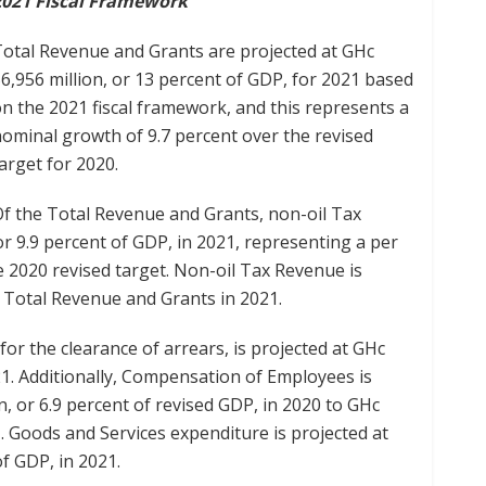
2021 Fiscal Framework
otal Revenue and Grants are projected at GHc
6,956 million, or 13 percent of GDP, for 2021 based
n the 2021 fiscal framework, and this represents a
ominal growth of 9.7 percent over the revised
arget for 2020.
f the Total Revenue and Grants, non-oil Tax
or 9.9 percent of GDP, in 2021, representing a per
e 2020 revised target. Non-oil Tax Revenue is
f Total Revenue and Grants in 2021.
or the clearance of arrears, is projected at GHc
021. Additionally, Compensation of Employees is
n, or 6.9 percent of revised GDP, in 2020 to GHc
1. Goods and Services expenditure is projected at
f GDP, in 2021.