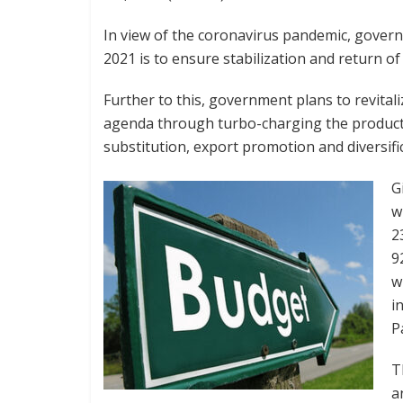
In view of the coronavirus pandemic, gover
2021 is to ensure stabilization and return o
Further to this, government plans to revita
agenda through turbo-charging the productiv
substitution, export promotion and diversifi
G
w
2
9
w
i
P
T
a