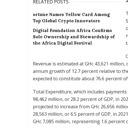
RELATED POSTS
T
ortune Names Yellow Card Among
5
Top Global Crypto Innovators
o
Digital Foundation Africa Confirms
n
Sole Ownership and Stewardship of
t
the Africa Digital Festival
O
Revenue is estimated at GHc 43,621 million, 
annum growth of 12.7 percent relative to th
expected to constitute about 76.6 percent o
Total Expenditure, which includes payments f
98,462 million, or 28.2 percent of GDP, in 2
projected to increase from GHc 26,656 millio
28,563 million, or 6.5 percent of GDP, in 202
GHc 7,085 million, representing 1.6 percent o