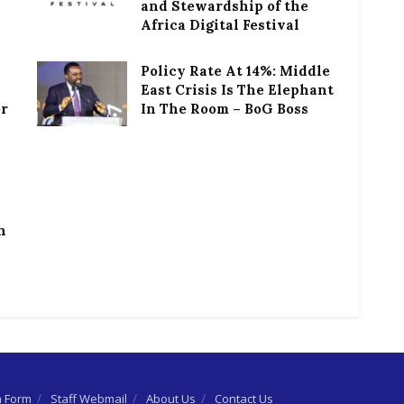
and Stewardship of the
Africa Digital Festival
Policy Rate At 14%: Middle
East Crisis Is The Elephant
or
In The Room – BoG Boss
h
n Form
Staff Webmail
About Us
Contact Us