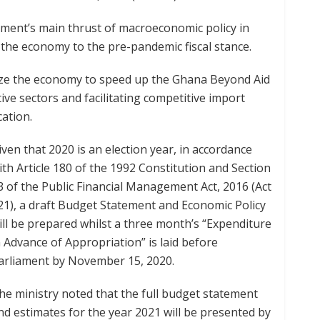
nment’s main thrust of macroeconomic policy in
f the economy to the pre-pandemic fiscal stance.
lize the economy to speed up the Ghana Beyond Aid
e sectors and facilitating competitive import
cation.
iven that 2020 is an election year, in accordance
ith Article 180 of the 1992 Constitution and Section
3 of the Public Financial Management Act, 2016 (Act
21), a draft Budget Statement and Economic Policy
ill be prepared whilst a three month’s “Expenditure
n Advance of Appropriation” is laid before
arliament by November 15, 2020.
he ministry noted that the full budget statement
nd estimates for the year 2021 will be presented by