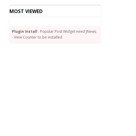
MOST VIEWED
Plugin Install
: Popular Post Widget need JNews
- View Counter to be installed