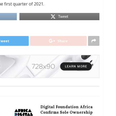
he first quarter of 2021.
Tweet
Tweet
Share
Digital Foundation Africa
Confirms Sole Ownership