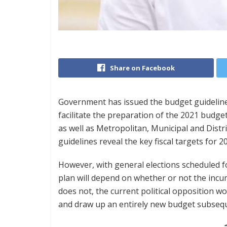
Share on Facebook
Government has issued the budget guidelines 
facilitate the preparation of the 2021 budg
as well as Metropolitan, Municipal and Dist
guidelines reveal the key fiscal targets for 20
However, with general elections scheduled fo
plan will depend on whether or not the incum
does not, the current political opposition 
and draw up an entirely new budget subseque