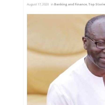
August 17, 2020
in
Banking and Finance
,
Top Stori