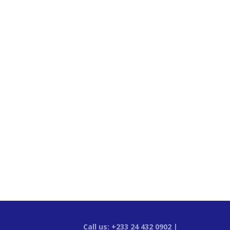
Call us: +233 24 432 0902 |