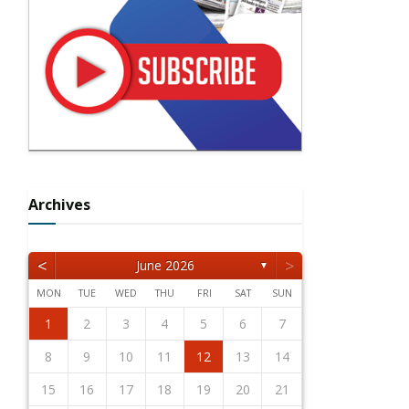
Archives
<
>
June 2026
▼
MON
TUE
WED
THU
FRI
SAT
SUN
3
4
7
5
7
3
6
1
4
6
2
2
5
1
3
6
4
7
2
3
4
7
3
5
1
3
6
2
4
7
2
5
5
1
4
6
2
4
7
3
5
1
3
6
6
2
5
7
3
5
1
4
6
2
4
7
7
3
6
1
4
6
2
5
7
3
5
1
2
5
1
3
6
1
4
7
2
5
7
3
3
6
2
4
7
2
5
1
3
6
1
4
1
2
3
4
5
6
7
10
11
14
12
14
10
13
11
13
12
10
13
11
14
10
11
14
10
12
10
13
11
14
12
12
11
13
11
14
10
12
10
13
13
12
14
10
12
11
13
11
14
14
10
13
11
13
12
14
10
12
12
10
13
11
14
12
14
10
10
13
11
14
12
10
13
11
8
9
9
8
9
8
9
9
8
9
8
9
8
9
8
9
8
9
8
8
9
9
9
8
8
8
9
10
11
12
13
14
17
18
21
19
21
17
20
15
18
20
16
16
19
15
17
20
18
21
16
17
18
21
17
19
15
17
20
16
18
21
16
19
19
15
18
20
16
18
21
17
19
15
17
20
20
16
19
21
17
19
15
18
20
16
18
21
21
17
20
15
18
20
16
19
21
17
19
15
16
19
15
17
20
15
18
21
16
19
21
17
17
20
16
18
21
16
19
15
17
20
15
18
15
16
17
18
19
20
21