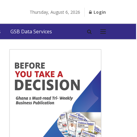
Thursday, August 6, 2026
Login
s
GSB Data Services