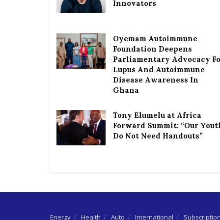
Innovators
Oyemam Autoimmune
Foundation Deepens
Parliamentary Advocacy F
Lupus And Autoimmune
Disease Awareness In
Ghana
Tony Elumelu at Africa
Forward Summit: “Our Yout
Do Not Need Handouts”
Energy
Health
Auto
International
Subscriptio