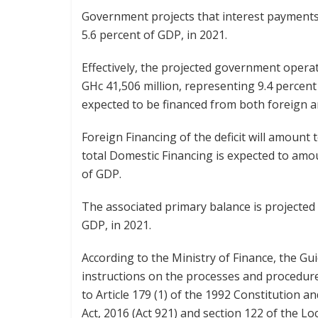
Government projects that interest payments 
5.6 percent of GDP, in 2021.
Effectively, the projected government operation
GHc 41,506 million, representing 9.4 percent 
expected to be financed from both foreign a
Foreign Financing of the deficit will amount 
total Domestic Financing is expected to amou
of GDP.
The associated primary balance is projected at
GDP, in 2021.
According to the Ministry of Finance, the G
instructions on the processes and procedur
to Article 179 (1) of the 1992 Constitution 
Act, 2016 (Act 921) and section 122 of the Lo