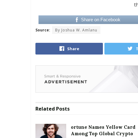
t
Share on Facebook
Source:
By Joshua W. Amlanu
Share
Related
Posts
ortune Names Yellow Card
Among Top Global Crypto