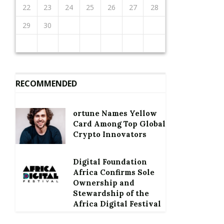
24
25
28
26
28
24
27
22
25
27
23
23
26
22
24
27
25
28
23
24
25
28
24
26
22
24
27
23
25
28
23
26
26
22
25
27
23
25
28
24
26
22
24
27
27
23
26
28
24
26
22
25
27
23
25
28
28
24
27
22
25
27
23
26
28
24
26
22
23
26
22
24
27
22
25
28
23
26
28
24
24
27
23
25
28
23
26
22
24
27
22
25
22
23
24
25
26
27
28
31
31
29
30
29
30
31
31
29
30
30
29
30
31
29
30
31
29
30
31
29
30
31
29
29
29
30
31
30
30
29
29
29
30
RECOMMENDED
ortune Names Yellow
Card Among Top Global
Crypto Innovators
Digital Foundation
Africa Confirms Sole
Ownership and
Stewardship of the
Africa Digital Festival