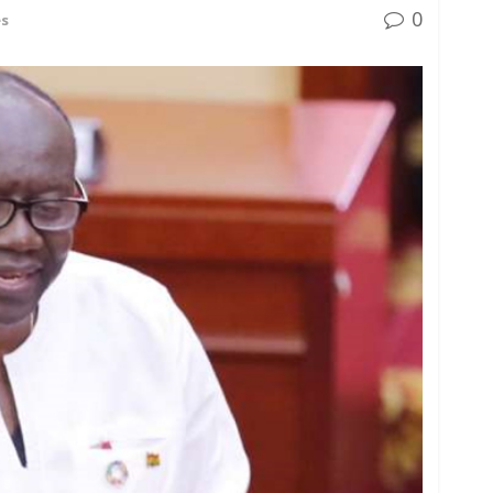
0
es
1
1
1
1
1
1
1
1
1
1
1
1
1
2
2
1
1
1
2
2
1
2
1
2
1
1
2
1
2
2
1
1
2
1
2
2
1
2
1
3
1
3
2
2
1
2
3
3
1
2
3
1
1
2
3
1
2
2
1
3
1
2
3
3
2
2
1
3
1
1
2
3
1
3
2
3
1
2
1
4
2
4
3
1
3
2
3
1
4
1
4
2
3
1
4
2
2
1
3
1
4
2
3
3
2
4
2
1
3
1
4
4
3
1
3
2
4
2
2
3
1
4
2
4
3
1
4
2
3
1
1
2
5
3
5
1
4
2
4
3
1
4
2
5
1
2
5
1
3
1
4
2
5
3
3
2
4
2
5
1
3
1
4
4
3
5
1
3
2
4
2
5
5
1
4
2
4
3
5
1
3
3
1
4
2
5
3
5
1
1
4
2
5
3
1
4
2
2
3
6
4
6
2
5
3
5
1
1
4
2
5
3
6
1
2
3
6
2
4
2
5
1
3
6
1
4
4
3
5
1
3
6
2
4
2
5
5
1
4
6
2
4
3
5
1
3
6
6
2
5
3
5
1
4
6
2
4
1
4
2
5
3
6
1
4
6
2
2
5
1
3
6
1
4
2
5
3
4
5
8
6
8
4
7
2
5
7
3
3
6
2
4
7
5
8
3
4
5
8
4
6
2
4
7
3
5
8
3
6
6
2
5
7
3
5
8
4
6
2
4
7
7
3
6
8
4
6
2
5
7
3
5
8
8
4
7
2
5
7
3
6
8
4
6
2
3
6
2
4
7
2
5
8
3
6
8
4
4
7
3
5
8
3
6
2
4
7
2
5
5
6
9
7
9
5
8
3
6
8
4
4
7
3
5
8
6
9
4
5
6
9
5
7
3
5
8
4
6
9
4
7
7
3
6
8
4
6
9
5
7
3
5
8
8
4
7
9
5
7
3
6
8
4
6
9
9
5
8
3
6
8
4
7
9
5
7
3
4
7
3
5
8
3
6
9
4
7
9
5
5
8
4
6
9
4
7
3
5
8
3
6
10
10
10
10
10
10
10
10
10
10
10
10
10
6
7
8
6
9
4
7
9
5
5
8
4
6
9
7
5
6
7
6
8
4
6
9
5
7
5
8
8
4
7
9
5
7
6
8
4
6
9
9
5
8
6
8
4
7
9
5
7
6
9
4
7
9
5
8
6
8
4
5
8
4
6
9
4
7
5
8
6
6
9
5
7
5
8
4
6
9
4
7
11
11
10
10
10
11
11
10
11
10
11
10
10
11
10
11
11
10
10
11
10
11
11
10
11
10
7
8
9
7
5
8
6
6
9
5
7
8
6
7
8
7
9
5
7
6
8
6
9
9
5
8
6
8
7
9
5
7
6
9
7
9
5
8
6
8
7
5
8
6
9
7
9
5
6
9
5
7
5
8
6
9
7
7
6
8
6
9
5
7
5
8
12
10
12
11
11
10
11
12
12
10
11
12
10
10
11
12
10
11
11
10
12
10
11
12
12
11
11
10
12
10
10
11
12
10
12
11
12
10
11
8
9
8
6
9
7
7
6
8
9
7
8
9
8
6
8
7
9
7
6
9
7
9
8
6
8
7
8
6
9
7
9
8
6
9
7
8
6
7
6
8
6
9
7
8
8
7
9
7
6
8
6
9
10
13
11
13
12
10
12
11
12
10
13
10
13
11
12
10
13
11
11
10
12
10
13
11
12
12
11
13
11
10
12
10
13
13
12
10
12
11
13
11
11
12
10
13
11
13
12
10
13
11
12
10
9
9
7
8
8
7
9
8
9
9
7
9
8
8
7
8
9
7
9
8
9
7
8
9
7
8
9
7
8
7
9
7
8
9
9
8
8
7
9
7
11
12
15
13
15
11
14
12
14
10
10
13
11
14
12
15
10
11
12
15
11
13
11
14
10
12
15
10
13
13
12
14
10
12
15
11
13
11
14
14
10
13
15
11
13
12
14
10
12
15
15
11
14
12
14
10
13
15
11
13
10
13
11
14
12
15
10
13
15
11
11
14
10
12
15
10
13
11
14
12
9
9
9
9
9
9
9
9
9
9
9
9
12
13
16
14
16
12
15
10
13
15
11
11
14
10
12
15
13
16
11
12
13
16
12
14
10
12
15
11
13
16
11
14
14
10
13
15
11
13
16
12
14
10
12
15
15
11
14
16
12
14
10
13
15
11
13
16
16
12
15
10
13
15
11
14
16
12
14
10
11
14
10
12
15
10
13
16
11
14
16
12
12
15
11
13
16
11
14
10
12
15
10
13
13
14
17
15
17
13
16
11
14
16
12
12
15
11
13
16
14
17
12
13
14
17
13
15
11
13
16
12
14
17
12
15
15
11
14
16
12
14
17
13
15
11
13
16
16
12
15
17
13
15
11
14
16
12
14
17
17
13
16
11
14
16
12
15
17
13
15
11
12
15
11
13
16
11
14
17
12
15
17
13
13
16
12
14
17
12
15
11
13
16
11
14
14
15
18
16
18
14
17
12
15
17
13
13
16
12
14
17
15
18
13
14
15
18
14
16
12
14
17
13
15
18
13
16
16
12
15
17
13
15
18
14
16
12
14
17
17
13
16
18
14
16
12
15
17
13
15
18
18
14
17
12
15
17
13
16
18
14
16
12
13
16
12
14
17
12
15
18
13
16
18
14
14
17
13
15
18
13
16
12
14
17
12
15
15
16
19
17
19
15
18
13
16
18
14
14
17
13
15
18
16
19
14
15
16
19
15
17
13
15
18
14
16
19
14
17
17
13
16
18
14
16
19
15
17
13
15
18
18
14
17
19
15
17
13
16
18
14
16
19
19
15
18
13
16
18
14
17
19
15
17
13
14
17
13
15
18
13
16
19
14
17
19
15
15
18
14
16
19
14
17
13
15
18
13
16
16
17
20
18
20
16
19
14
17
19
15
15
18
14
16
19
17
20
15
16
17
20
16
18
14
16
19
15
17
20
15
18
18
14
17
19
15
17
20
16
18
14
16
19
19
15
18
20
16
18
14
17
19
15
17
20
20
16
19
14
17
19
15
18
20
16
18
14
15
18
14
16
19
14
17
20
15
18
20
16
16
19
15
17
20
15
18
14
16
19
14
17