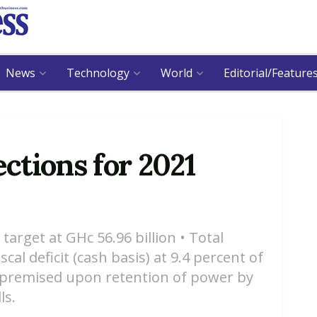
News
Technology
World
Editorial/Feature
ections for 2021
target at GHc 56.96 billion • Total
scal deficit (cash basis) at 9.4 percent of
 premised upon retention of power by
ls.