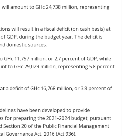
will amount to GHc 24,738 million, representing
s will result in a fiscal deficit (on cash basis) at
of GDP, during the budget year. The deficit is
nd domestic sources.
to GHc 11,757 million, or 2.7 percent of GDP, while
nt to GHc 29,029 million, representing 5.8 percent
 a deficit of GHc 16,768 million, or 3.8 percent of
uidelines have been developed to provide
es for preparing the 2021-2024 budget, pursuant
and Section 20 of the Public Financial Management
cal Governance Act, 2016 (Act 936).