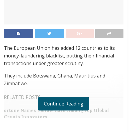
The European Union has added 12 countries to its
money-laundering blacklist, putting their financial
transactions under greater scrutiny.
They include Botswana, Ghana, Mauritius and
Zimbabwe.
RELATED POSTS
Continue Reading
ortune Names Yellow Card Among Top Global
Crypto Innovators
Digital Foundation Africa Confirms Sole