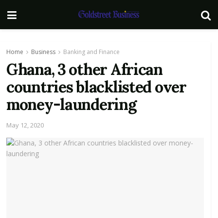
Home
Business
Banking and Finance
Ghana, 3 other African
countries blacklisted over
money-laundering
May 12, 2020