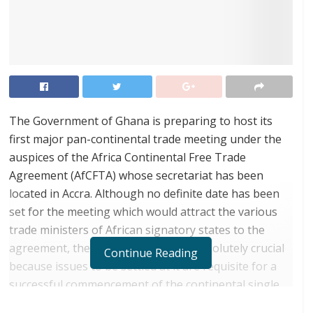
The Government of Ghana is preparing to host its
first major pan-continental trade meeting under the
auspices of the Africa Continental Free Trade
Agreement (AfCFTA) whose secretariat has been
located in Accra. Although no definite date has been
set for the meeting which would attract the various
trade ministers of African signatory states to the
agreement, the meet is considered absolutely crucial
Continue Reading
because issues to be settled at it are requisite for a
successful commencement of the continental single
market from January 1, 2021.