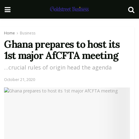
Home
Business
Ghana prepares to host its
1st major AfCFTA meeting
…crucial rules of origin head the agenda
October 21, 2020