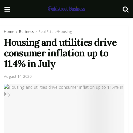
Home
Business
Real Estate/Housing
Housing and utilities drive
consumer inflation up to
11.4% in July
August 14, 2020