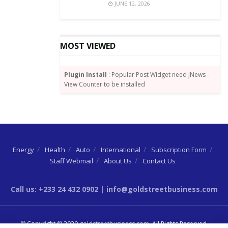
JUNE 12, 2026
MOST VIEWED
Plugin Install
: Popular Post Widget need JNews -
View Counter to be installed
Energy
Health
Auto
International
Subscription Form
Staff Webmail
About Us
Contact Us
Call us: +233 24 432 0902 | info@goldstreetbusiness.com
© Copyright © 2020
goldstreetbusiness.com
. All Rights Reserved.