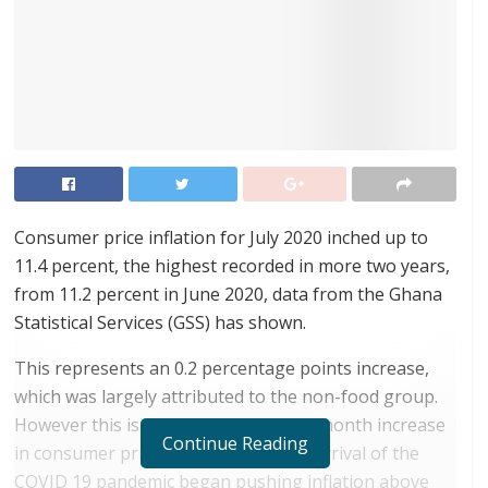
Consumer price inflation for July 2020 inched up to
11.4 percent, the highest recorded in more two years,
from 11.2 percent in June 2020, data from the Ghana
Statistical Services (GSS) has shown.
This represents an 0.2 percentage points increase,
which was largely attributed to the non-food group.
However this is the lowest month on month increase
Continue Reading
in consumer price inflation since the arrival of the
COVID 19 pandemic began pushing inflation above