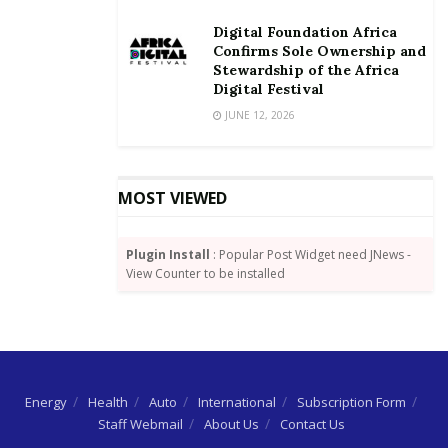
Digital Foundation Africa
Confirms Sole Ownership and
Stewardship of the Africa
Digital Festival
JUNE 12, 2026
MOST VIEWED
Plugin Install
: Popular Post Widget need JNews -
View Counter to be installed
Energy
Health
Auto
International
Subscription Form
Staff Webmail
About Us
Contact Us