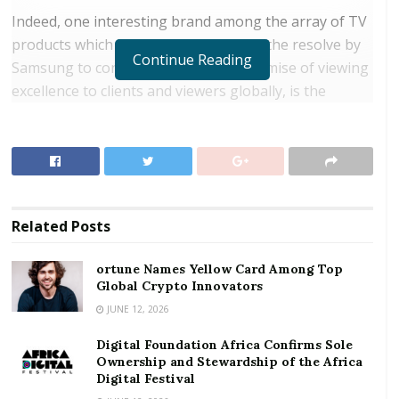
Indeed, one interesting brand among the array of TV
products which has further deepened the resolve by
Continue Reading
Samsung to continuously keep its promise of viewing
excellence to clients and viewers globally, is the
Samsung QLED.
RELATED POSTS
ortune Names Yellow Card Among Top Global
Crypto Innovators
Related
Posts
Digital Foundation Africa Confirms Sole
Ownership and Stewardship of the Africa Digital
ortune Names Yellow Card Among Top
Festival
Global Crypto Innovators
JUNE 12, 2026
After the QLED was introduced to the world three
Digital Foundation Africa Confirms Sole
years ago, it has been continuously improved
Ownership and Stewardship of the Africa
through the addition of advanced cutting-edge
Digital Festival