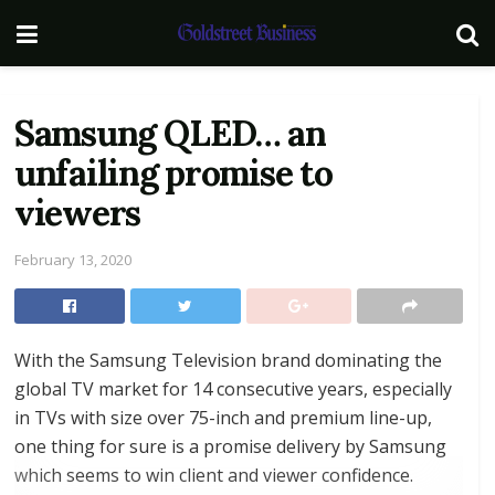
Samsung QLED… an
unfailing promise to
viewers
February 13, 2020
With the Samsung Television brand dominating the
global TV market for 14 consecutive years, especially
in TVs with size over 75-inch and premium line-up,
one thing for sure is a promise delivery by Samsung
which seems to win client and viewer confidence.