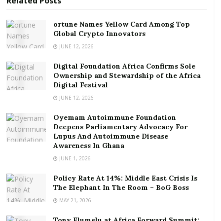
Related
Posts
This time, there is a problem. Nobody knows if prices
will recover.
ortune Names Yellow Card Among Top
In August, Abu Dhabi announced plans for what
Global Crypto Innovators
Bloomberg
called
the longest bond ever issued by a
JUNE 12, 2026
Gulf government. The 50-year debt stood at
US$5
Digital Foundation Africa Confirms Sole
billion
, and its issuance was completed in early
Ownership and Stewardship of the Africa
September. The bond was oversubscribed as proof of
Digital Festival
the wealthiest Emirate’s continued good reputation
JUNE 12, 2026
among investors.
Oyemam Autoimmune Foundation
Deepens Parliamentary Advocacy For
Dubai, another emirate,
said
it was preparing to issue
Lupus And Autoimmune Disease
debt for the first time since 2014 at the end of August.
Awareness In Ghana
Despite the fact the UAE economy is relatively
JUNE 1, 2026
diversified when compared to other Gulf oil
Policy Rate At 14%: Middle East Crisis Is
producers, it too suffered a hard blow from the latest
The Elephant In The Room – BoG Boss
oil price crash and needed to replenish its reserves
MAY 21, 2026
urgently. Dubai
raised
US$2 billion on international
bond markets last week. Like Abu Dhabi’s bond,
Tony Elumelu at Africa Forward Summit: