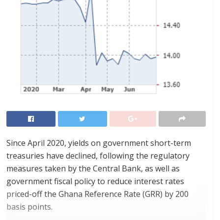
Since April 2020, yields on government short-term
treasuries have declined, following the regulatory
measures taken by the Central Bank, as well as
government fiscal policy to reduce interest rates
priced-off the Ghana Reference Rate (GRR) by 200
basis points.