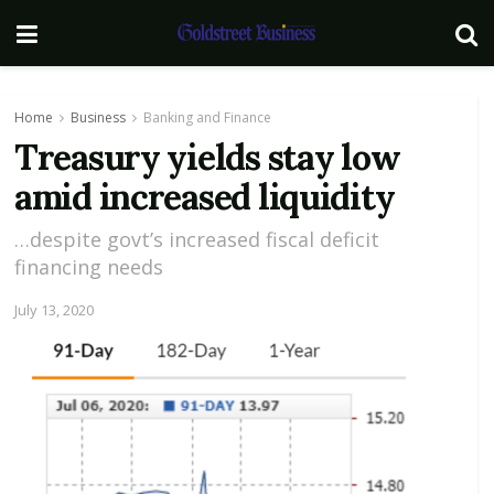
Home
Business
Banking and Finance
Treasury yields stay low
amid increased liquidity
…despite govt’s increased fiscal deficit
financing needs
July 13, 2020