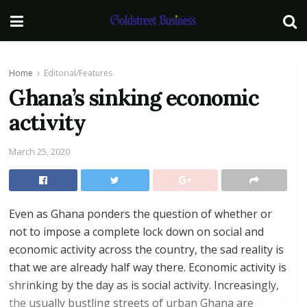
Home
Editorial/Features
Ghana’s sinking economic
activity
March 25, 2020
Even as Ghana ponders the question of whether or
not to impose a complete lock down on social and
economic activity across the country, the sad reality is
that we are already half way there. Economic activity is
shrinking by the day as is social activity. Increasingly,
the usually bustling streets of urban Ghana are