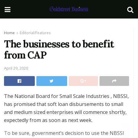
Home
Editorial/Features
The businesses to benefit
from CAP
April 29, 2020
The National Board for Small Scale Industries , NBSSI,
has promised that soft loan disbursements to small
and medium sized enterprises will commence shortly,
expectedly from as soon as next week.
To be sure, government’s decision to use the NBSSI