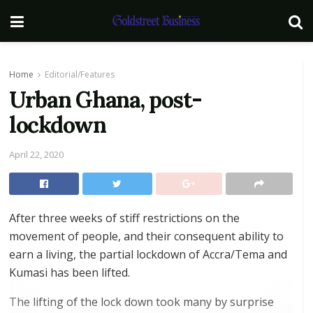
Home
Editorial/Features
Urban Ghana, post-
lockdown
April 22, 2020
After three weeks of stiff restrictions on the
movement of people, and their consequent ability to
earn a living, the partial lockdown of Accra/Tema and
Kumasi has been lifted.
The lifting of the lock down took many by surprise