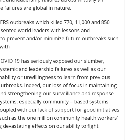
18
19
22
20
22
18
21
16
19
21
17
17
20
16
18
21
19
22
17
18
19
22
18
20
16
18
21
17
19
22
17
20
20
16
19
21
17
19
22
18
20
16
18
21
21
17
20
22
18
20
16
19
21
17
19
22
22
18
21
16
19
21
17
20
22
18
20
16
17
20
16
18
21
16
19
22
17
20
22
18
18
21
17
19
22
17
20
16
18
21
16
19
19
20
23
21
23
19
22
17
20
22
18
18
21
17
19
22
20
23
18
19
20
23
19
21
17
19
22
18
20
23
18
21
21
17
20
22
18
20
23
19
21
17
19
22
22
18
21
23
19
21
17
20
22
18
20
23
23
19
22
17
20
22
18
21
23
19
21
17
18
21
17
19
22
17
20
23
18
21
23
19
19
22
18
20
23
18
21
17
19
22
17
20
20
21
24
22
24
20
23
18
21
23
19
19
22
18
20
23
21
24
19
20
21
24
20
22
18
20
23
19
21
24
19
22
22
18
21
23
19
21
24
20
22
18
20
23
23
19
22
24
20
22
18
21
23
19
21
24
24
20
23
18
21
23
19
22
24
20
22
18
19
22
18
20
23
18
21
24
19
22
24
20
20
23
19
21
24
19
22
18
20
23
18
21
21
22
25
23
25
21
24
19
22
24
20
20
23
19
21
24
22
25
20
21
22
25
21
23
19
21
24
20
22
25
20
23
23
19
22
24
20
22
25
21
23
19
21
24
24
20
23
25
21
23
19
22
24
20
22
25
25
21
24
19
22
24
20
23
25
21
23
19
20
23
19
21
24
19
22
25
20
23
25
21
21
24
20
22
25
20
23
19
21
24
19
22
22
23
26
24
26
22
25
20
23
25
21
21
24
20
22
25
23
26
21
22
23
26
22
24
20
22
25
21
23
26
21
24
24
20
23
25
21
23
26
22
24
20
22
25
25
21
24
26
22
24
20
23
25
21
23
26
26
22
25
20
23
25
21
24
26
22
24
20
21
24
20
22
25
20
23
26
21
24
26
22
22
25
21
23
26
21
24
20
22
25
20
23
23
24
27
25
27
23
26
21
24
26
22
22
25
21
23
26
24
27
22
23
24
27
23
25
21
23
26
22
24
27
22
25
25
21
24
26
22
24
27
23
25
21
23
26
26
22
25
27
23
25
21
24
26
22
24
27
27
23
26
21
24
26
22
25
27
23
25
21
22
25
21
23
26
21
24
27
22
25
27
23
23
26
22
24
27
22
25
21
23
26
21
24
e failures are global in nature.
25
26
29
27
29
25
28
23
26
28
24
24
27
23
25
28
26
29
24
25
26
29
25
27
23
25
28
24
26
29
24
27
27
23
26
28
24
26
29
25
27
23
25
28
28
24
27
29
25
27
23
26
28
24
26
29
25
28
23
26
28
24
27
29
25
27
23
24
27
23
25
28
23
26
29
24
27
29
25
25
28
24
26
29
24
27
23
25
28
23
26
26
27
30
28
30
26
29
24
27
29
25
25
28
24
26
29
27
30
25
26
27
30
26
28
24
26
29
25
27
30
25
28
28
24
27
29
25
27
30
26
28
24
26
29
25
28
30
26
28
24
27
29
25
27
30
26
29
24
27
29
25
28
30
26
28
24
25
28
24
26
29
24
27
30
25
28
30
26
26
29
25
27
30
25
28
24
26
29
24
27
27
28
31
29
27
30
25
28
30
26
26
29
25
27
30
28
31
26
27
28
31
27
29
25
27
30
26
28
31
26
29
25
28
30
26
28
31
27
29
25
27
30
26
29
27
29
25
28
30
26
28
31
27
30
25
28
30
26
29
27
29
25
26
29
25
27
30
25
28
31
26
29
27
27
30
26
28
31
26
29
25
27
30
25
28
28
29
30
28
31
26
29
27
27
30
26
28
31
29
27
28
29
28
30
26
28
31
27
29
27
30
26
29
27
29
28
30
26
28
31
27
30
28
30
26
29
27
29
28
31
26
29
27
30
28
30
26
27
30
26
28
31
26
29
27
30
28
28
31
27
29
27
30
26
28
31
26
29
29
30
31
29
27
30
28
28
31
27
29
30
28
29
29
27
29
28
30
28
31
27
30
28
30
29
27
29
28
31
29
27
30
28
30
29
27
30
28
31
29
27
28
31
27
29
27
30
28
31
29
28
30
28
31
27
29
27
30
30
31
30
28
31
29
28
30
31
29
30
30
28
30
29
29
28
31
29
30
28
30
29
30
28
31
29
30
28
31
29
30
28
29
28
30
28
31
29
30
29
29
28
30
28
31
RS outbreaks which killed 770, 11,000 and 850
30
31
30
30
31
30
31
30
31
30
31
30
31
30
30
30
31
30
30
31
31
31
31
31
31
31
31
esented world leaders with lessons and
to prevent and/or minimize future outbreaks such
with.
OVID 19 has seriously exposed our slumber,
ystemic and leadership failures as well as our
nability or unwillingness to learn from previous
utbreaks. Indeed, our loss of focus in maintaining
nd strengthening our surveillance and response
ystems, especially community – based systems
oupled with our lack of support for good initiatives
such as the one million community health workers’
devastating effects on our ability to fight