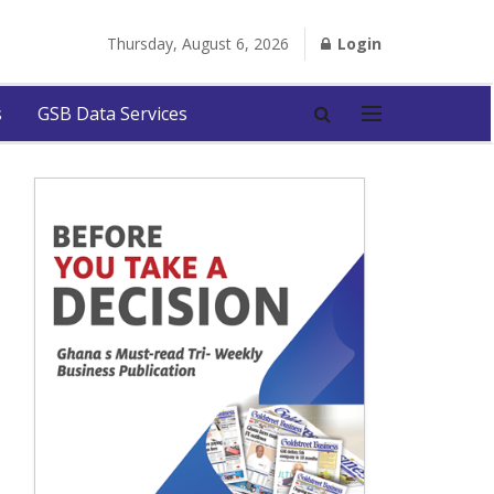
Thursday, August 6, 2026
Login
s
GSB Data Services