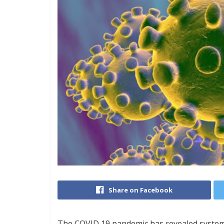
Share on Facebook
The COVID 19 pandemic has revealed systemic 