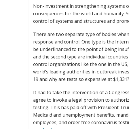
Non-investment in strengthening systems on
consequences for the world and humanity. S
control of systems and structures and promot
There are two separate type of bodies when 
response and control. One type is the Inter
be underfinanced to the point of being insuff
and the second type are individual countries 
control organizations like the one in the US,
world’s leading authorities in outbreak inves
19 and why are tests so expensive at $1,331
It had to take the intervention of a Congre
agree to invoke a legal provision to authori
testing. This has paid off with President Tr
Medicaid and unemployment benefits, mandate
employees, and order free coronavirus testin