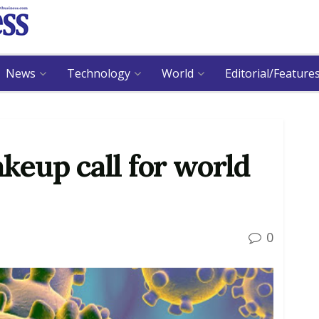
News
Technology
World
Editorial/Feature
keup call for world
0