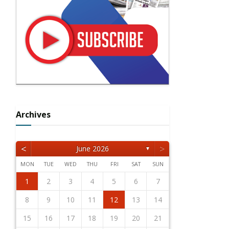
Archives
<
>
June 2026
▼
MON
TUE
WED
THU
FRI
SAT
SUN
3
4
7
5
7
3
6
1
4
6
2
2
5
1
3
6
4
7
2
3
4
7
3
5
1
3
6
2
4
7
2
5
5
1
4
6
2
4
7
3
5
1
3
6
6
2
5
7
3
5
1
4
6
2
4
7
7
3
6
1
4
6
2
5
7
3
5
1
2
5
1
3
6
1
4
7
2
5
7
3
3
6
2
4
7
2
5
1
3
6
1
4
1
2
3
4
5
6
7
10
11
14
12
14
10
13
11
13
12
10
13
11
14
10
11
14
10
12
10
13
11
14
12
12
11
13
11
14
10
12
10
13
13
12
14
10
12
11
13
11
14
14
10
13
11
13
12
14
10
12
12
10
13
11
14
12
14
10
10
13
11
14
12
10
13
11
8
9
9
8
9
8
9
9
8
9
8
9
8
9
8
9
8
9
8
8
9
9
9
8
8
8
9
10
11
12
13
14
17
18
21
19
21
17
20
15
18
20
16
16
19
15
17
20
18
21
16
17
18
21
17
19
15
17
20
16
18
21
16
19
19
15
18
20
16
18
21
17
19
15
17
20
20
16
19
21
17
19
15
18
20
16
18
21
21
17
20
15
18
20
16
19
21
17
19
15
16
19
15
17
20
15
18
21
16
19
21
17
17
20
16
18
21
16
19
15
17
20
15
18
15
16
17
18
19
20
21