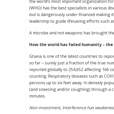
the world’s most important organization for 
(WHO) has the best specialists in various d
but is dangerously under-financed making it
leadership to guide lifesaving efforts such 
A microbe and not weapons has brought the w
How the world has failed humanity – the
Ghana is one of the latest countries to repo
so far – surely just a fraction of the true 
reported globally to 254,652 affecting 166 co
counting. Respiratory diseases such as COVI
persons up to six feet away. In densely pop
(and sneezing and/or coughing) through a c
minutes.
Non-investment, Interference has weakened