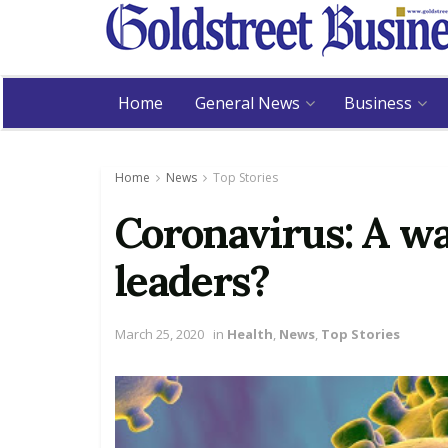
Home
General News
Business
Home
News
Top Stories
Coronavirus: A wa
leaders?
March 25, 2020
in
Health
,
News
,
Top Stories