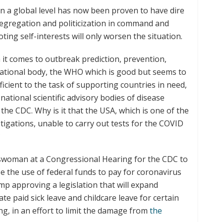
 a global level has now been proven to have dire
egregation and politicization in command and
ing self-interests will only worsen the situation.
it comes to outbreak prediction, prevention,
national body, the WHO which is good but seems to
icient to the task of supporting countries in need,
national scientific advisory bodies of disease
 the CDC. Why is it that the USA, which is one of the
tigations, unable to carry out tests for the COVID
?
sswoman at a Congressional Hearing for the CDC to
ze the use of federal funds to pay for coronavirus
ump approving a legislation that will expand
 paid sick leave and childcare leave for certain
g, in an effort to limit the damage from
the