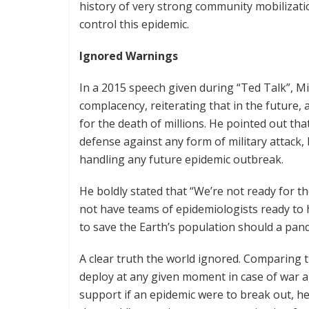
history of very strong community mobilizat
control this epidemic.
Ignored Warnings
In a 2015 speech given during “Ted Talk”, M
complacency, reiterating that in the future
for the death of millions. He pointed out tha
defense against any form of military attack
handling any future epidemic outbreak.
He boldly stated that “We’re not ready for th
not have teams of epidemiologists ready to 
to save the Earth’s population should a pan
A clear truth the world ignored. Comparing t
deploy at any given moment in case of war ag
support if an epidemic were to break out, he 