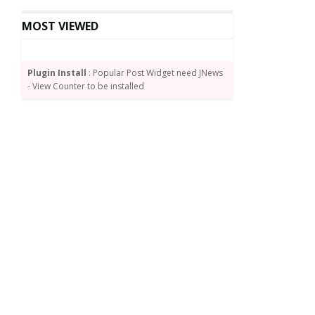
MOST VIEWED
Plugin Install
: Popular Post Widget need JNews
- View Counter to be installed