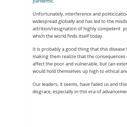
pandemic
.
Unfortunately, interference and politicizatio
widespread globally and has led to the misdi
attrition/resignation of highly competent p
which the world finds itself today.
It is probably a good thing that this disease 
making them realize that the consequences of 
affect the poor and vulnerable, but can exte
would hold themselves up high to ethical an
Our leaders, it seems, have failed us and thi
disgrace, especially in this era of advancem