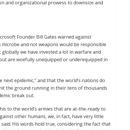
ion and organizational prowess to downsize and
icrosoft Founder Bill Gates warned against
, a microbe and not weapons would be responsible
t globally we have invested a lot in warfare and
, but are woefully unequipped or underequipped in
e next epidemic,” and that the world’s nations do
hit the ground running in their tens of thousands
demic break out.
his to the world’s armies that are at-the-ready to
ainst other humans, we, in fact, have very little
said. His words hold true, considering the fact that