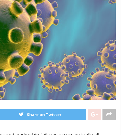
1
1
1
1
1
1
1
1
1
1
1
1
1
2
2
1
1
1
2
2
1
2
1
2
1
1
2
1
2
2
1
1
2
1
2
2
1
2
1
3
1
3
2
2
1
2
3
3
1
2
3
1
1
2
3
1
2
2
1
3
1
2
3
3
2
2
1
3
1
1
2
3
1
3
2
3
1
2
1
4
2
4
3
1
3
2
3
1
4
1
4
2
3
1
4
2
2
1
3
1
4
2
3
3
2
4
2
1
3
1
4
4
3
1
3
2
4
2
2
3
1
4
2
4
3
1
4
2
3
1
1
2
5
3
5
1
4
2
4
3
1
4
2
5
1
2
5
1
3
1
4
2
5
3
3
2
4
2
5
1
3
1
4
4
3
5
1
3
2
4
2
5
5
1
4
2
4
3
5
1
3
3
1
4
2
5
3
5
1
1
4
2
5
3
1
4
2
2
3
6
4
6
2
5
3
5
1
1
4
2
5
3
6
1
2
3
6
2
4
2
5
1
3
6
1
4
4
3
5
1
3
6
2
4
2
5
5
1
4
6
2
4
3
5
1
3
6
6
2
5
3
5
1
4
6
2
4
1
4
2
5
3
6
1
4
6
2
2
5
1
3
6
1
4
2
5
3
Share on Twitter
4
5
8
6
8
4
7
2
5
7
3
3
6
2
4
7
5
8
3
4
5
8
4
6
2
4
7
3
5
8
3
6
6
2
5
7
3
5
8
4
6
2
4
7
7
3
6
8
4
6
2
5
7
3
5
8
8
4
7
2
5
7
3
6
8
4
6
2
3
6
2
4
7
2
5
8
3
6
8
4
4
7
3
5
8
3
6
2
4
7
2
5
5
6
9
7
9
5
8
3
6
8
4
4
7
3
5
8
6
9
4
5
6
9
5
7
3
5
8
4
6
9
4
7
7
3
6
8
4
6
9
5
7
3
5
8
8
4
7
9
5
7
3
6
8
4
6
9
9
5
8
3
6
8
4
7
9
5
7
3
4
7
3
5
8
3
6
9
4
7
9
5
5
8
4
6
9
4
7
3
5
8
3
6
10
10
10
10
10
10
10
10
10
10
10
10
10
6
7
8
6
9
4
7
9
5
5
8
4
6
9
7
5
6
7
6
8
4
6
9
5
7
5
8
8
4
7
9
5
7
6
8
4
6
9
9
5
8
6
8
4
7
9
5
7
6
9
4
7
9
5
8
6
8
4
5
8
4
6
9
4
7
5
8
6
6
9
5
7
5
8
4
6
9
4
7
11
11
10
10
10
11
11
10
11
10
11
10
10
11
10
11
11
10
10
11
10
11
11
10
11
10
7
8
9
7
5
8
6
6
9
5
7
8
6
7
8
7
9
5
7
6
8
6
9
9
5
8
6
8
7
9
5
7
6
9
7
9
5
8
6
8
7
5
8
6
9
7
9
5
6
9
5
7
5
8
6
9
7
7
6
8
6
9
5
7
5
8
12
10
12
11
11
10
11
12
12
10
11
12
10
10
11
12
10
11
11
10
12
10
11
12
12
11
11
10
12
10
10
11
12
10
12
11
12
10
11
8
9
8
6
9
7
7
6
8
9
7
8
9
8
6
8
7
9
7
6
9
7
9
8
6
8
7
8
6
9
7
9
8
6
9
7
8
6
7
6
8
6
9
7
8
8
7
9
7
6
8
6
9
10
13
11
13
12
10
12
11
12
10
13
10
13
11
12
10
13
11
11
10
12
10
13
11
12
12
11
13
11
10
12
10
13
13
12
10
12
11
13
11
11
12
10
13
11
13
12
10
13
11
12
10
9
9
7
8
8
7
9
8
9
9
7
9
8
8
7
8
9
7
9
8
9
7
8
9
7
8
9
7
8
7
9
7
8
9
9
8
8
7
9
7
11
12
15
13
15
11
14
12
14
10
10
13
11
14
12
15
10
11
12
15
11
13
11
14
10
12
15
10
13
13
12
14
10
12
15
11
13
11
14
14
10
13
15
11
13
12
14
10
12
15
15
11
14
12
14
10
13
15
11
13
10
13
11
14
12
15
10
13
15
11
11
14
10
12
15
10
13
11
14
12
9
9
9
9
9
9
9
9
9
9
9
9
12
13
16
14
16
12
15
10
13
15
11
11
14
10
12
15
13
16
11
12
13
16
12
14
10
12
15
11
13
16
11
14
14
10
13
15
11
13
16
12
14
10
12
15
15
11
14
16
12
14
10
13
15
11
13
16
16
12
15
10
13
15
11
14
16
12
14
10
11
14
10
12
15
10
13
16
11
14
16
12
12
15
11
13
16
11
14
10
12
15
10
13
13
14
17
15
17
13
16
11
14
16
12
12
15
11
13
16
14
17
12
13
14
17
13
15
11
13
16
12
14
17
12
15
15
11
14
16
12
14
17
13
15
11
13
16
16
12
15
17
13
15
11
14
16
12
14
17
17
13
16
11
14
16
12
15
17
13
15
11
12
15
11
13
16
11
14
17
12
15
17
13
13
16
12
14
17
12
15
11
13
16
11
14
14
15
18
16
18
14
17
12
15
17
13
13
16
12
14
17
15
18
13
14
15
18
14
16
12
14
17
13
15
18
13
16
16
12
15
17
13
15
18
14
16
12
14
17
17
13
16
18
14
16
12
15
17
13
15
18
18
14
17
12
15
17
13
16
18
14
16
12
13
16
12
14
17
12
15
18
13
16
18
14
14
17
13
15
18
13
16
12
14
17
12
15
15
16
19
17
19
15
18
13
16
18
14
14
17
13
15
18
16
19
14
15
16
19
15
17
13
15
18
14
16
19
14
17
17
13
16
18
14
16
19
15
17
13
15
18
18
14
17
19
15
17
13
16
18
14
16
19
19
15
18
13
16
18
14
17
19
15
17
13
14
17
13
15
18
13
16
19
14
17
19
15
15
18
14
16
19
14
17
13
15
18
13
16
16
17
20
18
20
16
19
14
17
19
15
15
18
14
16
19
17
20
15
16
17
20
16
18
14
16
19
15
17
20
15
18
18
14
17
19
15
17
20
16
18
14
16
19
19
15
18
20
16
18
14
17
19
15
17
20
20
16
19
14
17
19
15
18
20
16
18
14
15
18
14
16
19
14
17
20
15
18
20
16
16
19
15
17
20
15
18
14
16
19
14
17
and leadership failures across virtually all