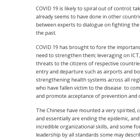
COVID 19 is likely to spiral out of control; t
already seems to have done in other countri
between experts to dialogue on fighting the
the past.
COVID 19 has brought to fore the importan
need to strengthen them; leveraging on ICT, 
threats to the citizens of respective countri
entry and departure such as airports and boar
strengthening health systems across all regi
who have fallen victim to the disease to come
and promote acceptance of prevention and 
The Chinese have mounted a very spirited, 
and essentially are ending the epidemic, and 
incredible organizational skills, and some f
leadership by all standards some may descri