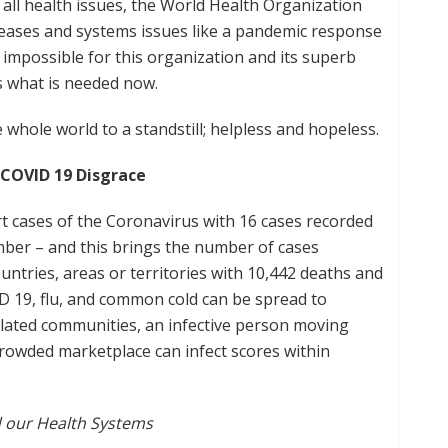
all health issues, the World Health Organization
iseases and systems issues like a pandemic response
 impossible for this organization and its superb
as what is needed now.
hole world to a standstill; helpless and hopeless.
 COVID 19 Disgrace
rt cases of the Coronavirus with 16 cases recorded
number – and this brings the number of cases
untries, areas or territories with 10,442 deaths and
D 19, flu, and common cold can be spread to
ulated communities, an infective person moving
rowded marketplace can infect scores within
 our Health Systems