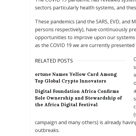
sectors particularly health systems, and thes
These pandemics (and the SARS, EVD, and ME
persons respectively), have continuously pr
opportunities to improve upon our systems 
as the COVID 19 we are currently presented 
C
RELATED POSTS
s
ortune Names Yellow Card Among
i
Top Global Crypto Innovators
o
a
Digital Foundation Africa Confirms
Sole Ownership and Stewardship of
s
the Africa Digital Festival
c
(
campaign and many others) is already having 
outbreaks.