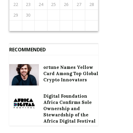
24
25
28
26
28
24
27
22
25
27
23
23
26
22
24
27
25
28
23
24
25
28
24
26
22
24
27
23
25
28
23
26
26
22
25
27
23
25
28
24
26
22
24
27
27
23
26
28
24
26
22
25
27
23
25
28
28
24
27
22
25
27
23
26
28
24
26
22
23
26
22
24
27
22
25
28
23
26
28
24
24
27
23
25
28
23
26
22
24
27
22
25
22
23
24
25
26
27
28
31
31
29
30
29
30
31
31
29
30
30
29
30
31
29
30
31
29
30
31
29
30
31
29
29
29
30
31
30
30
29
29
29
30
RECOMMENDED
ortune Names Yellow
Card Among Top Global
Crypto Innovators
Digital Foundation
Africa Confirms Sole
Ownership and
Stewardship of the
Africa Digital Festival