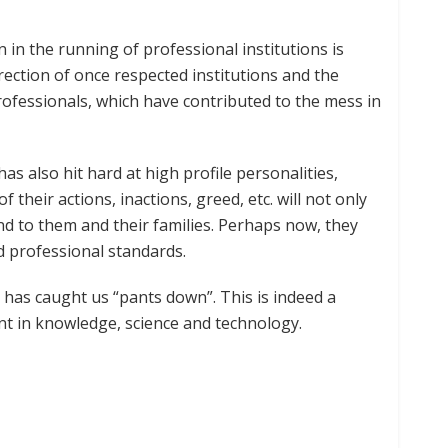
n in the running of professional institutions is
rection of once respected institutions and the
rofessionals, which have contributed to the mess in
has also hit hard at high profile personalities,
their actions, inactions, greed, etc. will not only
nd to them and their families. Perhaps now, they
d professional standards.
s has caught us “pants down”. This is indeed a
ent in knowledge, science and technology.