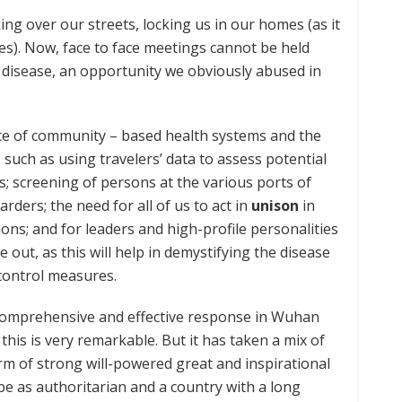
aking over our streets, locking us in our homes (as it
es). Now, face to face meetings cannot be held
 disease, an opportunity we obviously abused in
ce of community – based health systems and the
such as using travelers’ data to assess potential
es; screening of persons at the various ports of
ders; the need for all of us to act in
unison
in
ons; and for leaders and high-profile personalities
 out, as this will help in demystifying the disease
control measures.
comprehensive and effective response in Wuhan
this is very remarkable. But it has taken a mix of
orm of strong will-powered great and inspirational
be as authoritarian and a country with a long