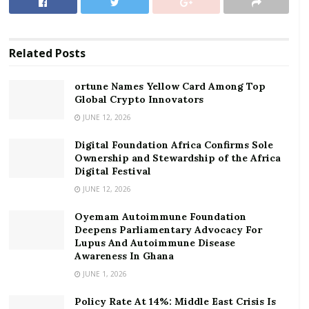
ortune Names Yellow Card Among Top Global
Crypto Innovators
Related
Posts
Digital Foundation Africa Confirms Sole
Ownership and Stewardship of the Africa Digital
ortune Names Yellow Card Among Top
Festival
Global Crypto Innovators
JUNE 12, 2026
At the launch, the Co-Chair of the Board of Trustees
Digital Foundation Africa Confirms Sole
of the Fund and Fidelity Bank’s Chairman, Mr Edward
Ownership and Stewardship of the Africa
Effah, said “The purpose of the Fund is to raise a
Digital Festival
minimum of GHC100 million. We will approach
JUNE 12, 2026
selected individuals and corporates to compliment the
Oyemam Autoimmune Foundation
Fund Trustees to support the government’s fight
Deepens Parliamentary Advocacy For
against COVID-19. Seed money of GHc1million has
Lupus And Autoimmune Disease
Awareness In Ghana
already been raised by the ten trustees to support
JUNE 1, 2026
the Fund.”
Policy Rate At 14%: Middle East Crisis Is