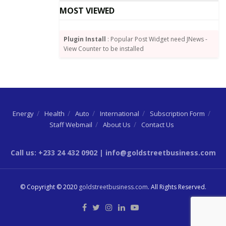
Frimpong (Chairman – Wilkins Engineering Ltd), Mr
MOST VIEWED
Kwame Ofosu Bamfo (MD – Bamson Group), Mr
Kwabena Adjei (Group Chairman – Kasapreko), Mr
Thomas Svanikier (Chairman – Svani Group), Mr
Plugin Install
: Popular Post Widget need JNews -
View Counter to be installed
Kwasi Twum (CEO – Multimedia Group) and Mr Senyo
Kwasi Hosi (CEO – Chamber of Bulk Oil Distributors).
Energy
Health
Auto
International
Subscription Form
Staff Webmail
About Us
Contact Us
Call us: +233 24 432 0902 | info@goldstreetbusiness.com
© Copyright © 2020
goldstreetbusiness.com
. All Rights Reserved.