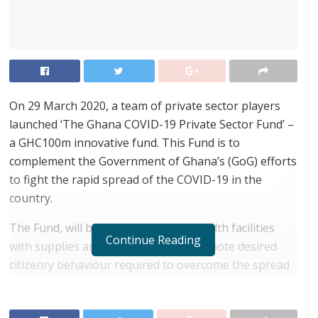
On 29 March 2020, a team of private sector players
launched ‘The Ghana COVID-19 Private Sector Fund’ –
a GHC100m innovative fund. This Fund is to
complement the Government of Ghana’s (GoG) efforts
to fight the rapid spread of the COVID-19 in the
country.
The Fund, will be used to resource health facilities
Continue Reading
with supplies and equipment and promote desired
citizenry behaviour required to overcome the spread
of the virus.
RELATED POSTS