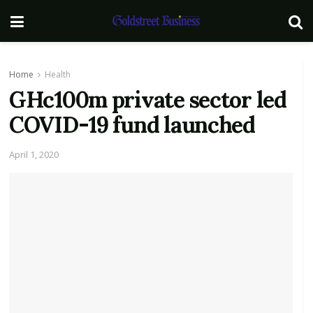
Home
Health
GHc100m private sector led
COVID-19 fund launched
April 1, 2020