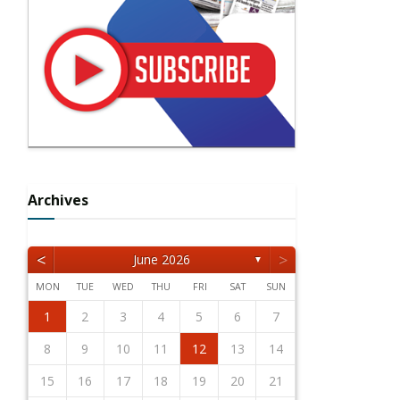
Archives
<
>
June 2026
▼
MON
TUE
WED
THU
FRI
SAT
SUN
3
4
7
5
7
3
6
1
4
6
2
2
5
1
3
6
4
7
2
3
4
7
3
5
1
3
6
2
4
7
2
5
5
1
4
6
2
4
7
3
5
1
3
6
6
2
5
7
3
5
1
4
6
2
4
7
7
3
6
1
4
6
2
5
7
3
5
1
2
5
1
3
6
1
4
7
2
5
7
3
3
6
2
4
7
2
5
1
3
6
1
4
1
2
3
4
5
6
7
10
11
14
12
14
10
13
11
13
12
10
13
11
14
10
11
14
10
12
10
13
11
14
12
12
11
13
11
14
10
12
10
13
13
12
14
10
12
11
13
11
14
14
10
13
11
13
12
14
10
12
12
10
13
11
14
12
14
10
10
13
11
14
12
10
13
11
8
9
9
8
9
8
9
9
8
9
8
9
8
9
8
9
8
9
8
8
9
9
9
8
8
8
9
10
11
12
13
14
17
18
21
19
21
17
20
15
18
20
16
16
19
15
17
20
18
21
16
17
18
21
17
19
15
17
20
16
18
21
16
19
19
15
18
20
16
18
21
17
19
15
17
20
20
16
19
21
17
19
15
18
20
16
18
21
21
17
20
15
18
20
16
19
21
17
19
15
16
19
15
17
20
15
18
21
16
19
21
17
17
20
16
18
21
16
19
15
17
20
15
18
15
16
17
18
19
20
21