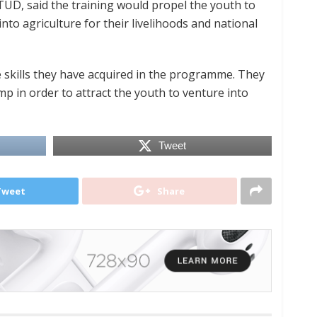
UD, said the training would propel the youth to
nto agriculture for their livelihoods and national
 skills they have acquired in the programme. They
p in order to attract the youth to venture into
Tweet
Tweet
Share