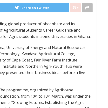
18
19
22
20
22
18
21
16
19
21
17
17
20
16
18
21
19
22
17
18
19
22
18
20
16
18
21
17
19
22
17
20
20
16
19
21
17
19
22
18
20
16
18
21
21
17
20
22
18
20
16
19
21
17
19
22
22
18
21
16
19
21
17
20
22
18
20
16
17
20
16
18
21
16
19
22
17
20
22
18
18
21
17
19
22
17
20
16
18
21
16
19
19
20
23
21
23
19
22
17
20
22
18
18
21
17
19
22
20
23
18
19
20
23
19
21
17
19
22
18
20
23
18
21
21
17
20
22
18
20
23
19
21
17
19
22
22
18
21
23
19
21
17
20
22
18
20
23
23
19
22
17
20
22
18
21
23
19
21
17
18
21
17
19
22
17
20
23
18
21
23
19
19
22
18
20
23
18
21
17
19
22
17
20
20
21
24
22
24
20
23
18
21
23
19
19
22
18
20
23
21
24
19
20
21
24
20
22
18
20
23
19
21
24
19
22
22
18
21
23
19
21
24
20
22
18
20
23
23
19
22
24
20
22
18
21
23
19
21
24
24
20
23
18
21
23
19
22
24
20
22
18
19
22
18
20
23
18
21
24
19
22
24
20
20
23
19
21
24
19
22
18
20
23
18
21
21
22
25
23
25
21
24
19
22
24
20
20
23
19
21
24
22
25
20
21
22
25
21
23
19
21
24
20
22
25
20
23
23
19
22
24
20
22
25
21
23
19
21
24
24
20
23
25
21
23
19
22
24
20
22
25
25
21
24
19
22
24
20
23
25
21
23
19
20
23
19
21
24
19
22
25
20
23
25
21
21
24
20
22
25
20
23
19
21
24
19
22
22
23
26
24
26
22
25
20
23
25
21
21
24
20
22
25
23
26
21
22
23
26
22
24
20
22
25
21
23
26
21
24
24
20
23
25
21
23
26
22
24
20
22
25
25
21
24
26
22
24
20
23
25
21
23
26
26
22
25
20
23
25
21
24
26
22
24
20
21
24
20
22
25
20
23
26
21
24
26
22
22
25
21
23
26
21
24
20
22
25
20
23
23
24
27
25
27
23
26
21
24
26
22
22
25
21
23
26
24
27
22
23
24
27
23
25
21
23
26
22
24
27
22
25
25
21
24
26
22
24
27
23
25
21
23
26
26
22
25
27
23
25
21
24
26
22
24
27
27
23
26
21
24
26
22
25
27
23
25
21
22
25
21
23
26
21
24
27
22
25
27
23
23
26
22
24
27
22
25
21
23
26
21
24
Share on Twitter
25
26
29
27
29
25
28
23
26
28
24
24
27
23
25
28
26
29
24
25
26
29
25
27
23
25
28
24
26
29
24
27
27
23
26
28
24
26
29
25
27
23
25
28
28
24
27
29
25
27
23
26
28
24
26
29
25
28
23
26
28
24
27
29
25
27
23
24
27
23
25
28
23
26
29
24
27
29
25
25
28
24
26
29
24
27
23
25
28
23
26
26
27
30
28
30
26
29
24
27
29
25
25
28
24
26
29
27
30
25
26
27
30
26
28
24
26
29
25
27
30
25
28
28
24
27
29
25
27
30
26
28
24
26
29
25
28
30
26
28
24
27
29
25
27
30
26
29
24
27
29
25
28
30
26
28
24
25
28
24
26
29
24
27
30
25
28
30
26
26
29
25
27
30
25
28
24
26
29
24
27
27
28
31
29
27
30
25
28
30
26
26
29
25
27
30
28
31
26
27
28
31
27
29
25
27
30
26
28
31
26
29
25
28
30
26
28
31
27
29
25
27
30
26
29
27
29
25
28
30
26
28
31
27
30
25
28
30
26
29
27
29
25
26
29
25
27
30
25
28
31
26
29
27
27
30
26
28
31
26
29
25
27
30
25
28
28
29
30
28
31
26
29
27
27
30
26
28
31
29
27
28
29
28
30
26
28
31
27
29
27
30
26
29
27
29
28
30
26
28
31
27
30
28
30
26
29
27
29
28
31
26
29
27
30
28
30
26
27
30
26
28
31
26
29
27
30
28
28
31
27
29
27
30
26
28
31
26
29
29
30
31
29
27
30
28
28
31
27
29
30
28
29
29
27
29
28
30
28
31
27
30
28
30
29
27
29
28
31
29
27
30
28
30
29
27
30
28
31
29
27
28
31
27
29
27
30
28
31
29
28
30
28
31
27
29
27
30
30
31
30
28
31
29
28
30
31
29
30
30
28
30
29
29
28
31
29
30
28
30
29
30
28
31
29
30
28
31
29
30
28
29
28
30
28
31
29
30
29
29
28
30
28
31
30
31
30
30
31
30
31
30
31
30
31
30
31
30
30
30
31
30
30
31
31
31
31
31
31
31
31
ading global producer of phosphate and its
 of Agricultural Students Career Guidance and
or Agric students in some Universities in Ghana.
ana, University of Energy and Natural Resources,
echnology, Kwadaso Agricultural College,
ty of Cape Coast, Fair River Farm Institute,
 institute and Northern Agri-Youth Hub were
hey presented their business ideas before a five-
The programme, organized by Agrihouse
Foundation, from 10
to 13
March, was under the
th
th
heme: “Growing Futures: Establishing the Agric