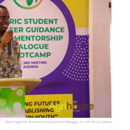
1
1
1
1
1
1
1
1
1
1
1
1
1
2
2
1
1
1
2
2
1
2
1
2
1
1
2
1
2
2
1
1
2
1
2
2
1
2
1
3
1
3
2
2
1
2
3
3
1
2
3
1
1
2
3
1
2
2
1
3
1
2
3
3
2
2
1
3
1
1
2
3
1
3
2
3
1
2
1
4
2
4
3
1
3
2
3
1
4
1
4
2
3
1
4
2
2
1
3
1
4
2
3
3
2
4
2
1
3
1
4
4
3
1
3
2
4
2
2
3
1
4
2
4
3
1
4
2
3
1
1
2
5
3
5
1
4
2
4
3
1
4
2
5
1
2
5
1
3
1
4
2
5
3
3
2
4
2
5
1
3
1
4
4
3
5
1
3
2
4
2
5
5
1
4
2
4
3
5
1
3
3
1
4
2
5
3
5
1
1
4
2
5
3
1
4
2
2
3
6
4
6
2
5
3
5
1
1
4
2
5
3
6
1
2
3
6
2
4
2
5
1
3
6
1
4
4
3
5
1
3
6
2
4
2
5
5
1
4
6
2
4
3
5
1
3
6
6
2
5
3
5
1
4
6
2
4
1
4
2
5
3
6
1
4
6
2
2
5
1
3
6
1
4
2
5
3
4
5
8
6
8
4
7
2
5
7
3
3
6
2
4
7
5
8
3
4
5
8
4
6
2
4
7
3
5
8
3
6
6
2
5
7
3
5
8
4
6
2
4
7
7
3
6
8
4
6
2
5
7
3
5
8
8
4
7
2
5
7
3
6
8
4
6
2
3
6
2
4
7
2
5
8
3
6
8
4
4
7
3
5
8
3
6
2
4
7
2
5
5
6
9
7
9
5
8
3
6
8
4
4
7
3
5
8
6
9
4
5
6
9
5
7
3
5
8
4
6
9
4
7
7
3
6
8
4
6
9
5
7
3
5
8
8
4
7
9
5
7
3
6
8
4
6
9
9
5
8
3
6
8
4
7
9
5
7
3
4
7
3
5
8
3
6
9
4
7
9
5
5
8
4
6
9
4
7
3
5
8
3
6
10
10
10
10
10
10
10
10
10
10
10
10
10
6
7
8
6
9
4
7
9
5
5
8
4
6
9
7
5
6
7
6
8
4
6
9
5
7
5
8
8
4
7
9
5
7
6
8
4
6
9
9
5
8
6
8
4
7
9
5
7
6
9
4
7
9
5
8
6
8
4
5
8
4
6
9
4
7
5
8
6
6
9
5
7
5
8
4
6
9
4
7
11
11
10
10
10
11
11
10
11
10
11
10
10
11
10
11
11
10
10
11
10
11
11
10
11
10
7
8
9
7
5
8
6
6
9
5
7
8
6
7
8
7
9
5
7
6
8
6
9
9
5
8
6
8
7
9
5
7
6
9
7
9
5
8
6
8
7
5
8
6
9
7
9
5
6
9
5
7
5
8
6
9
7
7
6
8
6
9
5
7
5
8
12
10
12
11
11
10
11
12
12
10
11
12
10
10
11
12
10
11
11
10
12
10
11
12
12
11
11
10
12
10
10
11
12
10
12
11
12
10
11
8
9
8
6
9
7
7
6
8
9
7
8
9
8
6
8
7
9
7
6
9
7
9
8
6
8
7
8
6
9
7
9
8
6
9
7
8
6
7
6
8
6
9
7
8
8
7
9
7
6
8
6
9
10
13
11
13
12
10
12
11
12
10
13
10
13
11
12
10
13
11
11
10
12
10
13
11
12
12
11
13
11
10
12
10
13
13
12
10
12
11
13
11
11
12
10
13
11
13
12
10
13
11
12
10
9
9
7
8
8
7
9
8
9
9
7
9
8
8
7
8
9
7
9
8
9
7
8
9
7
8
9
7
8
7
9
7
8
9
9
8
8
7
9
7
Mark Segbefia, Business Development Manager of OCP Africa Ghana
11
12
15
13
15
11
14
12
14
10
10
13
11
14
12
15
10
11
12
15
11
13
11
14
10
12
15
10
13
13
12
14
10
12
15
11
13
11
14
14
10
13
15
11
13
12
14
10
12
15
15
11
14
12
14
10
13
15
11
13
10
13
11
14
12
15
10
13
15
11
11
14
10
12
15
10
13
11
14
12
9
9
9
9
9
9
9
9
9
9
9
9
12
13
16
14
16
12
15
10
13
15
11
11
14
10
12
15
13
16
11
12
13
16
12
14
10
12
15
11
13
16
11
14
14
10
13
15
11
13
16
12
14
10
12
15
15
11
14
16
12
14
10
13
15
11
13
16
16
12
15
10
13
15
11
14
16
12
14
10
11
14
10
12
15
10
13
16
11
14
16
12
12
15
11
13
16
11
14
10
12
15
10
13
13
14
17
15
17
13
16
11
14
16
12
12
15
11
13
16
14
17
12
13
14
17
13
15
11
13
16
12
14
17
12
15
15
11
14
16
12
14
17
13
15
11
13
16
16
12
15
17
13
15
11
14
16
12
14
17
17
13
16
11
14
16
12
15
17
13
15
11
12
15
11
13
16
11
14
17
12
15
17
13
13
16
12
14
17
12
15
11
13
16
11
14
14
15
18
16
18
14
17
12
15
17
13
13
16
12
14
17
15
18
13
14
15
18
14
16
12
14
17
13
15
18
13
16
16
12
15
17
13
15
18
14
16
12
14
17
17
13
16
18
14
16
12
15
17
13
15
18
18
14
17
12
15
17
13
16
18
14
16
12
13
16
12
14
17
12
15
18
13
16
18
14
14
17
13
15
18
13
16
12
14
17
12
15
15
16
19
17
19
15
18
13
16
18
14
14
17
13
15
18
16
19
14
15
16
19
15
17
13
15
18
14
16
19
14
17
17
13
16
18
14
16
19
15
17
13
15
18
18
14
17
19
15
17
13
16
18
14
16
19
19
15
18
13
16
18
14
17
19
15
17
13
14
17
13
15
18
13
16
19
14
17
19
15
15
18
14
16
19
14
17
13
15
18
13
16
16
17
20
18
20
16
19
14
17
19
15
15
18
14
16
19
17
20
15
16
17
20
16
18
14
16
19
15
17
20
15
18
18
14
17
19
15
17
20
16
18
14
16
19
19
15
18
20
16
18
14
17
19
15
17
20
20
16
19
14
17
19
15
18
20
16
18
14
15
18
14
16
19
14
17
20
15
18
20
16
16
19
15
17
20
15
18
14
16
19
14
17