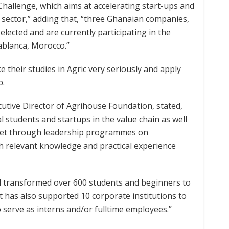
hallenge, which aims at accelerating start-ups and
l sector,” adding that, “three Ghanaian companies,
ected and are currently participating in the
blanca, Morocco.”
 their studies in Agric very seriously and apply
p.
utive Director of Agrihouse Foundation, stated,
l students and startups in the value chain as well
ket through leadership programmes on
th relevant knowledge and practical experience
transformed over 600 students and beginners to
It has also supported 10 corporate institutions to
 serve as interns and/or fulltime employees.”