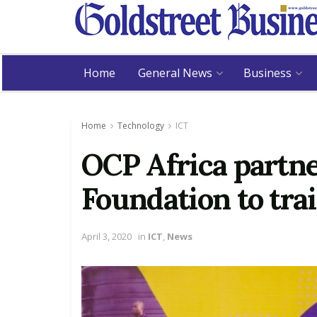
Home
General News
Business
Home
Technology
ICT
OCP Africa partn
Foundation to tra
April 3, 2020
in
ICT
,
News