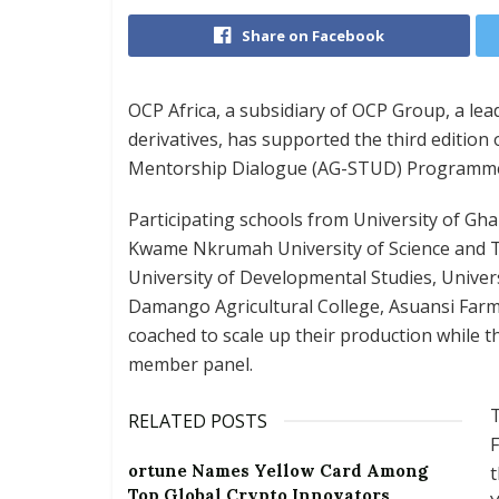
Share on Facebook
OCP Africa, a subsidiary of OCP Group, a le
derivatives, has supported the third edition
Mentorship Dialogue (AG-STUD) Programme f
Participating schools from University of Gh
Kwame Nkrumah University of Science and T
University of Developmental Studies, Universi
Damango Agricultural College, Asuansi Farm
coached to scale up their production while t
member panel.
RELATED POSTS
ortune Names Yellow Card Among
t
Top Global Crypto Innovators