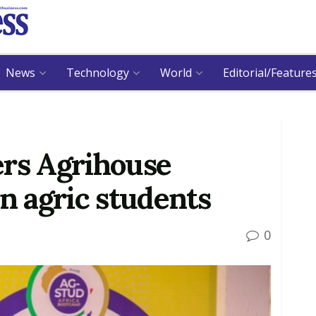
News
Technology
World
Editorial/Feature
ers Agrihouse
in agric students
0