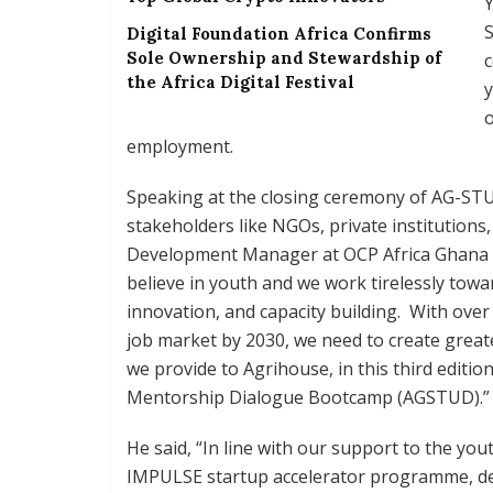
Y
Digital Foundation Africa Confirms
Sole Ownership and Stewardship of
c
the Africa Digital Festival
y
o
employment.
Speaking at the closing ceremony of AG-STU
stakeholders like NGOs, private institution
Development Manager at OCP Africa Ghana an
believe in youth and we work tirelessly to
innovation, and capacity building. With over
job market by 2030, we need to create greate
we provide to Agrihouse, in this third editi
Mentorship Dialogue Bootcamp (AGSTUD).”
He said, “In line with our support to the yo
IMPULSE startup accelerator programme, d