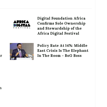
Digital Foundation Africa
Confirms Sole Ownership
and Stewardship of the
Africa Digital Festival
Policy Rate At 14%: Middle
East Crisis Is The Elephant
or
In The Room – BoG Boss
h