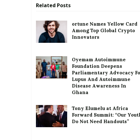
Related
Posts
ortune Names Yellow Card
Among Top Global Crypto
Innovators
Oyemam Autoimmune
Foundation Deepens
Parliamentary Advocacy F
Lupus And Autoimmune
Disease Awareness In
Ghana
Tony Elumelu at Africa
Forward Summit: “Our Yout
Do Not Need Handouts”