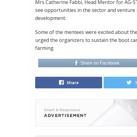
Mrs Catherine Fabbi, Head Mentor for AG-ST
see opportunities in the sector and venture i
development.
Some of the mentees were excited about the
urged the organizers to sustain the boot cam
farming.
Share on Facebook
Share