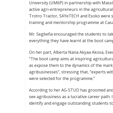
University (UM6P) in partnership with MassC
active agri-entrepreneurs in the agricultura
Trotro Tractor, SAYeTECH and Esoko were sel
training and mentorship programme at Casa
Mr. Segbefia encouraged the students to take
everything they have learnt at the boot cam
On her part, Alberta Nana Akyaa Akosa, Exec
“The boot camp aims at inspiring agricultura
as expose them to the dynamics of the mar
agribusinesses”, stressing that, “experts wi
were selected for the programme.”
According to her AG-STUD has groomed and 
see agribusiness as a lucrative career path. 
identify and engage outstanding students to