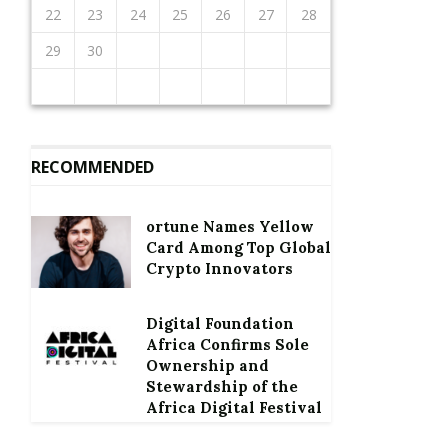
24
25
28
26
28
24
27
22
25
27
23
23
26
22
24
27
25
28
23
24
25
28
24
26
22
24
27
23
25
28
23
26
26
22
25
27
23
25
28
24
26
22
24
27
27
23
26
28
24
26
22
25
27
23
25
28
28
24
27
22
25
27
23
26
28
24
26
22
23
26
22
24
27
22
25
28
23
26
28
24
24
27
23
25
28
23
26
22
24
27
22
25
22
23
24
25
26
27
28
31
31
29
30
29
30
31
31
29
30
30
29
30
31
29
30
31
29
30
31
29
30
31
29
29
29
30
31
30
30
29
29
29
30
RECOMMENDED
ortune Names Yellow
Card Among Top Global
Crypto Innovators
Digital Foundation
Africa Confirms Sole
Ownership and
Stewardship of the
Africa Digital Festival