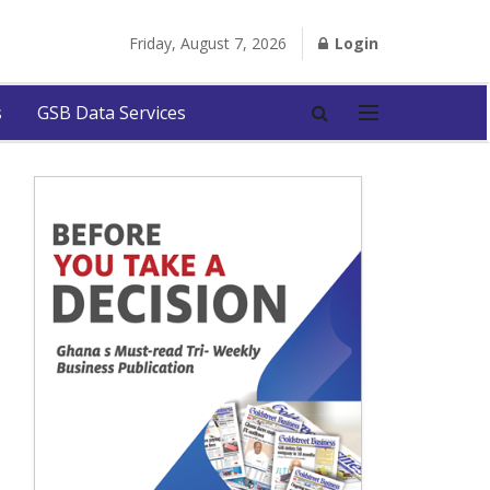
Friday, August 7, 2026
Login
s
GSB Data Services