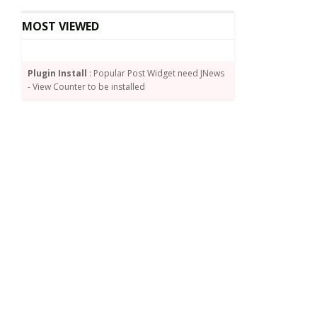
MOST VIEWED
Plugin Install
: Popular Post Widget need JNews
- View Counter to be installed