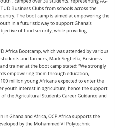
outh”, camped over 30 students, representing AG-
STUD Business Clubs from schools across the
ountry. The boot camp is aimed at empowering the
outh in a futuristic way to support Ghana’s
bjective of food security, while providing
D Africa Bootcamp, which was attended by various
s, students and farmers, Mark Segbefia, Business
d trainer at the boot camp stated: “We strongly
wards empowering them through education,
 100 million young Africans expected to enter the
r youth interest in agriculture, hence the support
on of the Agricultural Students Career Guidance and
uth in Ghana and Africa, OCP Africa supports the
eveloped by the Mohammed VI Polytechnic