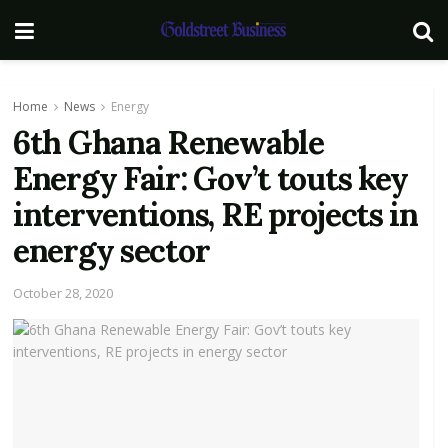
Home
News
Energy
6th Ghana Renewable
Energy Fair: Gov’t touts key
interventions, RE projects in
energy sector
October 28, 2020