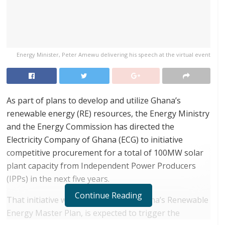
Energy Minister, Peter Amewu delivering his speech at the virtual event
As part of plans to develop and utilize Ghana’s
renewable energy (RE) resources, the Energy Ministry
and the Energy Commission has directed the
Electricity Company of Ghana (ECG) to initiative
competitive procurement for a total of 100MW solar
plant capacity from Independent Power Producers
(IPPs) in the next five years.
Continue Reading
That initiative which is in line with Ghana’s Renewable
Energy Master Plan, is expected to trigger the