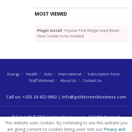
MOST VIEWED
Plugin Install
: Popular Post Widget need JNews -
View Counter to be installed
Energy
Health
Auto
International
Subscription Form
Staff Webmail
About Us
Contact Us
Call us: +233 24 432 0902 | info@goldstreetbusiness.com
© Copyright © 2020
goldstreetbusiness.com
. All Rights Reserved.
This website uses cookies. By continuing to use this website you
are giving consent to cookies being used. Visit our
Privacy and