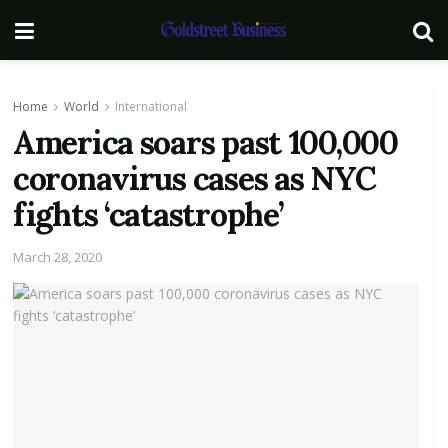
Home
World
International
America soars past 100,000
coronavirus cases as NYC
fights ‘catastrophe’
March 28, 2020