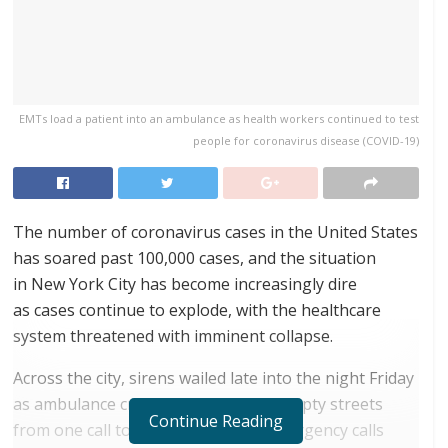
EMTs load a patient into an ambulance as health workers continued to test
people for coronavirus disease (COVID-19)
The number of coronavirus cases in the United States
has soared past 100,000 cases, and the situation
in New York City has become increasingly dire
as cases continue to explode, with the healthcare
system threatened with imminent collapse.
Across the city, sirens wailed late into the night Friday
as ambulance crews raced through empty streets
Continue Reading
from one call to the next. Medical emergency calls