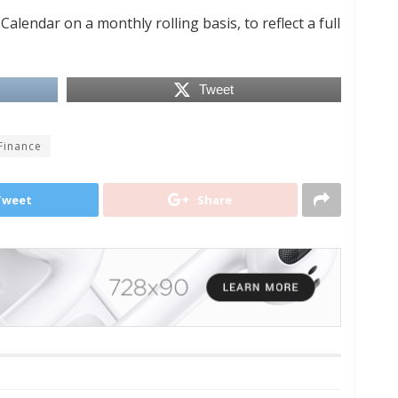
lendar on a monthly rolling basis, to reflect a full
Tweet
 Finance
Tweet
Share