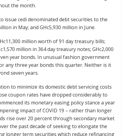
ghout the month.
 issue cedi denominated debt securities to the
illion in May; and GHc5,930 million in June.
Hc11,300 million worth of 91 day treasury bills;
Hc1,570 million in 364 day treasury notes; GHc2,000
 seven year bonds. In unusual fashion government
or any three year bonds this quarter. Neither is it
yond seven years.
ion to minimize its domestic debt servicing costs
hose coupon rates have dropped considerably to
ommenced its monetary easing policy stance a year
ampening impact of COVID 19 – rather than longer
lds rise over 20 percent through secondary market
, over the past decade of seeking to elongate the
ing longer term securities which reduce refinancing