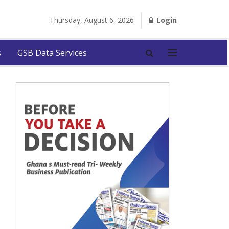
Thursday, August 6, 2026
Login
s
GSB Data Services