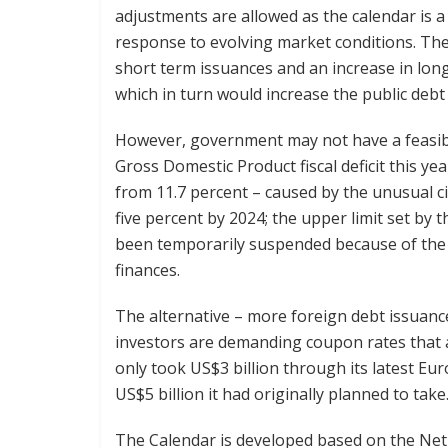
adjustments are allowed as the calendar is a
response to evolving market conditions. The 
short term issuances and an increase in lon
which in turn would increase the public debt 
However, government may not have a feasible
Gross Domestic Product fiscal deficit this yea
from 11.7 percent – caused by the unusual 
five percent by 2024; the upper limit set by 
been temporarily suspended because of the 
finances.
The alternative – more foreign debt issuances
investors are demanding coupon rates that a
only took US$3 billion through its latest Eu
US$5 billion it had originally planned to take
The Calendar is developed based on the Net