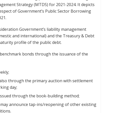
ement Strategy (MTDS) for 2021-2024. It depicts
 respect of Government’s Public Sector Borrowing
021.
onsideration Government’s liability management
stic and international) and the Treasury & Debt
urity profile of the public debt.
d benchmark bonds through the issuance of the
ekly;
y also through the primary auction with settlement
king day;
be issued through the book-building method;
may announce tap-ins/reopening of other existing
tions.