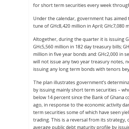
for short term securities every week throu
Under the calendar, government has aimed to
tune of GHc8,420 million in April; GHc7,080 m
Altogether, during the quarter it is issuing G
GHc5,560 million in 182 day treasury bills; G
million in five year bonds and: GHc2,000 in
will not issue any two year treasury notes, n
issuing any long term bonds with tenors be
The plan illustrates government’s determinat
by issuing mainly short term securities – w
below 14 percent since the Bank of Ghana c
ago, in response to the economic activity d
term securities some of which have seen yie
trading. This is a reversal from its strategy
average public debt maturity profile by issu