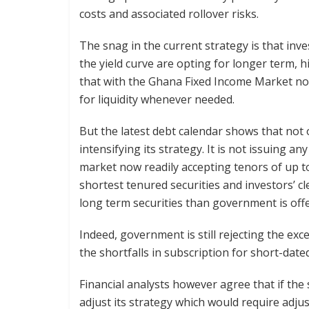
costs and associated rollover risks.
The snag in the current strategy is that inv
the yield curve are opting for longer term, h
that with the Ghana Fixed Income Market now l
for liquidity whenever needed.
But the latest debt calendar shows that not on
intensifying its strategy. It is not issuing 
market now readily accepting tenors of up to 15
shortest tenured securities and investors’ c
long term securities than government is offe
Indeed, government is still rejecting the ex
the shortfalls in subscription for short-dated
Financial analysts however agree that if the
adjust its strategy which would require adju