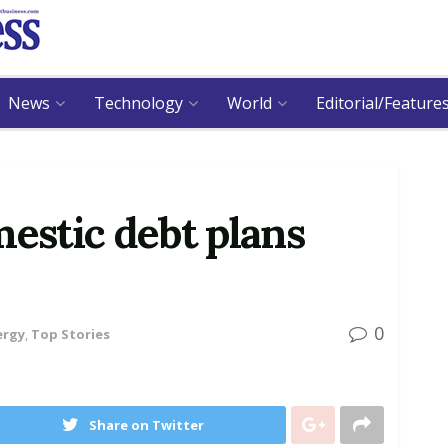
News
Technology
World
Editorial/Feature
mestic debt plans
0
ergy
,
Top Stories
Share on Twitter