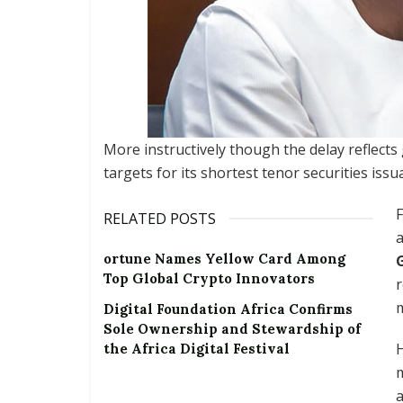
More instructively though the delay reflects
targets for its shortest tenor securities iss
F
RELATED POSTS
ortune Names Yellow Card Among
Top Global Crypto Innovators
Digital Foundation Africa Confirms
Sole Ownership and Stewardship of
H
the Africa Digital Festival
m
a