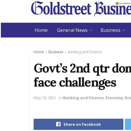
Home
General News
Business
Home
Business
Banking and Finance
Govt’s 2nd qtr do
face challenges
May 10, 2021
in
Banking and Finance
,
Economy
,
En
Share on Facebook