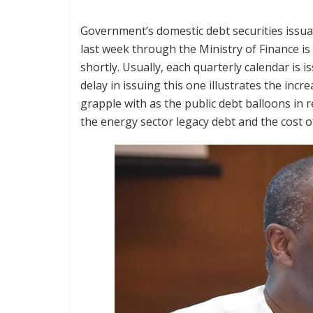
Government’s domestic debt securities issua
last week through the Ministry of Finance is
shortly. Usually, each quarterly calendar is 
delay in issuing this one illustrates the inc
grapple with as the public debt balloons in 
the energy sector legacy debt and the cost of 