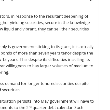
estors, in response to the resultant deepening of
igher yielding securities, secure in the knowledge
iquid and vibrant, they can sell their securities
ly is government sticking to its guns; it is actually
any bonds of more than seven years tenor despite the
 years. This despite its difficulties in selling its
lear willingness to buy larger volumes of medium to
ring.
cess demand for longer tenured securities despite
 securities.
 situation persists into May government will have to
stments to the 2
quarter debt calendar. Such
nd