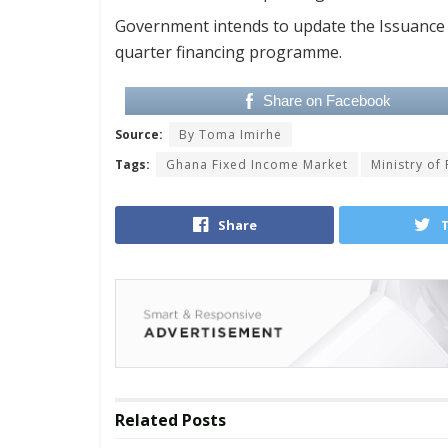
Government intends to update the Issuance Ca
quarter financing programme.
Share on Facebook
Source:
By Toma Imirhe
Tags:
Ghana Fixed Income Market
Ministry of
Share
Related
Posts