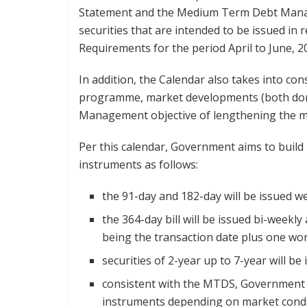
Statement and the Medium Term Debt Manag
securities that are intended to be issued in
Requirements for the period April to June, 2
In addition, the Calendar also takes into c
programme, market developments (both dome
Management objective of lengthening the mat
Per this calendar, Government aims to buil
instruments as follows:
the 91-day and 182-day will be issued we
the 364-day bill will be issued bi-weekl
being the transaction date plus one wor
securities of 2-year up to 7-year will 
consistent with the MTDS, Government 
instruments depending on market condi