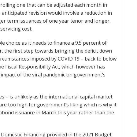
 rolling one that can be adjusted each month in
anticipated revision would involve a reduction in
ger term issuances of one year tenor and longer,
servicing cost.
 choice as it needs to finance a 9.5 percent of
r, the first step towards bringing the deficit down
circumstances imposed by COVID 19 – back to below
the Fiscal Responsibility Act, which however has
impact of the viral pandemic on government’s
 – is unlikely as the international capital market
re too high for government’s liking which is why it
robond issuance in March this year rather than the
.
 Domestic Financing provided in the 2021 Budget