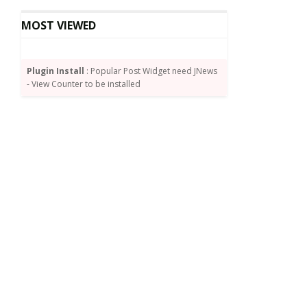
MOST VIEWED
Plugin Install
: Popular Post Widget need JNews
- View Counter to be installed