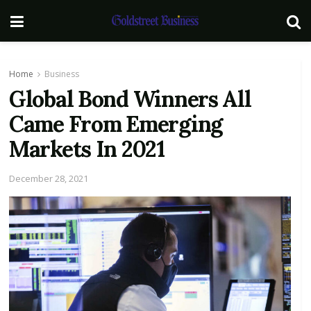
Home
Business
Global Bond Winners All
Came From Emerging
Markets In 2021
December 28, 2021