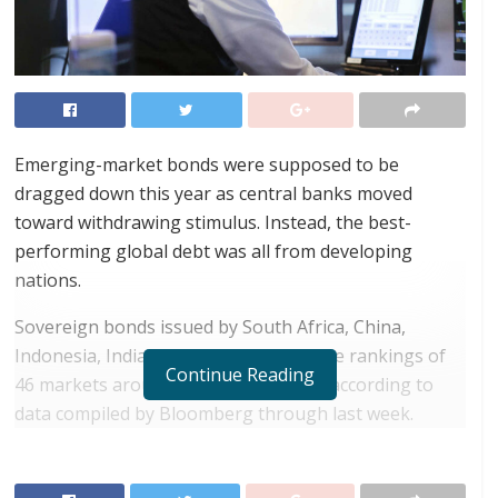
Emerging-market bonds were supposed to be
dragged down this year as central banks moved
toward withdrawing stimulus. Instead, the best-
performing global debt was all from developing
nations.
Sovereign bonds issued by South Africa, China,
Indonesia, India and Croatia topped the rankings of
Continue Reading
46 markets around the world in 2021, according to
data compiled by Bloomberg through last week.
RELATED POSTS