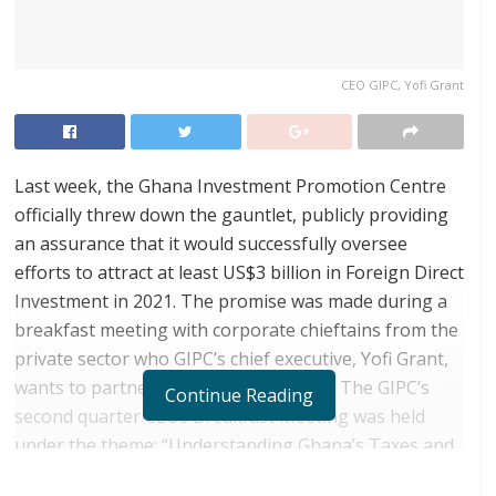
CEO GIPC, Yofi Grant
Last week, the Ghana Investment Promotion Centre
officially threw down the gauntlet, publicly providing
an assurance that it would successfully oversee
efforts to attract at least US$3 billion in Foreign Direct
Investment in 2021. The promise was made during a
breakfast meeting with corporate chieftains from the
private sector who GIPC’s chief executive, Yofi Grant,
wants to partner to achieve the target. The GIPC’s
Continue Reading
second quarter CEOs Breakfast Meeting was held
under the theme: “Understanding Ghana’s Taxes and
Exemptions Regime Towards Increasing Investor