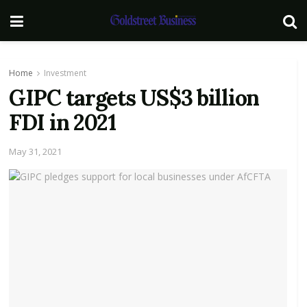
Home
Investment
GIPC targets US$3 billion
FDI in 2021
May 31, 2021