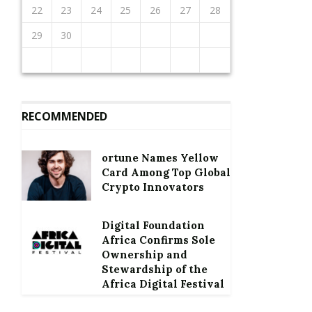
24
25
28
26
28
24
27
22
25
27
23
23
26
22
24
27
25
28
23
24
25
28
24
26
22
24
27
23
25
28
23
26
26
22
25
27
23
25
28
24
26
22
24
27
27
23
26
28
24
26
22
25
27
23
25
28
28
24
27
22
25
27
23
26
28
24
26
22
23
26
22
24
27
22
25
28
23
26
28
24
24
27
23
25
28
23
26
22
24
27
22
25
22
23
24
25
26
27
28
31
31
29
30
29
30
31
31
29
30
30
29
30
31
29
30
31
29
30
31
29
30
31
29
29
29
30
31
30
30
29
29
29
30
RECOMMENDED
ortune Names Yellow
Card Among Top Global
Crypto Innovators
Digital Foundation
Africa Confirms Sole
Ownership and
Stewardship of the
Africa Digital Festival