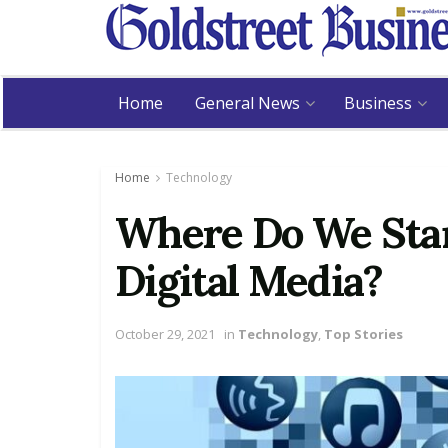
Home
General News
Business
Home
Technology
Where Do We Stan
Digital Media?
October 29, 2021
in
Technology
,
Top Stories