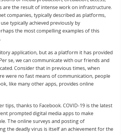
ms are the result of intense work on infrastructure.
net companies, typically described as platforms,
f use typically achieved previously by
erhaps the most compelling examples of this
.
tory application, but as a platform it has provided
 Per se, we can communicate with our friends and
cated. Consider that in previous times, when
here were no fast means of communication, people
ook, like many other apps, provides online
r tips, thanks to Facebook. COVID-19 is the latest
event prompted digital media apps to make
ble. The online surveys and posting of
 the deadly virus is itself an achievement for the