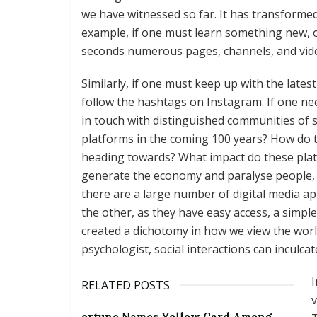
we have witnessed so far. It has transformed 
example, if one must learn something new,
seconds numerous pages, channels, and vide
Similarly, if one must keep up with the late
follow the hashtags on Instagram. If one ne
in touch with distinguished communities of sc
platforms in the coming 100 years? How do th
heading towards? What impact do these platfor
generate the economy and paralyse people, o
there are a large number of digital media ap
the other, as they have easy access, a simpl
created a dichotomy in how we view the world.
psychologist, social interactions can inculca
I
RELATED POSTS
v
ortune Names Yellow Card Among