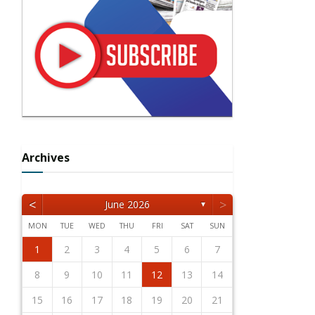
Archives
<
>
June 2026
▼
MON
TUE
WED
THU
FRI
SAT
SUN
3
4
7
5
7
3
6
1
4
6
2
2
5
1
3
6
4
7
2
3
4
7
3
5
1
3
6
2
4
7
2
5
5
1
4
6
2
4
7
3
5
1
3
6
6
2
5
7
3
5
1
4
6
2
4
7
7
3
6
1
4
6
2
5
7
3
5
1
2
5
1
3
6
1
4
7
2
5
7
3
3
6
2
4
7
2
5
1
3
6
1
4
1
2
3
4
5
6
7
10
11
14
12
14
10
13
11
13
12
10
13
11
14
10
11
14
10
12
10
13
11
14
12
12
11
13
11
14
10
12
10
13
13
12
14
10
12
11
13
11
14
14
10
13
11
13
12
14
10
12
12
10
13
11
14
12
14
10
10
13
11
14
12
10
13
11
8
9
9
8
9
8
9
9
8
9
8
9
8
9
8
9
8
9
8
8
9
9
9
8
8
8
9
10
11
12
13
14
17
18
21
19
21
17
20
15
18
20
16
16
19
15
17
20
18
21
16
17
18
21
17
19
15
17
20
16
18
21
16
19
19
15
18
20
16
18
21
17
19
15
17
20
20
16
19
21
17
19
15
18
20
16
18
21
21
17
20
15
18
20
16
19
21
17
19
15
16
19
15
17
20
15
18
21
16
19
21
17
17
20
16
18
21
16
19
15
17
20
15
18
15
16
17
18
19
20
21