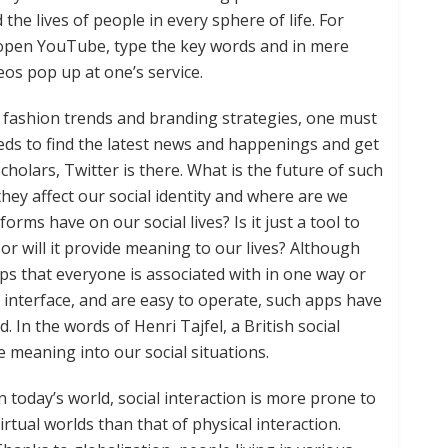
18
19
22
20
22
18
21
16
19
21
17
17
20
16
18
21
19
22
17
18
19
22
18
20
16
18
21
17
19
22
17
20
20
16
19
21
17
19
22
18
20
16
18
21
21
17
20
22
18
20
16
19
21
17
19
22
22
18
21
16
19
21
17
20
22
18
20
16
17
20
16
18
21
16
19
22
17
20
22
18
18
21
17
19
22
17
20
16
18
21
16
19
19
20
23
21
23
19
22
17
20
22
18
18
21
17
19
22
20
23
18
19
20
23
19
21
17
19
22
18
20
23
18
21
21
17
20
22
18
20
23
19
21
17
19
22
22
18
21
23
19
21
17
20
22
18
20
23
23
19
22
17
20
22
18
21
23
19
21
17
18
21
17
19
22
17
20
23
18
21
23
19
19
22
18
20
23
18
21
17
19
22
17
20
20
21
24
22
24
20
23
18
21
23
19
19
22
18
20
23
21
24
19
20
21
24
20
22
18
20
23
19
21
24
19
22
22
18
21
23
19
21
24
20
22
18
20
23
23
19
22
24
20
22
18
21
23
19
21
24
24
20
23
18
21
23
19
22
24
20
22
18
19
22
18
20
23
18
21
24
19
22
24
20
20
23
19
21
24
19
22
18
20
23
18
21
21
22
25
23
25
21
24
19
22
24
20
20
23
19
21
24
22
25
20
21
22
25
21
23
19
21
24
20
22
25
20
23
23
19
22
24
20
22
25
21
23
19
21
24
24
20
23
25
21
23
19
22
24
20
22
25
25
21
24
19
22
24
20
23
25
21
23
19
20
23
19
21
24
19
22
25
20
23
25
21
21
24
20
22
25
20
23
19
21
24
19
22
22
23
26
24
26
22
25
20
23
25
21
21
24
20
22
25
23
26
21
22
23
26
22
24
20
22
25
21
23
26
21
24
24
20
23
25
21
23
26
22
24
20
22
25
25
21
24
26
22
24
20
23
25
21
23
26
26
22
25
20
23
25
21
24
26
22
24
20
21
24
20
22
25
20
23
26
21
24
26
22
22
25
21
23
26
21
24
20
22
25
20
23
23
24
27
25
27
23
26
21
24
26
22
22
25
21
23
26
24
27
22
23
24
27
23
25
21
23
26
22
24
27
22
25
25
21
24
26
22
24
27
23
25
21
23
26
26
22
25
27
23
25
21
24
26
22
24
27
27
23
26
21
24
26
22
25
27
23
25
21
22
25
21
23
26
21
24
27
22
25
27
23
23
26
22
24
27
22
25
21
23
26
21
24
the lives of people in every sphere of life. For
 open YouTube, type the key words and in mere
25
26
29
27
29
25
28
23
26
28
24
24
27
23
25
28
26
29
24
25
26
29
25
27
23
25
28
24
26
29
24
27
27
23
26
28
24
26
29
25
27
23
25
28
28
24
27
29
25
27
23
26
28
24
26
29
25
28
23
26
28
24
27
29
25
27
23
24
27
23
25
28
23
26
29
24
27
29
25
25
28
24
26
29
24
27
23
25
28
23
26
26
27
30
28
30
26
29
24
27
29
25
25
28
24
26
29
27
30
25
26
27
30
26
28
24
26
29
25
27
30
25
28
28
24
27
29
25
27
30
26
28
24
26
29
25
28
30
26
28
24
27
29
25
27
30
26
29
24
27
29
25
28
30
26
28
24
25
28
24
26
29
24
27
30
25
28
30
26
26
29
25
27
30
25
28
24
26
29
24
27
27
28
31
29
27
30
25
28
30
26
26
29
25
27
30
28
31
26
27
28
31
27
29
25
27
30
26
28
31
26
29
25
28
30
26
28
31
27
29
25
27
30
26
29
27
29
25
28
30
26
28
31
27
30
25
28
30
26
29
27
29
25
26
29
25
27
30
25
28
31
26
29
27
27
30
26
28
31
26
29
25
27
30
25
28
28
29
30
28
31
26
29
27
27
30
26
28
31
29
27
28
29
28
30
26
28
31
27
29
27
30
26
29
27
29
28
30
26
28
31
27
30
28
30
26
29
27
29
28
31
26
29
27
30
28
30
26
27
30
26
28
31
26
29
27
30
28
28
31
27
29
27
30
26
28
31
26
29
29
30
31
29
27
30
28
28
31
27
29
30
28
29
29
27
29
28
30
28
31
27
30
28
30
29
27
29
28
31
29
27
30
28
30
29
27
30
28
31
29
27
28
31
27
29
27
30
28
31
29
28
30
28
31
27
29
27
30
30
31
30
28
31
29
28
30
31
29
30
30
28
30
29
29
28
31
29
30
28
30
29
30
28
31
29
30
28
31
29
30
28
29
28
30
28
31
29
30
29
29
28
30
28
31
os pop up at one’s service.
30
31
30
30
31
30
31
30
31
30
31
30
31
30
30
30
31
30
30
31
31
31
31
31
31
31
31
st fashion trends and branding strategies, one must
eds to find the latest news and happenings and get
holars, Twitter is there. What is the future of such
ey affect our social identity and where are we
ms have on our social lives? Is it just a tool to
r will it provide meaning to our lives? Although
ps that everyone is associated with in one way or
e interface, and are easy to operate, such apps have
 In the words of Henri Tajfel, a British social
te meaning into our social situations.
n today’s world, social interaction is more prone to
irtual worlds than that of physical interaction.