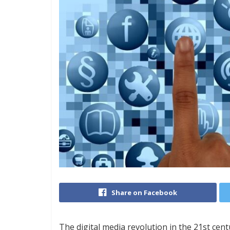
Share on Facebook
The digital media revolution in the 21st ce