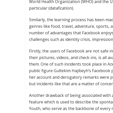
World Health Organization (WHO) and the Un
particular (datafication).
Similarly, the learning process has been ma
genres like food, travel, adventure, sports,
number of advantages that Facebook enjoys 
challenges such as identity crisis, impress
Firstly, the users of Facebook are not safe i
their pictures, videos, and check-ins, is all 
them. One of such incidents took place in Aze
public figure Gultekim Hajibeyh’s Facebook
her account and derogatory remarks were po
but incidents like that are a matter of concer
Another drawback of being associated with ap
feature which is used to describe the spont
Youth, who serve as the backbone of every 