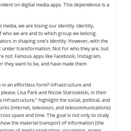
endent on digital media apps. This dependence is a
 media, we are losing our identity. Identity,
f of who we are and to which group we belong.
tors in shaping one’s identity. However, with the
t under transformation. Not for who they are, but
re not. Famous apps like Facebook, Instagram,
ver they want to be, and have made them
e in an effortless form? Infrastructure and
lease. Lisa Park and Nicole Starosielski, in their
a Infrastructure,” highlight the social, political, and
rks (internet, television, and telecommunications)
ross space and time. The goal is not only to study
how the material transport of information (the
estions of media production, circulation, access,