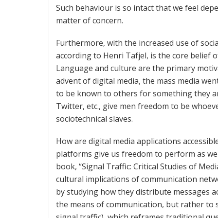
Such behaviour is so intact that we feel dep
matter of concern.
Furthermore, with the increased use of social
according to Henri Tafjel, is the core belie
Language and culture are the primary motiva
advent of digital media, the mass media wen
to be known to others for something they a
Twitter, etc., give men freedom to be whoe
sociotechnical slaves.
How are digital media applications accessibl
platforms give us freedom to perform as we p
book, “Signal Traffic: Critical Studies of Medi
cultural implications of communication netwo
by studying how they distribute messages ac
the means of communication, but rather to s
signal traffic), which reframes traditional qu