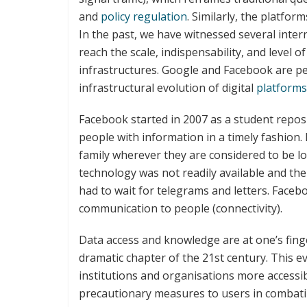
and
policy regulation
. Similarly, the platfor
In the past, we have witnessed several inter
reach the scale, indispensability, and level o
infrastructures. Google and Facebook are p
infrastructural evolution of digital
platforms
Facebook started in 2007 as a student reposi
people with information in a timely fashion.
family wherever they are considered to be lo
technology was not readily available and t
had to wait for telegrams and letters. Faceb
communication to people (connectivity).
Data access and knowledge are at one’s finge
dramatic chapter of the 21st century. This 
institutions and organisations more accessi
precautionary measures to users in combating