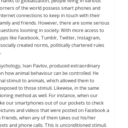
hanks to globalization, people living in various
orners of the world possess smart phones and
nternet connections to keep in touch with their
amily and friends. However, there are some serious
uestions looming in society. With more access to
pps like Facebook, Tumblr, Twitter, Instagram,
socially created norms, politically chartered rules
.
psychology, Ivan Pavlov, produced extraordinary
 on how animal behaviour can be controlled. He
al stimuli to animals, which allowed them to
xposed to those stimuli. Likewise, in the same
ioning method as well. For instance, when our
ke our smartphones out of our pockets to check
e pictures and videos that were posted on Facebook a
ith friends, when any of them takes out his/her
xts and phone calls. This is unconditioned stimuli.