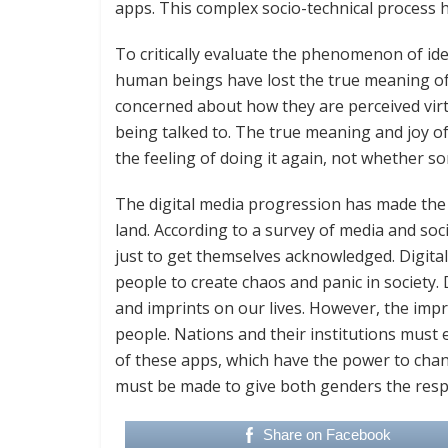
apps. This complex socio-technical process h
To critically evaluate the phenomenon of iden
human beings have lost the true meaning o
concerned about how they are perceived virtu
being talked to. The true meaning and joy o
the feeling of doing it again, not whether so
The digital media progression has made the 
land. According to a survey of media and soc
just to get themselves acknowledged. Digita
people to create chaos and panic in society
and imprints on our lives. However, the impr
people. Nations and their institutions must
of these apps, which have the power to chang
must be made to give both genders the resp
Share on Facebook