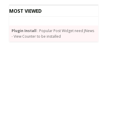
MOST VIEWED
Plugin Install
: Popular Post Widget need JNews
- View Counter to be installed