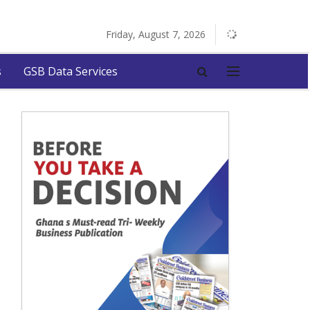
Friday, August 7, 2026
s
GSB Data Services