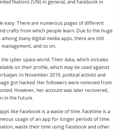
ited Nations (UN) in general, and Facebook in
de easy. There are numerous pages of different
 and crafts from which people learn. Due to the huge
among many digital media apps, there are still
ion management, and so on.
n the cyber space world. Their data, which includes
available on their profile, which may be used against
rbaijan. In November 2019, political activist and
 page got hacked. Her followers were removed from
sted. However, her account was later recovered,
n in the future.
ps like Facebook is a waste of time. Facetime is a
aneous usage of an app for longer periods of time.
nation, waste their time using Facebook and other