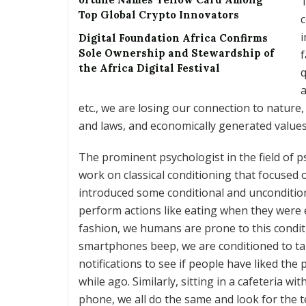
T
Top Global Crypto Innovators
c
i
Digital Foundation Africa Confirms
Sole Ownership and Stewardship of
f
the Africa Digital Festival
q
a
etc., we are losing our connection to nature, 
and laws, and economically generated values
The prominent psychologist in the field of 
work on classical conditioning that focused
introduced some conditional and uncondition
perform actions like eating when they were e
fashion, we humans are prone to this condit
smartphones beep, we are conditioned to ta
notifications to see if people have liked th
while ago. Similarly, sitting in a cafeteria w
phone, we all do the same and look for the te