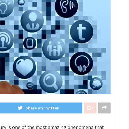
1
1
1
1
1
1
1
1
1
1
1
1
1
2
2
1
1
1
2
2
1
2
1
2
1
1
2
1
2
2
1
1
2
1
2
2
1
2
1
3
1
3
2
2
1
2
3
3
1
2
3
1
1
2
3
1
2
2
1
3
1
2
3
3
2
2
1
3
1
1
2
3
1
3
2
3
1
2
1
4
2
4
3
1
3
2
3
1
4
1
4
2
3
1
4
2
2
1
3
1
4
2
3
3
2
4
2
1
3
1
4
4
3
1
3
2
4
2
2
3
1
4
2
4
3
1
4
2
3
1
1
2
5
3
5
1
4
2
4
3
1
4
2
5
1
2
5
1
3
1
4
2
5
3
3
2
4
2
5
1
3
1
4
4
3
5
1
3
2
4
2
5
5
1
4
2
4
3
5
1
3
3
1
4
2
5
3
5
1
1
4
2
5
3
1
4
2
2
3
6
4
6
2
5
3
5
1
1
4
2
5
3
6
1
2
3
6
2
4
2
5
1
3
6
1
4
4
3
5
1
3
6
2
4
2
5
5
1
4
6
2
4
3
5
1
3
6
6
2
5
3
5
1
4
6
2
4
1
4
2
5
3
6
1
4
6
2
2
5
1
3
6
1
4
2
5
3
Share on Twitter
4
5
8
6
8
4
7
2
5
7
3
3
6
2
4
7
5
8
3
4
5
8
4
6
2
4
7
3
5
8
3
6
6
2
5
7
3
5
8
4
6
2
4
7
7
3
6
8
4
6
2
5
7
3
5
8
8
4
7
2
5
7
3
6
8
4
6
2
3
6
2
4
7
2
5
8
3
6
8
4
4
7
3
5
8
3
6
2
4
7
2
5
5
6
9
7
9
5
8
3
6
8
4
4
7
3
5
8
6
9
4
5
6
9
5
7
3
5
8
4
6
9
4
7
7
3
6
8
4
6
9
5
7
3
5
8
8
4
7
9
5
7
3
6
8
4
6
9
9
5
8
3
6
8
4
7
9
5
7
3
4
7
3
5
8
3
6
9
4
7
9
5
5
8
4
6
9
4
7
3
5
8
3
6
10
10
10
10
10
10
10
10
10
10
10
10
10
6
7
8
6
9
4
7
9
5
5
8
4
6
9
7
5
6
7
6
8
4
6
9
5
7
5
8
8
4
7
9
5
7
6
8
4
6
9
9
5
8
6
8
4
7
9
5
7
6
9
4
7
9
5
8
6
8
4
5
8
4
6
9
4
7
5
8
6
6
9
5
7
5
8
4
6
9
4
7
11
11
10
10
10
11
11
10
11
10
11
10
10
11
10
11
11
10
10
11
10
11
11
10
11
10
7
8
9
7
5
8
6
6
9
5
7
8
6
7
8
7
9
5
7
6
8
6
9
9
5
8
6
8
7
9
5
7
6
9
7
9
5
8
6
8
7
5
8
6
9
7
9
5
6
9
5
7
5
8
6
9
7
7
6
8
6
9
5
7
5
8
12
10
12
11
11
10
11
12
12
10
11
12
10
10
11
12
10
11
11
10
12
10
11
12
12
11
11
10
12
10
10
11
12
10
12
11
12
10
11
8
9
8
6
9
7
7
6
8
9
7
8
9
8
6
8
7
9
7
6
9
7
9
8
6
8
7
8
6
9
7
9
8
6
9
7
8
6
7
6
8
6
9
7
8
8
7
9
7
6
8
6
9
10
13
11
13
12
10
12
11
12
10
13
10
13
11
12
10
13
11
11
10
12
10
13
11
12
12
11
13
11
10
12
10
13
13
12
10
12
11
13
11
11
12
10
13
11
13
12
10
13
11
12
10
9
9
7
8
8
7
9
8
9
9
7
9
8
8
7
8
9
7
9
8
9
7
8
9
7
8
9
7
8
7
9
7
8
9
9
8
8
7
9
7
11
12
15
13
15
11
14
12
14
10
10
13
11
14
12
15
10
11
12
15
11
13
11
14
10
12
15
10
13
13
12
14
10
12
15
11
13
11
14
14
10
13
15
11
13
12
14
10
12
15
15
11
14
12
14
10
13
15
11
13
10
13
11
14
12
15
10
13
15
11
11
14
10
12
15
10
13
11
14
12
9
9
9
9
9
9
9
9
9
9
9
9
12
13
16
14
16
12
15
10
13
15
11
11
14
10
12
15
13
16
11
12
13
16
12
14
10
12
15
11
13
16
11
14
14
10
13
15
11
13
16
12
14
10
12
15
15
11
14
16
12
14
10
13
15
11
13
16
16
12
15
10
13
15
11
14
16
12
14
10
11
14
10
12
15
10
13
16
11
14
16
12
12
15
11
13
16
11
14
10
12
15
10
13
13
14
17
15
17
13
16
11
14
16
12
12
15
11
13
16
14
17
12
13
14
17
13
15
11
13
16
12
14
17
12
15
15
11
14
16
12
14
17
13
15
11
13
16
16
12
15
17
13
15
11
14
16
12
14
17
17
13
16
11
14
16
12
15
17
13
15
11
12
15
11
13
16
11
14
17
12
15
17
13
13
16
12
14
17
12
15
11
13
16
11
14
14
15
18
16
18
14
17
12
15
17
13
13
16
12
14
17
15
18
13
14
15
18
14
16
12
14
17
13
15
18
13
16
16
12
15
17
13
15
18
14
16
12
14
17
17
13
16
18
14
16
12
15
17
13
15
18
18
14
17
12
15
17
13
16
18
14
16
12
13
16
12
14
17
12
15
18
13
16
18
14
14
17
13
15
18
13
16
12
14
17
12
15
15
16
19
17
19
15
18
13
16
18
14
14
17
13
15
18
16
19
14
15
16
19
15
17
13
15
18
14
16
19
14
17
17
13
16
18
14
16
19
15
17
13
15
18
18
14
17
19
15
17
13
16
18
14
16
19
19
15
18
13
16
18
14
17
19
15
17
13
14
17
13
15
18
13
16
19
14
17
19
15
15
18
14
16
19
14
17
13
15
18
13
16
16
17
20
18
20
16
19
14
17
19
15
15
18
14
16
19
17
20
15
16
17
20
16
18
14
16
19
15
17
20
15
18
18
14
17
19
15
17
20
16
18
14
16
19
19
15
18
20
16
18
14
17
19
15
17
20
20
16
19
14
17
19
15
18
20
16
18
14
15
18
14
16
19
14
17
20
15
18
20
16
16
19
15
17
20
15
18
14
16
19
14
17
ntury is one of the most amazing phenomena that