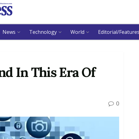
News
Technology
World
Editorial/Feature
d In This Era Of
0