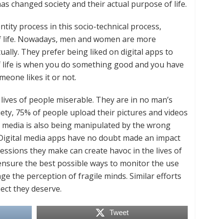
as changed society and their actual purpose of life.
tity process in this socio-technical process,
f life. Nowadays, men and women are more
ally. They prefer being liked on digital apps to
f life is when you do something good and you have
meone likes it or not.
lives of people miserable. They are in no man’s
iety, 75% of people upload their pictures and videos
l media is also being manipulated by the wrong
. Digital media apps have no doubt made an impact
essions they make can create havoc in the lives of
 ensure the best possible ways to monitor the use
e the perception of fragile minds. Similar efforts
ect they deserve.
Tweet