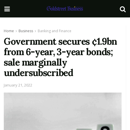
Home
Business
Banking and Finance
Government secures ¢1.9bn
from 6-year, 3-year bonds;
sale marginally
undersubscribed
January 21, 2022