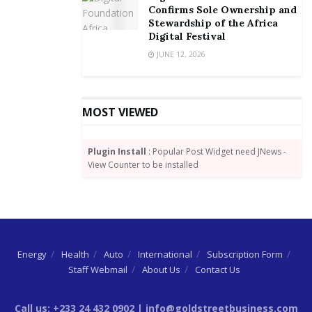
Confirms Sole Ownership and
Stewardship of the Africa
Digital Festival
JUNE 12, 2026
MOST VIEWED
Plugin Install
: Popular Post Widget need JNews -
View Counter to be installed
Energy
Health
Auto
International
Subscription Form
Staff Webmail
About Us
Contact Us
Call us: +233 24 432 0902 | info@goldstreetbusiness.com