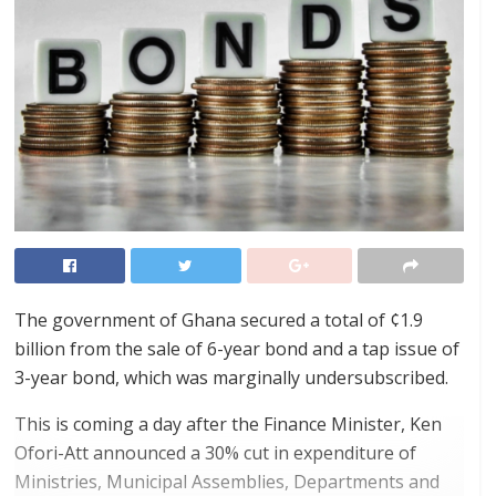
The government of Ghana secured a total of ¢1.9
billion from the sale of 6-year bond and a tap issue of
3-year bond, which was marginally undersubscribed.
This is coming a day after the Finance Minister, Ken
Ofori-Att announced a 30% cut in expenditure of
Ministries, Municipal Assemblies, Departments and