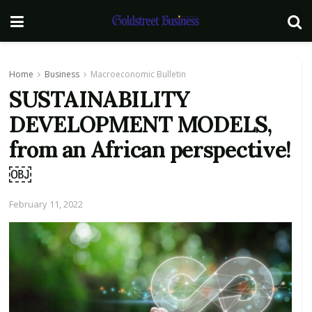
Home
Business
Macroeconomic Bulletin
SUSTAINABILITY
DEVELOPMENT MODELS,
from an African perspective!
￼
February 11, 2022