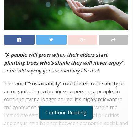
“A people will grow when their elders start
planting trees who’s shade they will never enjoy”,
some old saying goes something like that.
The word “Sustainability” could refer to the ability of
an organization, a business, a person, a people, to
continue over a longer period. It’s highly relevant in
the context of setting strategic policies within the
Continue Reading
immediate setting, choosing operational priorities
and ensuring a balance between economic, social, and
environmental aspects of the entity.