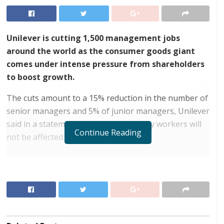
Unilever is cutting 1,500 management jobs
around the world as the consumer goods giant
comes under intense pressure from shareholders
to boost growth.
The cuts amount to a 15% reduction in the number of
senior managers and 5% of junior managers, Unilever
said in a statement on Tuesday. Factory workers will
Continue Reading
not be affected.
RELATED POSTS
Tony Elumelu at Africa Forward Summit: “Our
Youth Do Not Need Handouts”
President Mahama deploys Ghana Armed Forces to
aid Jamaica after hurricane