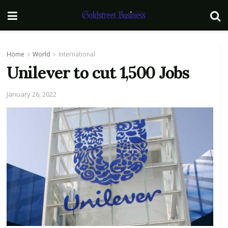
Home
World
International
Unilever to cut 1,500 Jobs
January 26, 2022