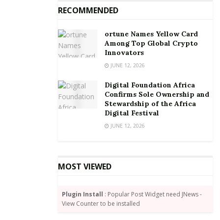
RECOMMENDED
ortune Names Yellow Card
Source:
cnn
Among Top Global Crypto
Tags:
Unilever
Innovators
JUNE 12, 2026
Digital Foundation Africa
Confirms Sole Ownership and
Stewardship of the Africa
Digital Festival
JUNE 12, 2026
MOST VIEWED
Plugin Install
: Popular Post Widget need JNews -
View Counter to be installed