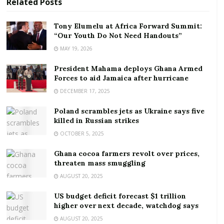
Related
Posts
Unilever, which owns
household-name
Tony Elumelu at Africa Forward Summit:
“Our Youth Do Not Need Handouts”
brands
including Ben & Jerry’s and Dove, said it’s
MAY 19, 2026
moving to a “simpler” structure divided into five
business units — Beauty and Wellbeing, Personal
President Mahama deploys Ghana Armed
Care, Home Care, Nutrition, and
Ice Cream
— each
Forces to aid Jamaica after hurricane
with their own president.CEO Alan Jope said the
DECEMBER 17, 2025
overhaul will allow Unilever to be “more responsive to
Poland scrambles jets as Ukraine says five
consumer and channel trends” with “crystal-clear
killed in Russian strikes
accountability for delivery.”“Growth remains our top
OCTOBER 5, 2025
priority and these changes will underpin our pursuit
Ghana cocoa farmers revolt over prices,
of this,” added Jope.
threaten mass smuggling
Shareholders have ratcheted up the pressure on
AUGUST 20, 2025
Unilever after its stock sank 10% last year. The firm’s
US budget deficit forecast $1 trillion
shares got hammered last week after the company
higher over next decade, watchdog says
revealed it had made
three failed bids
to acquire
AUGUST 20, 2025