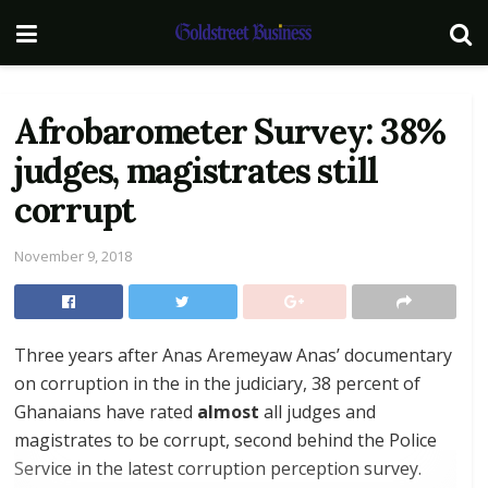
Afrobarometer Survey: 38%
judges, magistrates still
corrupt
November 9, 2018
Three years after Anas Aremeyaw Anas’ documentary
on corruption in the in the judiciary, 38 percent of
Ghanaians have rated
almost
all judges and
magistrates to be corrupt, second behind the Police
Service in the latest corruption perception survey.