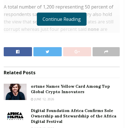
A total number of 1,200 representing 50 percent of
respondents sampled across the country also hold
Continue Reading
the view that
some
judges and magistrates are still
corrupt whereas just four percent said
none
are
corrupt.
RELATED POSTS
ortune Names Yellow Card Among Top Global
Crypto Innovators
Related
Posts
Digital Foundation Africa Confirms Sole
Ownership and Stewardship of the Africa Digital
ortune Names Yellow Card Among Top
Festival
Global Crypto Innovators
JUNE 12, 2026
This was contained in the recent survey conducted by
Digital Foundation Africa Confirms Sole
Afrobarometer on its Corruption Perception Index.
Ownership and Stewardship of the Africa
Afrobarometer is a pan-African, non-partisan
Digital Festival