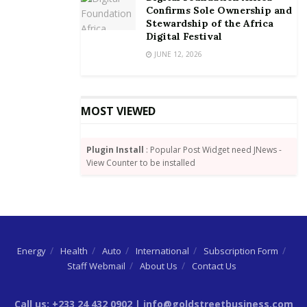
Confirms Sole Ownership and
Stewardship of the Africa
Digital Festival
JUNE 12, 2026
MOST VIEWED
Plugin Install
: Popular Post Widget need JNews -
View Counter to be installed
Energy
Health
Auto
International
Subscription Form
Staff Webmail
About Us
Contact Us
Call us: +233 24 432 0902 | info@goldstreetbusiness.com