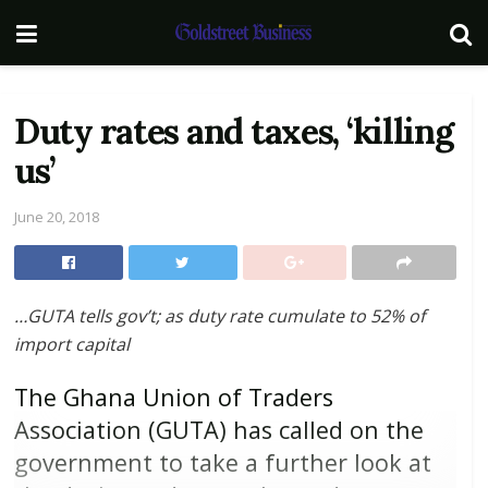
Duty rates and taxes, ‘killing
us’
June 20, 2018
…
GUTA tells gov’t; as duty rate cumulate to 52% of
import capital
The Ghana Union of Traders
Association (GUTA) has called on the
government to take a further look at