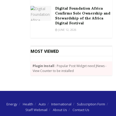
Digital Foundation Africa
Confirms Sole Ownership and
Stewardship of the Africa
Digital Festival
JUNE 12, 2026
MOST VIEWED
Plugin Install
: Popular Post Widget need JNews -
View Counter to be installed
Energy
Health
Auto
International
Subscription Form
Staff Webmail
About Us
Contact Us