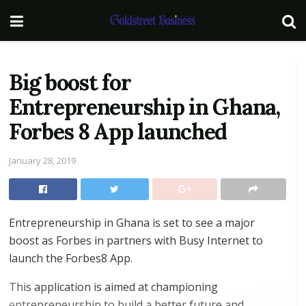
Big boost for
Entrepreneurship in Ghana,
Forbes 8 App launched
January 28, 2019
Entrepreneurship in Ghana is set to see a major
boost as Forbes in partners with Busy Internet to
launch the Forbes8 App.
This application is aimed at championing
entrepreneurship to build a better future and