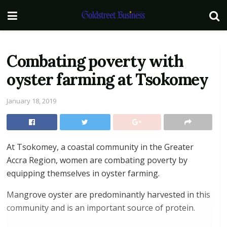
Combating poverty with
oyster farming at Tsokomey
January 18, 2019
At Tsokomey, a coastal community in the Greater
Accra Region, women are combating poverty by
equipping themselves in oyster farming.
Mangrove oyster are predominantly harvested in this
community and is an important source of protein.