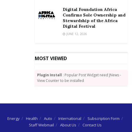
Digital Foundation Africa
Confirms Sole Ownership and
Stewardship of the Africa
Digital Festival
JUNE 12, 2026
MOST VIEWED
Plugin Install
: Popular Post Widget need JNews -
View Counter to be installed
Energy
Health
Auto
International
Subscription Form
Staff Webmail
About Us
Contact Us