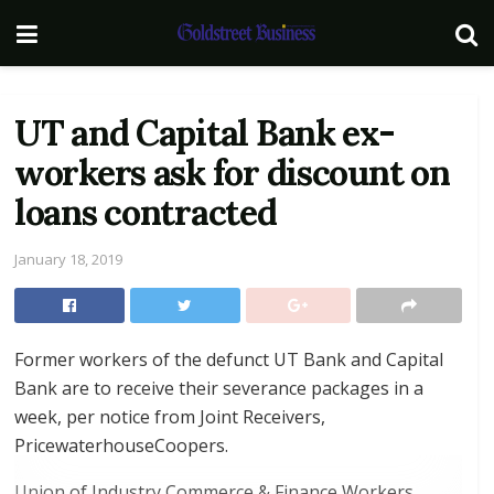
UT and Capital Bank ex-
workers ask for discount on
loans contracted
January 18, 2019
Former workers of the defunct UT Bank and Capital
Bank are to receive their severance packages in a
week, per notice from Joint Receivers,
PricewaterhouseCoopers.
Union of Industry Commerce & Finance Workers