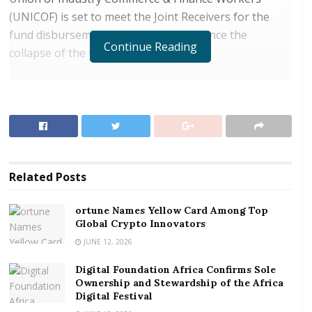
(UNICOF) is set to meet the Joint Receivers for the
fund disbursement nearly two years since the
Continue Reading
collapse of the two banks.
RELATED POSTS
ortune Names Yellow Card Among Top Global
Crypto Innovators
Digital Foundation Africa Confirms Sole
Ownership and Stewardship of the Africa Digital
Related
Posts
Festival
ortune Names Yellow Card Among Top
On humanitarian grounds, the Bank of Ghana ceded
Global Crypto Innovators
its share of proceeds from the sale of assets of the
JUNE 12, 2026
two banks to settle the workers however
Digital Foundation Africa Confirms Sole
spokesperson for the laid-off workers, Raymond
Ownership and Stewardship of the Africa
Mensah is appealing to the government to give the
Digital Festival