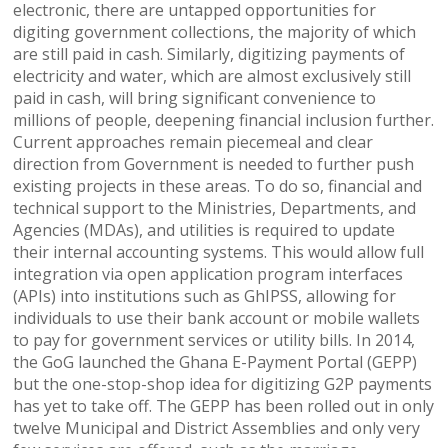
electronic, there are untapped opportunities for
digiting government collections, the majority of which
are still paid in cash. Similarly, digitizing payments of
electricity and water, which are almost exclusively still
paid in cash, will bring significant convenience to
millions of people, deepening financial inclusion further.
Current approaches remain piecemeal and clear
direction from Government is needed to further push
existing projects in these areas. To do so, financial and
technical support to the Ministries, Departments, and
Agencies (MDAs), and utilities is required to update
their internal accounting systems. This would allow full
integration via open application program interfaces
(APIs) into institutions such as GhIPSS, allowing for
individuals to use their bank account or mobile wallets
to pay for government services or utility bills. In 2014,
the GoG launched the Ghana E-Payment Portal (GEPP)
but the one-stop-shop idea for digitizing G2P payments
has yet to take off. The GEPP has been rolled out in only
twelve Municipal and District Assemblies and only very