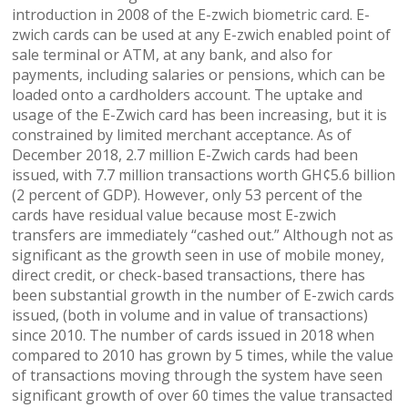
introduction in 2008 of the E-zwich biometric card. E-
zwich cards can be used at any E-zwich enabled point of
sale terminal or ATM, at any bank, and also for
payments, including salaries or pensions, which can be
loaded onto a cardholders account. The uptake and
usage of the E-Zwich card has been increasing, but it is
constrained by limited merchant acceptance. As of
December 2018, 2.7 million E-Zwich cards had been
issued, with 7.7 million transactions worth GH¢5.6 billion
(2 percent of GDP). However, only 53 percent of the
cards have residual value because most E-zwich
transfers are immediately “cashed out.” Although not as
significant as the growth seen in use of mobile money,
direct credit, or check-based transactions, there has
been substantial growth in the number of E-zwich cards
issued, (both in volume and in value of transactions)
since 2010. The number of cards issued in 2018 when
compared to 2010 has grown by 5 times, while the value
of transactions moving through the system have seen
significant growth of over 60 times the value transacted