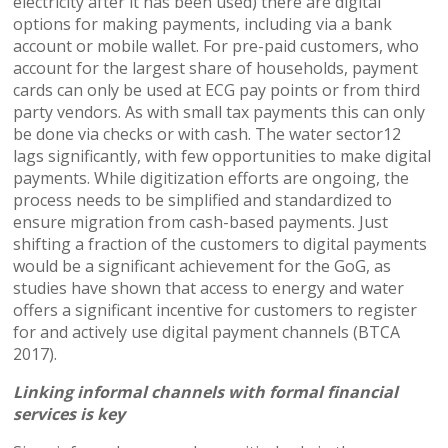
electricity after it has been used) there are digital
options for making payments, including via a bank
account or mobile wallet. For pre-paid customers, who
account for the largest share of households, payment
cards can only be used at ECG pay points or from third
party vendors. As with small tax payments this can only
be done via checks or with cash. The water sector12
lags significantly, with few opportunities to make digital
payments. While digitization efforts are ongoing, the
process needs to be simplified and standardized to
ensure migration from cash-based payments. Just
shifting a fraction of the customers to digital payments
would be a significant achievement for the GoG, as
studies have shown that access to energy and water
offers a significant incentive for customers to register
for and actively use digital payment channels (BTCA
2017).
Linking informal channels with formal financial
services is key