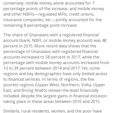
conversely, mobile money alone accounted for 7
percentage points of the increase, and mobile money
and other NBFIs—regulated MFIs, credit unions,
insurance companies, etc.—jointly accounted for the
remaining 8 percentage point increase.
The share of Ghanaians with a registered financial
account (bank, NBFI, or mobile money account) was 48
percent in 2015. More recent data shows that the
percentage of Ghanaians with registered financial
accounts increased to 58 percent in 2017, while the
percentage with mobile money accounts increased from
13 to 39 percent between 2014 and 2017. Yet, some
regions and key demographics have only limited access
to financial services. In terms of regions, the five
poorest regions (Upper West, Northern, Volta, Upper
East, and Brong Ahafo) remain the least financially
included, despite the largest gains in financial inclusion
taking place in these areas between 2010 and 2015.
Similarly, rural residents, women, and the poor have