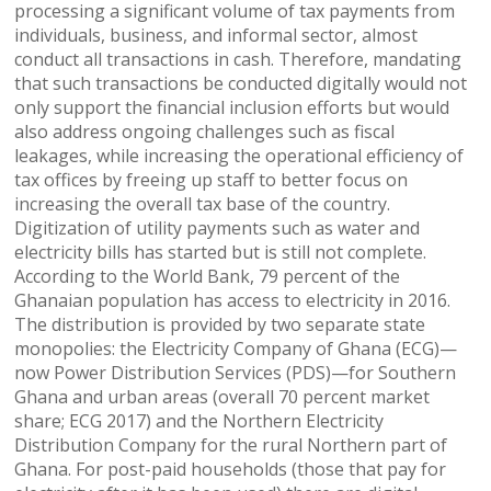
processing a significant volume of tax payments from
individuals, business, and informal sector, almost
conduct all transactions in cash. Therefore, mandating
that such transactions be conducted digitally would not
only support the financial inclusion efforts but would
also address ongoing challenges such as fiscal
leakages, while increasing the operational efficiency of
tax offices by freeing up staff to better focus on
increasing the overall tax base of the country.
Digitization of utility payments such as water and
electricity bills has started but is still not complete.
According to the World Bank, 79 percent of the
Ghanaian population has access to electricity in 2016.
The distribution is provided by two separate state
monopolies: the Electricity Company of Ghana (ECG)—
now Power Distribution Services (PDS)—for Southern
Ghana and urban areas (overall 70 percent market
share; ECG 2017) and the Northern Electricity
Distribution Company for the rural Northern part of
Ghana. For post-paid households (those that pay for