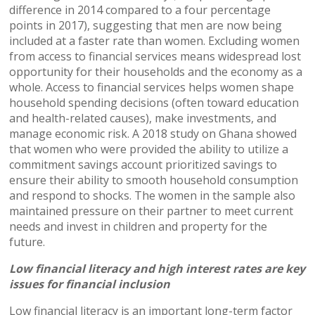
difference in 2014 compared to a four percentage
points in 2017), suggesting that men are now being
included at a faster rate than women. Excluding women
from access to financial services means widespread lost
opportunity for their households and the economy as a
whole. Access to financial services helps women shape
household spending decisions (often toward education
and health-related causes), make investments, and
manage economic risk. A 2018 study on Ghana showed
that women who were provided the ability to utilize a
commitment savings account prioritized savings to
ensure their ability to smooth household consumption
and respond to shocks. The women in the sample also
maintained pressure on their partner to meet current
needs and invest in children and property for the
future.
Low financial literacy and high interest rates are key
issues for financial inclusion
Low financial literacy is an important long-term factor