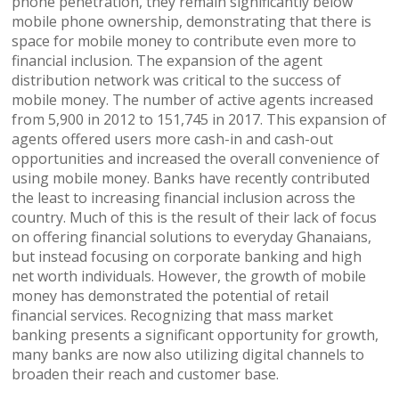
phone penetration, they remain significantly below
mobile phone ownership, demonstrating that there is
space for mobile money to contribute even more to
financial inclusion. The expansion of the agent
distribution network was critical to the success of
mobile money. The number of active agents increased
from 5,900 in 2012 to 151,745 in 2017. This expansion of
agents offered users more cash-in and cash-out
opportunities and increased the overall convenience of
using mobile money. Banks have recently contributed
the least to increasing financial inclusion across the
country. Much of this is the result of their lack of focus
on offering financial solutions to everyday Ghanaians,
but instead focusing on corporate banking and high
net worth individuals. However, the growth of mobile
money has demonstrated the potential of retail
financial services. Recognizing that mass market
banking presents a significant opportunity for growth,
many banks are now also utilizing digital channels to
broaden their reach and customer base.