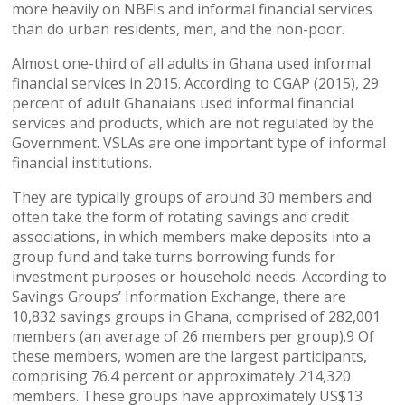
more heavily on NBFIs and informal financial services
than do urban residents, men, and the non-poor.
Almost one-third of all adults in Ghana used informal
financial services in 2015. According to CGAP (2015), 29
percent of adult Ghanaians used informal financial
services and products, which are not regulated by the
Government. VSLAs are one important type of informal
financial institutions.
They are typically groups of around 30 members and
often take the form of rotating savings and credit
associations, in which members make deposits into a
group fund and take turns borrowing funds for
investment purposes or household needs. According to
Savings Groups’ Information Exchange, there are
10,832 savings groups in Ghana, comprised of 282,001
members (an average of 26 members per group).9 Of
these members, women are the largest participants,
comprising 76.4 percent or approximately 214,320
members. These groups have approximately US$13