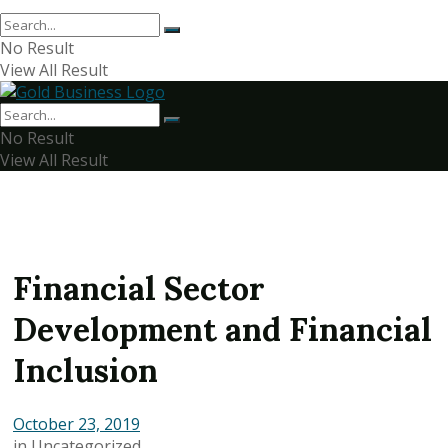
No Result
View All Result
No Result
View All Result
Financial Sector
Development and Financial
Inclusion
October 23, 2019
in
Uncategorized