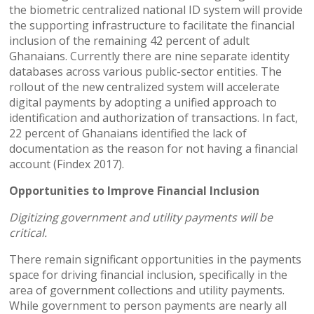
the biometric centralized national ID system will provide
the supporting infrastructure to facilitate the financial
inclusion of the remaining 42 percent of adult
Ghanaians. Currently there are nine separate identity
databases across various public-sector entities. The
rollout of the new centralized system will accelerate
digital payments by adopting a unified approach to
identification and authorization of transactions. In fact,
22 percent of Ghanaians identified the lack of
documentation as the reason for not having a financial
account (Findex 2017).
Opportunities to Improve Financial Inclusion
Digitizing government and utility payments will be
critical.
There remain significant opportunities in the payments
space for driving financial inclusion, specifically in the
area of government collections and utility payments.
While government to person payments are nearly all