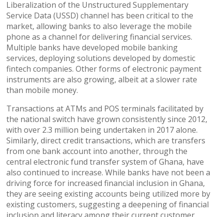
Liberalization of the Unstructured Supplementary
Service Data (USSD) channel has been critical to the
market, allowing banks to also leverage the mobile
phone as a channel for delivering financial services.
Multiple banks have developed mobile banking
services, deploying solutions developed by domestic
fintech companies. Other forms of electronic payment
instruments are also growing, albeit at a slower rate
than mobile money.
Transactions at ATMs and POS terminals facilitated by
the national switch have grown consistently since 2012,
with over 2.3 million being undertaken in 2017 alone.
Similarly, direct credit transactions, which are transfers
from one bank account into another, through the
central electronic fund transfer system of Ghana, have
also continued to increase. While banks have not been a
driving force for increased financial inclusion in Ghana,
they are seeing existing accounts being utilized more by
existing customers, suggesting a deepening of financial
inclusion and literacy among their current customer