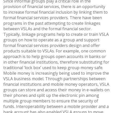
Since informal groups play a critical role in the
provision of financial services, there is an opportunity
to increase formal financial inclusion by linking them to
formal financial services providers. There have been
programs in the past attempting to create linkages
between VSLAs and the formal financial sector.
Typically, linkage programs help to create or train VSLA
groups on how to operate as a group and support
formal financial services providers design and offer
products suitable to VSLAs. For example, one common
approach is to help groups open accounts in banks or
in other financial institutions, therefore substituting for
traditional ‘lock box’ used to keep group money safe.
Mobile money is increasingly being used to improve the
VSLA business model. Through partnerships between
financial institutions and mobile money operators, VSLA
groups can store and access their money in e-wallets on
their phones and split up the electronic pin among
multiple group members to ensure the security of
funds. Interoperability between a mobile provider and a
bank account has also enabled VSLA groups to move