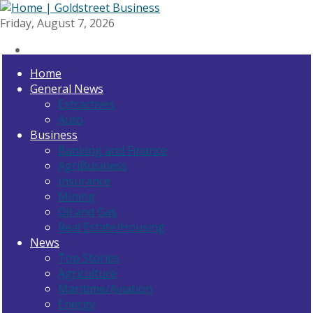
Friday, August 7, 2026
Home
General News
Extractives
Auto
Business
Banking and Finance
AgriBusiness
Insurance
Mining
Oil and Gas
Real Estate/Housing
News
Top Stories
Agriculture
Maritime/Aviation
Energy