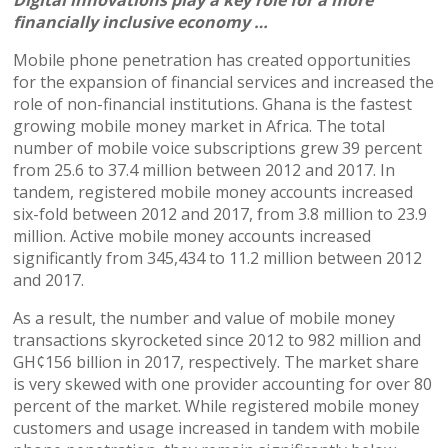
financially inclusive economy …
Mobile phone penetration has created opportunities
for the expansion of financial services and increased the
role of non-financial institutions. Ghana is the fastest
growing mobile money market in Africa. The total
number of mobile voice subscriptions grew 39 percent
from 25.6 to 37.4 million between 2012 and 2017. In
tandem, registered mobile money accounts increased
six-fold between 2012 and 2017, from 3.8 million to 23.9
million. Active mobile money accounts increased
significantly from 345,434 to 11.2 million between 2012
and 2017.
As a result, the number and value of mobile money
transactions skyrocketed since 2012 to 982 million and
GH¢156 billion in 2017, respectively. The market share
is very skewed with one provider accounting for over 80
percent of the market. While registered mobile money
customers and usage increased in tandem with mobile