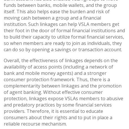
funds between banks, mobile wallets, and the group
itself. This also helps ease the burden and risk of
moving cash between a group and a financial
institution. Such linkages can help VSLA members get
their foot in the door of formal financial institutions and
to build their capacity to utilize formal financial services,
so when members are ready to join as individuals, they
can do so by opening a savings or transaction account.
Overall, the effectiveness of linkages depends on the
availability of access points (including a network of
bank and mobile money agents) and a stronger
consumer protection framework. Thus, there is a
complementarity between linkages and the promotion
of agent banking. Without effective consumer
protection, linkages expose VSLAs members to abusive
and predatory practices by some financial services
providers. Therefore, it is essential to educate
consumers about their rights and to put in place a
reliable recourse mechanism.