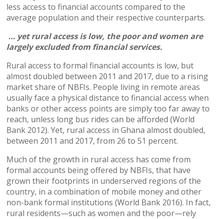
less access to financial accounts compared to the
average population and their respective counterparts.
… yet rural access is low, the poor and women are
largely excluded from financial services.
Rural access to formal financial accounts is low, but
almost doubled between 2011 and 2017, due to a rising
market share of NBFIs. People living in remote areas
usually face a physical distance to financial access when
banks or other access points are simply too far away to
reach, unless long bus rides can be afforded (World
Bank 2012). Yet, rural access in Ghana almost doubled,
between 2011 and 2017, from 26 to 51 percent.
Much of the growth in rural access has come from
formal accounts being offered by NBFIs, that have
grown their footprints in underserved regions of the
country, in a combination of mobile money and other
non-bank formal institutions (World Bank 2016). In fact,
rural residents—such as women and the poor—rely