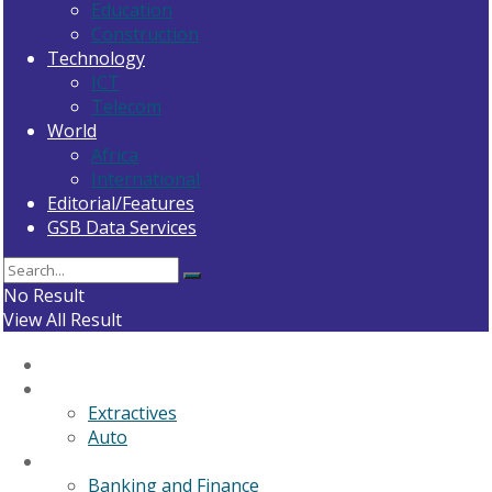
Education
Construction
Technology
ICT
Telecom
World
Africa
International
Editorial/Features
GSB Data Services
No Result
View All Result
Home
General News
Extractives
Auto
Business
Banking and Finance