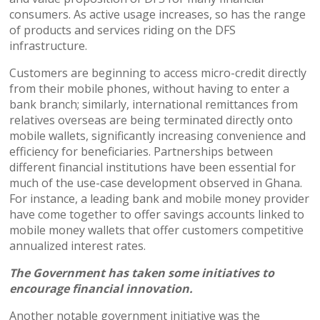
consumers. As active usage increases, so has the range
of products and services riding on the DFS
infrastructure.
Customers are beginning to access micro-credit directly
from their mobile phones, without having to enter a
bank branch; similarly, international remittances from
relatives overseas are being terminated directly onto
mobile wallets, significantly increasing convenience and
efficiency for beneficiaries. Partnerships between
different financial institutions have been essential for
much of the use-case development observed in Ghana.
For instance, a leading bank and mobile money provider
have come together to offer savings accounts linked to
mobile money wallets that offer customers competitive
annualized interest rates.
The Government has taken some initiatives to
encourage financial innovation.
Another notable government initiative was the