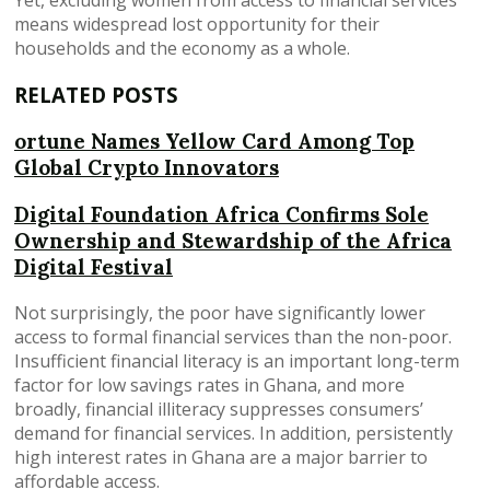
means widespread lost opportunity for their
households and the economy as a whole.
RELATED POSTS
ortune Names Yellow Card Among Top
Global Crypto Innovators
Digital Foundation Africa Confirms Sole
Ownership and Stewardship of the Africa
Digital Festival
Not surprisingly, the poor have significantly lower
access to formal financial services than the non-poor.
Insufficient financial literacy is an important long-term
factor for low savings rates in Ghana, and more
broadly, financial illiteracy suppresses consumers’
demand for financial services. In addition, persistently
high interest rates in Ghana are a major barrier to
affordable access.