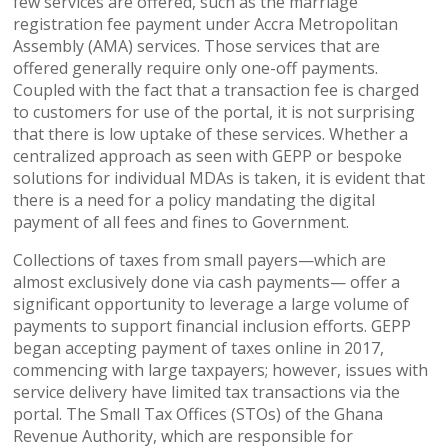
few services are offered, such as the marriage
registration fee payment under Accra Metropolitan
Assembly (AMA) services. Those services that are
offered generally require only one-off payments.
Coupled with the fact that a transaction fee is charged
to customers for use of the portal, it is not surprising
that there is low uptake of these services. Whether a
centralized approach as seen with GEPP or bespoke
solutions for individual MDAs is taken, it is evident that
there is a need for a policy mandating the digital
payment of all fees and fines to Government.
Collections of taxes from small payers—which are
almost exclusively done via cash payments— offer a
significant opportunity to leverage a large volume of
payments to support financial inclusion efforts. GEPP
began accepting payment of taxes online in 2017,
commencing with large taxpayers; however, issues with
service delivery have limited tax transactions via the
portal. The Small Tax Offices (STOs) of the Ghana
Revenue Authority, which are responsible for