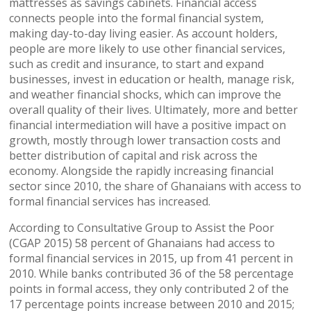
mattresses as savings cabinets. Financial access
connects people into the formal financial system,
making day-to-day living easier. As account holders,
people are more likely to use other financial services,
such as credit and insurance, to start and expand
businesses, invest in education or health, manage risk,
and weather financial shocks, which can improve the
overall quality of their lives. Ultimately, more and better
financial intermediation will have a positive impact on
growth, mostly through lower transaction costs and
better distribution of capital and risk across the
economy. Alongside the rapidly increasing financial
sector since 2010, the share of Ghanaians with access to
formal financial services has increased.
According to Consultative Group to Assist the Poor
(CGAP 2015) 58 percent of Ghanaians had access to
formal financial services in 2015, up from 41 percent in
2010. While banks contributed 36 of the 58 percentage
points in formal access, they only contributed 2 of the
17 percentage points increase between 2010 and 2015;