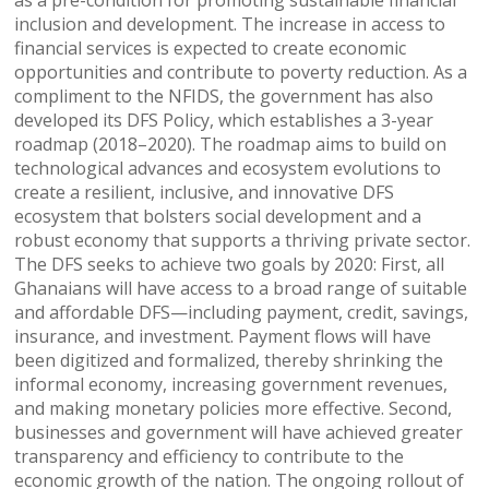
inclusion and development. The increase in access to
financial services is expected to create economic
opportunities and contribute to poverty reduction. As a
compliment to the NFIDS, the government has also
developed its DFS Policy, which establishes a 3-year
roadmap (2018–2020). The roadmap aims to build on
technological advances and ecosystem evolutions to
create a resilient, inclusive, and innovative DFS
ecosystem that bolsters social development and a
robust economy that supports a thriving private sector.
The DFS seeks to achieve two goals by 2020: First, all
Ghanaians will have access to a broad range of suitable
and affordable DFS—including payment, credit, savings,
insurance, and investment. Payment flows will have
been digitized and formalized, thereby shrinking the
informal economy, increasing government revenues,
and making monetary policies more effective. Second,
businesses and government will have achieved greater
transparency and efficiency to contribute to the
economic growth of the nation. The ongoing rollout of