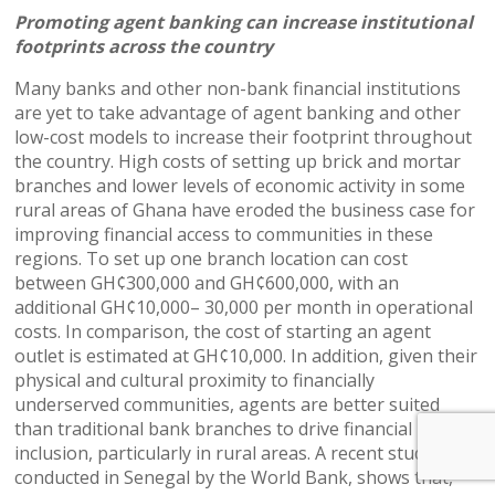
Promoting agent banking can increase institutional
footprints across the country
Many banks and other non-bank financial institutions
are yet to take advantage of agent banking and other
low-cost models to increase their footprint throughout
the country. High costs of setting up brick and mortar
branches and lower levels of economic activity in some
rural areas of Ghana have eroded the business case for
improving financial access to communities in these
regions. To set up one branch location can cost
between GH¢300,000 and GH¢600,000, with an
additional GH¢10,000– 30,000 per month in operational
costs. In comparison, the cost of starting an agent
outlet is estimated at GH¢10,000. In addition, given their
physical and cultural proximity to financially
underserved communities, agents are better suited
than traditional bank branches to drive financial
inclusion, particularly in rural areas. A recent study
conducted in Senegal by the World Bank, shows that,