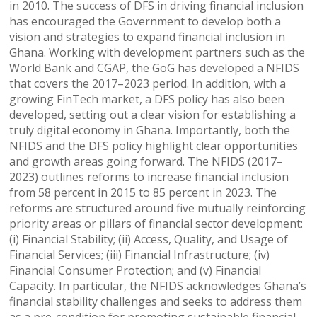
in 2010. The success of DFS in driving financial inclusion
has encouraged the Government to develop both a
vision and strategies to expand financial inclusion in
Ghana. Working with development partners such as the
World Bank and CGAP, the GoG has developed a NFIDS
that covers the 2017–2023 period. In addition, with a
growing FinTech market, a DFS policy has also been
developed, setting out a clear vision for establishing a
truly digital economy in Ghana. Importantly, both the
NFIDS and the DFS policy highlight clear opportunities
and growth areas going forward. The NFIDS (2017–
2023) outlines reforms to increase financial inclusion
from 58 percent in 2015 to 85 percent in 2023. The
reforms are structured around five mutually reinforcing
priority areas or pillars of financial sector development:
(i) Financial Stability; (ii) Access, Quality, and Usage of
Financial Services; (iii) Financial Infrastructure; (iv)
Financial Consumer Protection; and (v) Financial
Capacity. In particular, the NFIDS acknowledges Ghana’s
financial stability challenges and seeks to address them
as a pre-condition for promoting sustainable financial