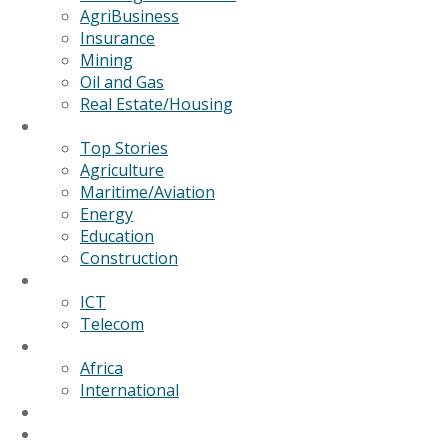
AgriBusiness
Insurance
Mining
Oil and Gas
Real Estate/Housing
News
Top Stories
Agriculture
Maritime/Aviation
Energy
Education
Construction
Technology
ICT
Telecom
World
Africa
International
Editorial/Features
GSB Data Services