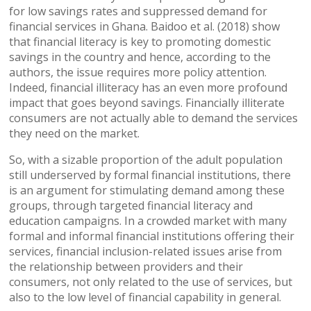
for low savings rates and suppressed demand for
financial services in Ghana. Baidoo et al. (2018) show
that financial literacy is key to promoting domestic
savings in the country and hence, according to the
authors, the issue requires more policy attention.
Indeed, financial illiteracy has an even more profound
impact that goes beyond savings. Financially illiterate
consumers are not actually able to demand the services
they need on the market.
So, with a sizable proportion of the adult population
still underserved by formal financial institutions, there
is an argument for stimulating demand among these
groups, through targeted financial literacy and
education campaigns. In a crowded market with many
formal and informal financial institutions offering their
services, financial inclusion-related issues arise from
the relationship between providers and their
consumers, not only related to the use of services, but
also to the low level of financial capability in general.