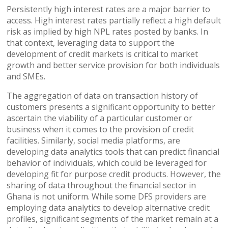
Persistently high interest rates are a major barrier to
access. High interest rates partially reflect a high default
risk as implied by high NPL rates posted by banks. In
that context, leveraging data to support the
development of credit markets is critical to market
growth and better service provision for both individuals
and SMEs.
The aggregation of data on transaction history of
customers presents a significant opportunity to better
ascertain the viability of a particular customer or
business when it comes to the provision of credit
facilities. Similarly, social media platforms, are
developing data analytics tools that can predict financial
behavior of individuals, which could be leveraged for
developing fit for purpose credit products. However, the
sharing of data throughout the financial sector in
Ghana is not uniform. While some DFS providers are
employing data analytics to develop alternative credit
profiles, significant segments of the market remain at a