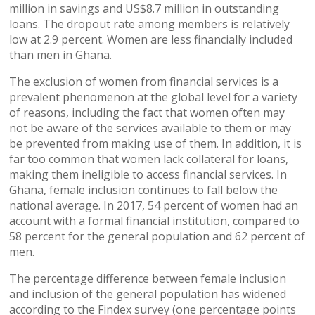
million in savings and US$8.7 million in outstanding
loans. The dropout rate among members is relatively
low at 2.9 percent. Women are less financially included
than men in Ghana.
The exclusion of women from financial services is a
prevalent phenomenon at the global level for a variety
of reasons, including the fact that women often may
not be aware of the services available to them or may
be prevented from making use of them. In addition, it is
far too common that women lack collateral for loans,
making them ineligible to access financial services. In
Ghana, female inclusion continues to fall below the
national average. In 2017, 54 percent of women had an
account with a formal financial institution, compared to
58 percent for the general population and 62 percent of
men.
The percentage difference between female inclusion
and inclusion of the general population has widened
according to the Findex survey (one percentage points