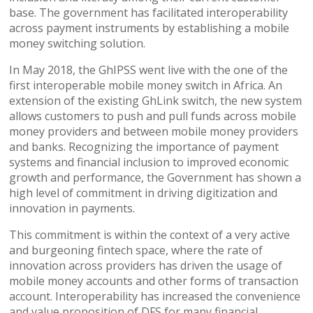
base. The government has facilitated interoperability
across payment instruments by establishing a mobile
money switching solution.
In May 2018, the GhIPSS went live with the one of the
first interoperable mobile money switch in Africa. An
extension of the existing GhLink switch, the new system
allows customers to push and pull funds across mobile
money providers and between mobile money providers
and banks. Recognizing the importance of payment
systems and financial inclusion to improved economic
growth and performance, the Government has shown a
high level of commitment in driving digitization and
innovation in payments.
This commitment is within the context of a very active
and burgeoning fintech space, where the rate of
innovation across providers has driven the usage of
mobile money accounts and other forms of transaction
account. Interoperability has increased the convenience
and value proposition of DFS for many financial