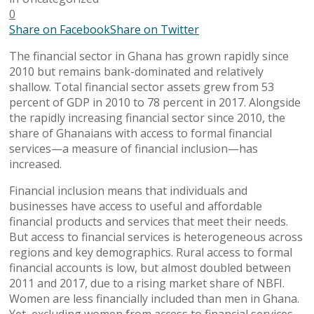
0
Share on Facebook
Share on Twitter
The financial sector in Ghana has grown rapidly since
2010 but remains bank-dominated and relatively
shallow. Total financial sector assets grew from 53
percent of GDP in 2010 to 78 percent in 2017. Alongside
the rapidly increasing financial sector since 2010, the
share of Ghanaians with access to formal financial
services—a measure of financial inclusion—has
increased.
Financial inclusion means that individuals and
businesses have access to useful and affordable
financial products and services that meet their needs.
But access to financial services is heterogeneous across
regions and key demographics. Rural access to formal
financial accounts is low, but almost doubled between
2011 and 2017, due to a rising market share of NBFI.
Women are less financially included than men in Ghana.
Yet, excluding women from access to financial services