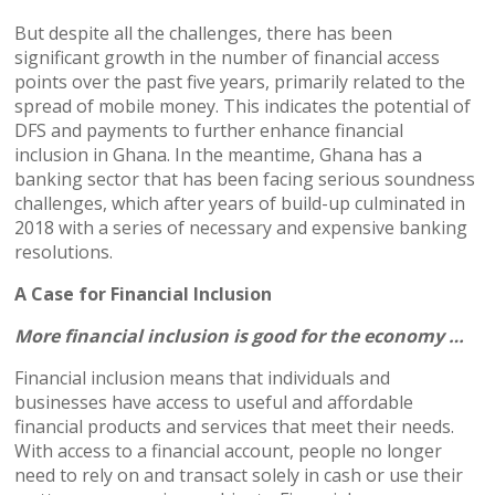
But despite all the challenges, there has been
significant growth in the number of financial access
points over the past five years, primarily related to the
spread of mobile money. This indicates the potential of
DFS and payments to further enhance financial
inclusion in Ghana. In the meantime, Ghana has a
banking sector that has been facing serious soundness
challenges, which after years of build-up culminated in
2018 with a series of necessary and expensive banking
resolutions.
A Case for Financial Inclusion
More financial inclusion is good for the economy …
Financial inclusion means that individuals and
businesses have access to useful and affordable
financial products and services that meet their needs.
With access to a financial account, people no longer
need to rely on and transact solely in cash or use their