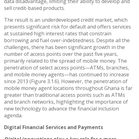
data disadvantage, limiting their ability to develop and
sell credit-based products.
The result is an underdeveloped credit market, which
presents significant risk for default and offers services
at sustained high interest rates that constrain
borrowing and fuel over-indebtedness. Despite all the
challenges, there has been significant growth in the
number of access points over the past five years,
primarily related to the spread of mobile money. The
penetration of select access points—ATMs, branches,
and mobile money agents—has continued to increase
since 2013 (Figure 3.1.6). However, the penetration of
mobile money agent locations throughout Ghana is far
greater than traditional access points such as ATMs
and branch networks, highlighting the importance of
new technology to advance the financial inclusion
agenda.
Digital Financial Services and Payments
Digital innovations play a key role for a more