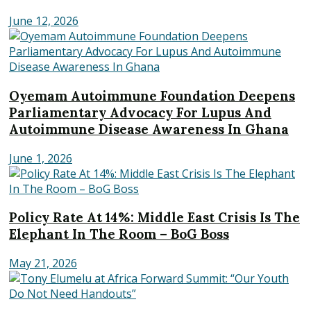
June 12, 2026
Oyemam Autoimmune Foundation Deepens
Parliamentary Advocacy For Lupus And
Autoimmune Disease Awareness In Ghana
June 1, 2026
Policy Rate At 14%: Middle East Crisis Is The
Elephant In The Room – BoG Boss
May 21, 2026