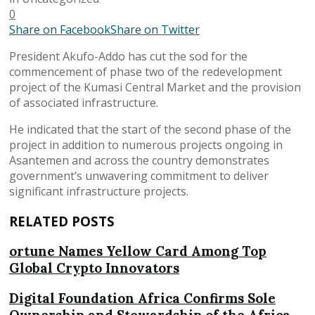
0
Share on Facebook
Share on Twitter
President Akufo-Addo has cut the sod for the
commencement of phase two of the redevelopment
project of the Kumasi Central Market and the provision
of associated infrastructure.
He indicated that the start of the second phase of the
project in addition to numerous projects ongoing in
Asantemen and across the country demonstrates
government’s unwavering commitment to deliver
significant infrastructure projects.
RELATED POSTS
ortune Names Yellow Card Among Top
Global Crypto Innovators
Digital Foundation Africa Confirms Sole