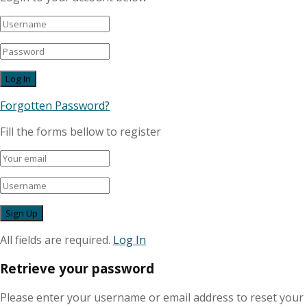
Forgotten Password?
Fill the forms bellow to register
All fields are required.
Log In
Retrieve your password
Please enter your username or email address to reset your