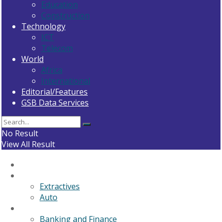
Education
Construction
Technology
ICT
Telecom
World
Africa
International
Editorial/Features
GSB Data Services
No Result
View All Result
Home
General News
Extractives
Auto
Business
Banking and Finance