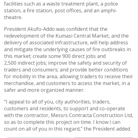
facilities such as a waste treatment plant, a police
station, a fire station, post offices, and an amphi-
theatre.
President Akufo-Addo was confident that the
redevelopment of the Kumasi Central Market, and the
delivery of associated infrastructure, will help address
and mitigate the underlying causes of fire outbreaks in
this market; create some 900 direct jobs and
2,500 indirect jobs; improve the safety and security of
traders and consumers; and provide better conditions
for mobility in the area, allowing traders to receive their
merchandise, and customers to access the market, in a
safer and more organized manner.
“I appeal to all of you, city authorities, traders,
customers and residents, to support and co-operate
with the contractor, Messrs Contracta Construction Ltd,
so as to complete this project on time. I know I can
count on all of you in this regard,” the President added.