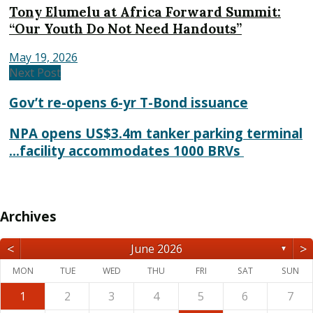
Tony Elumelu at Africa Forward Summit:
“Our Youth Do Not Need Handouts”
May 19, 2026
Next Post
Gov’t re-opens 6-yr T-Bond issuance
NPA opens US$3.4m tanker parking terminal
...facility accommodates 1000 BRVs
Archives
<
>
June 2026
▼
MON
TUE
WED
THU
FRI
SAT
SUN
1
2
3
4
5
6
7