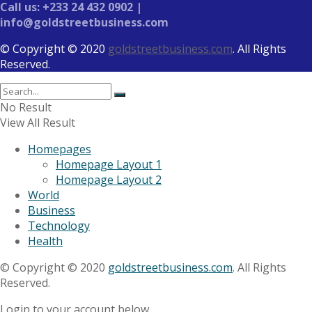
Call us: +233 24 432 0902 |
info@goldstreetbusiness.com
© Copyright © 2020
goldstreetbusiness.com
. All Rights
Reserved.
No Result
View All Result
Homepages
Homepage Layout 1
Homepage Layout 2
World
Business
Technology
Health
© Copyright © 2020
goldstreetbusiness.com
. All Rights
Reserved.
Login to your account below