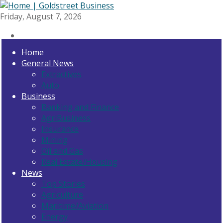
Friday, August 7, 2026
Home
General News
Extractives
Auto
Business
Banking and Finance
AgriBusiness
Insurance
Mining
Oil and Gas
Real Estate/Housing
News
Top Stories
Agriculture
Maritime/Aviation
Energy