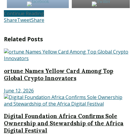
Continue Reading
Share
Tweet
Share
Related
Posts
ortune Names Yellow Card Among Top
Global Crypto Innovators
June 12, 2026
Digital Foundation Africa Confirms Sole
Ownership and Stewardship of the Africa
Digital Festival