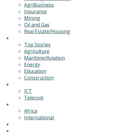
AgriBusiness
Insurance
Mining
Oil and Gas
Real Estate/Housing
News
Top Stories
Agriculture
Maritime/Aviation
Energy
Education
Construction
Technology
ICT
Telecom
World
Africa
International
Editorial/Features
GSB Data Services