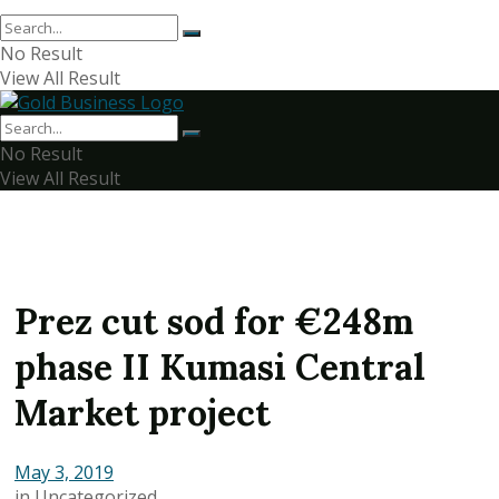
No Result
View All Result
No Result
View All Result
Prez cut sod for €248m
phase II Kumasi Central
Market project
May 3, 2019
in
Uncategorized