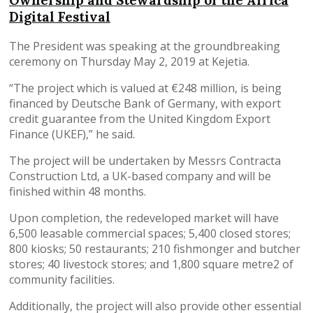
Ownership and Stewardship of the Africa
Digital Festival
The President was speaking at the groundbreaking
ceremony on Thursday May 2, 2019 at Kejetia.
“The project which is valued at €248 million, is being
financed by Deutsche Bank of Germany, with export
credit guarantee from the United Kingdom Export
Finance (UKEF),” he said.
The project will be undertaken by Messrs Contracta
Construction Ltd, a UK-based company and will be
finished within 48 months.
Upon completion, the redeveloped market will have
6,500 leasable commercial spaces; 5,400 closed stores;
800 kiosks; 50 restaurants; 210 fishmonger and butcher
stores; 40 livestock stores; and 1,800 square metre2 of
community facilities.
Additionally, the project will also provide other essential