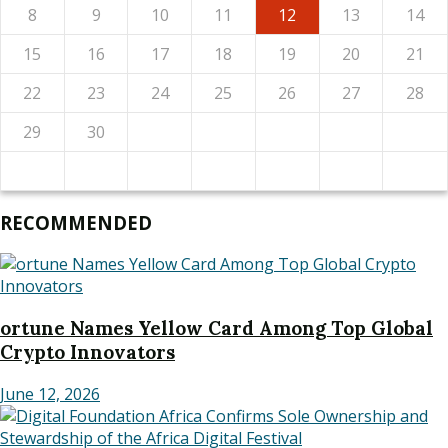
8
9
10
11
12
13
14
15
16
17
18
19
20
21
22
23
24
25
26
27
28
29
30
RECOMMENDED
ortune Names Yellow Card Among Top Global
Crypto Innovators
June 12, 2026