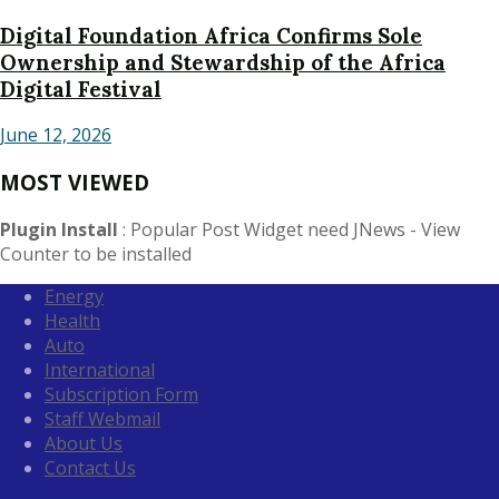
Digital Foundation Africa Confirms Sole
Ownership and Stewardship of the Africa
Digital Festival
June 12, 2026
MOST VIEWED
Plugin Install
: Popular Post Widget need JNews - View
Counter to be installed
Energy
Health
Auto
International
Subscription Form
Staff Webmail
About Us
Contact Us