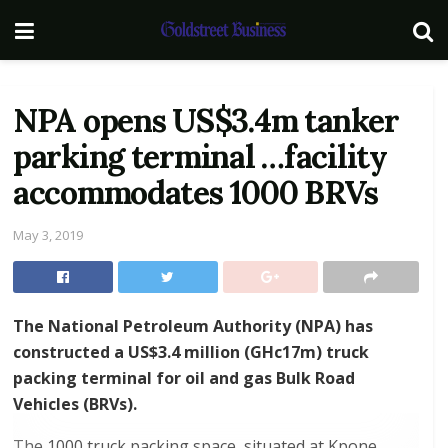
NPA opens US$3.4m tanker
parking terminal …facility
accommodates 1000 BRVs
May 3, 2019
The National Petroleum Authority (NPA) has
constructed a US$3.4 million (GHc17m) truck
packing terminal for oil and gas Bulk Road
Vehicles (BRVs).
The 1000 truck packing space, situated at Kpone