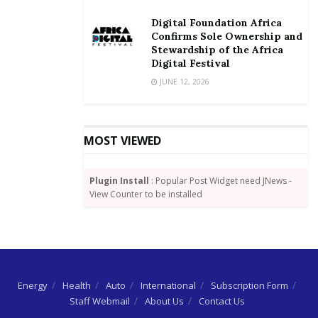
development through effective and efficient system.
Digital Foundation Africa
Instructively, government’s aim for the rehabilitation
Confirms Sole Ownership and
Stewardship of the Africa
of pipelines from Tema to Akosombo and a possibility
Digital Festival
of rail lines between Tema and Kumasi are all being
JUNE 12, 2026
given attention to reduce road transportation of
petroleum products in order to ensure safety.
By Wisdom Jonny-Nuekpe
MOST VIEWED
Plugin Install
: Popular Post Widget need JNews -
View Counter to be installed
Energy
Health
Auto
International
Subscription Form
Staff Webmail
About Us
Contact Us