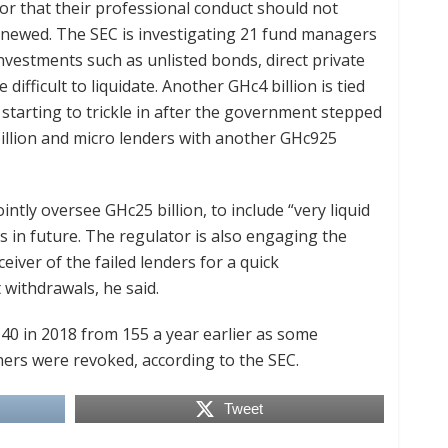
or that their professional conduct should not
renewed. The SEC is investigating 21 fund managers
investments such as unlisted bonds, direct private
difficult to liquidate. Another GHc4 billion is tied
starting to trickle in after the government stepped
billion and micro lenders with another GHc925
tly oversee GHc25 billion, to include “very liquid
os in future. The regulator is also engaging the
eiver of the failed lenders for a quick
 withdrawals, he said.
0 in 2018 from 155 a year earlier as some
hers were revoked, according to the SEC.
Tweet