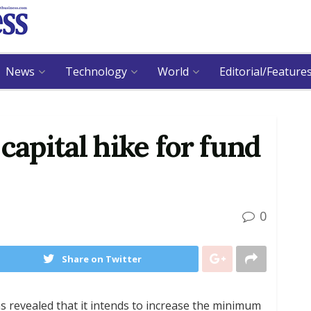
News
Technology
World
Editorial/Feature
capital hike for fund
0
Share on Twitter
 revealed that it intends to increase the minimum