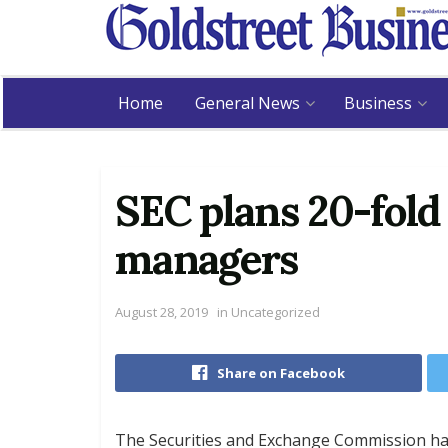
Home
General News
Business
SEC plans 20-fold 
managers
August 28, 2019
in
Uncategorized
Share on Facebook
The Securities and Exchange Commission has