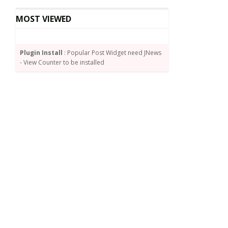
MOST VIEWED
Plugin Install
: Popular Post Widget need JNews
- View Counter to be installed