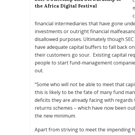
the Africa Digital Festival
c
financial intermediaries that have gone und
investments or outright financial malfeasanc
disallowed purposes. Ultimately though SEC 
have adequate capital buffers to fall back 
their customers go sour. Existing capital r
people to start fund-management companies
out.
“Some who will not be able to meet that capit
this is likely to be the fate of many fund ma
deficits they are already facing with regar
returns schemes – which have now been outla
the new minimum.
Apart from striving to meet the impending 