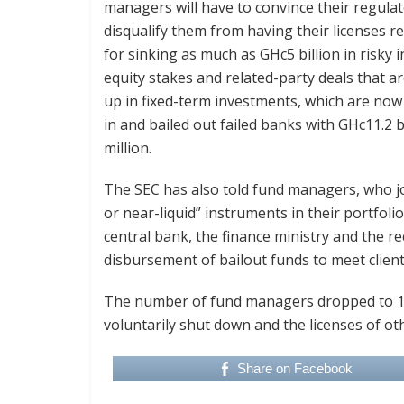
managers will have to convince their regulat
disqualify them from having their licenses 
for sinking as much as GHc5 billion in risky 
equity stakes and related-party deals that are 
up in fixed-term investments, which are now 
in and bailed out failed banks with GHc11.2 
million.
The SEC has also told fund managers, who join
or near-liquid” instruments in their portfoli
central bank, the finance ministry and the rec
disbursement of bailout funds to meet client
The number of fund managers dropped to 14
voluntarily shut down and the licenses of ot
Share on Facebook