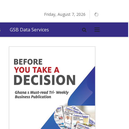
Friday, August 7, 2026
s
GSB Data Services