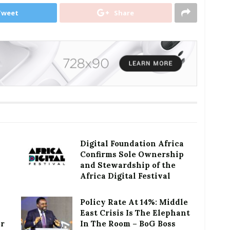
Tweet
Share
Digital Foundation Africa
Confirms Sole Ownership
and Stewardship of the
Africa Digital Festival
Policy Rate At 14%: Middle
East Crisis Is The Elephant
or
In The Room – BoG Boss