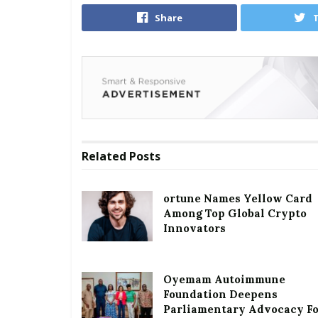
Share
Related
Posts
ortune Names Yellow Card
Among Top Global Crypto
Innovators
Oyemam Autoimmune
Foundation Deepens
Parliamentary Advocacy F