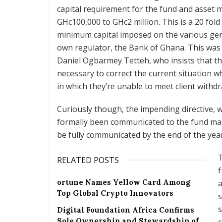
capital requirement for the fund and asset 
GHc100,000 to GHc2 million. This is a 20 fold
minimum capital imposed on the various genr
own regulator, the Bank of Ghana. This was
Daniel Ogbarmey Tetteh, who insists that th
necessary to correct the current situation 
in which they’re unable to meet client withdr
Curiously though, the impending directive, w
formally been communicated to the fund mana
be fully communicated by the end of the ye
T
RELATED POSTS
ortune Names Yellow Card Among
a
Top Global Crypto Innovators
s
s
Digital Foundation Africa Confirms
Sole Ownership and Stewardship of